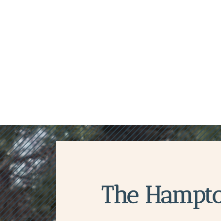
The Hampt