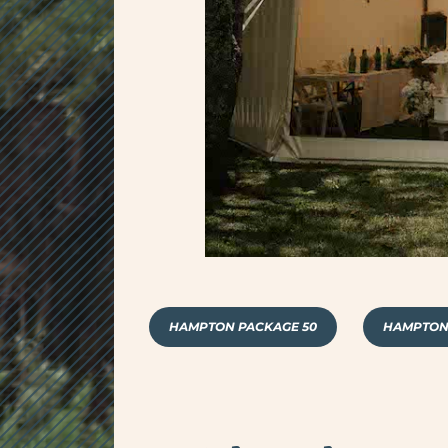
HAMPTON PACKAGE 50
HAMPTON