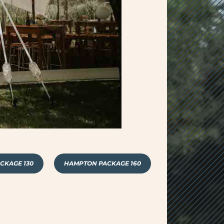
CKAGE 130
HAMPTON PACKAGE 160