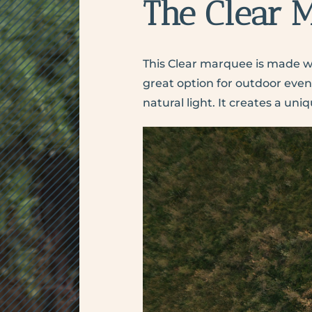
The Clear 
This Clear marquee
is made wi
great option for outdoor event
natural light. It creates a u