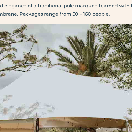
nd elegance of a traditional pole marquee teamed wit
embrane. Packages range from 50 – 160 people.