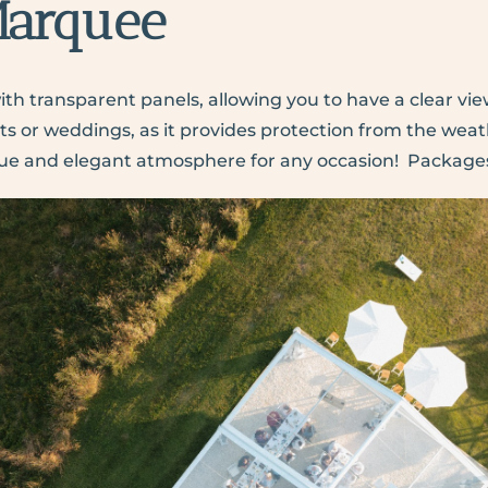
Marquee
th transparent panels, allowing you to have a clear view
s or weddings, as it provides protection from the weather
nique and elegant atmosphere for any occasion!
Packages