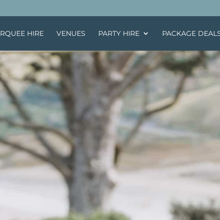
RQUEE HIRE
VENUES
PARTY HIRE
PACKAGE DEAL