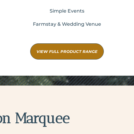
Simple Events
Farmstay & Wedding Venue
VIEW FULL PRODUCT RANGE
on Marquee