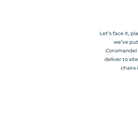
Let’s face it, 
we’ve put
Coromandel w
deliver to si
chairs