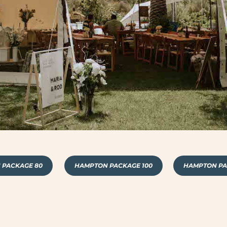
 PACKAGE 80
HAMPTON PACKAGE 100
HAMPTON PA