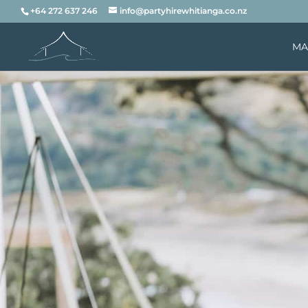
+64 272 637 246
info@partyhirewhitianga.co.nz
MA