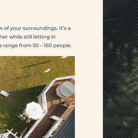
 of your surroundings. It’s a
 while still letting in
 range from 50 – 160 people.