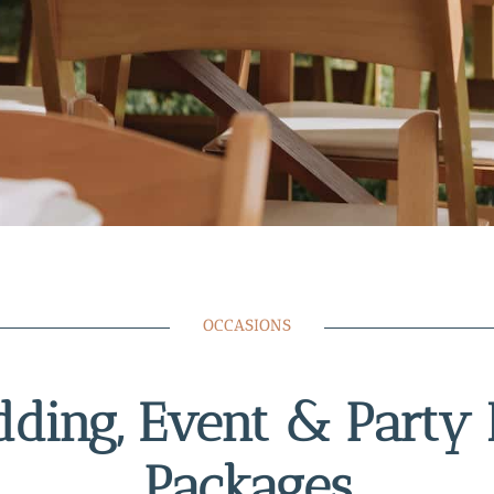
OCCASIONS
ding, Event & Party 
Packages