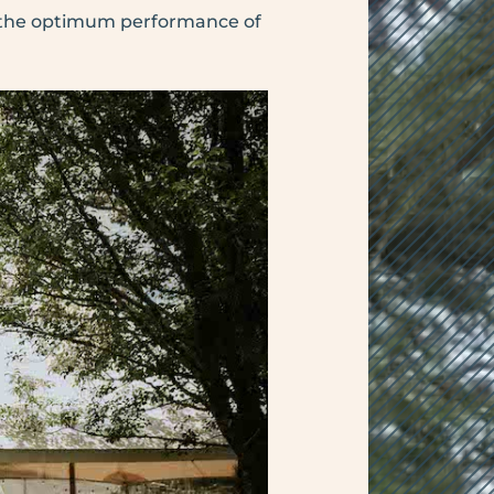
h the optimum performance of