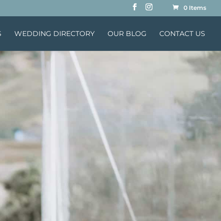
0 Items
S
WEDDING DIRECTORY
OUR BLOG
CONTACT US