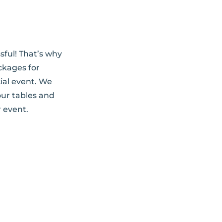
sful! That’s why
ckages for
ial event. We
our tables and
 event.