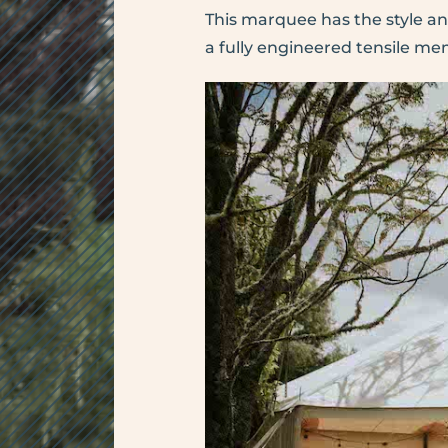
This marquee has the style a
a fully engineered tensile m