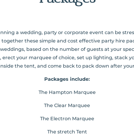
planning a wedding, party or corporate event can be stres
 together these simple and cost effective party hire pa
eddings, based on the number of guests at your spec
te, erect your marquee of choice, set up lighting, stack y
 inside the tent, and come back to pack down after your
Packages include:
The Hampton Marquee
The Clear Marquee
The Electron Marquee
The stretch Tent