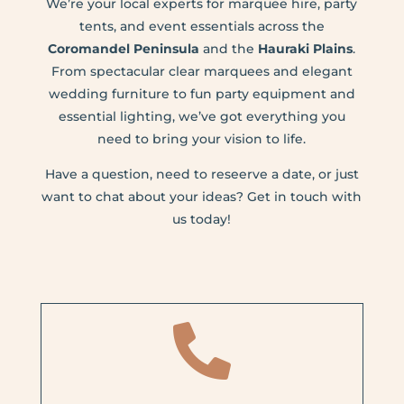
We’re your local experts for marquee hire, party
tents, and event essentials across the
Coromandel Peninsula
and the
Hauraki Plains
.
From spectacular clear marquees and elegant
wedding furniture to fun party equipment and
essential lighting, we’ve got everything you
need to bring your vision to life.
Have a question, need to reseerve a date, or just
want to chat about your ideas? Get in touch with
us today!
