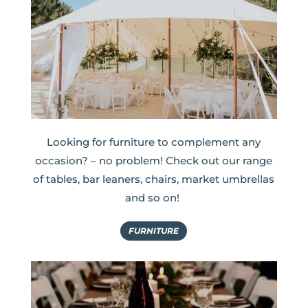
Looking for furniture to complement any
occasion? – no problem! Check out our range
of tables, bar leaners, chairs, market umbrellas
and so on!
FURNITURE