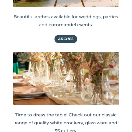
Beautiful arches available for weddings, parties
and coromandel events.
ARCHES
Time to dress the table! Check out our classic
range of quality white crockery, glassware and
SS cutlery.