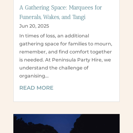
A Gathering Space: Marquees for
Funerals, Wakes, and Tangi
Jun 20, 2025
In times of loss, an additional
gathering space for families to mourn,
remember, and find comfort together
is needed. At Peninsula Party Hire, we
understand the challenge of
organising...
READ MORE