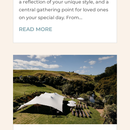
a reflection of your unique style, and a
central gathering point for loved ones
on your special day. From...
READ MORE