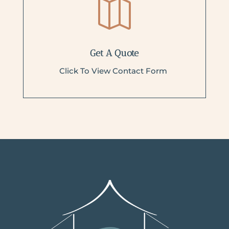

Get A Quote
Click To View Contact Form