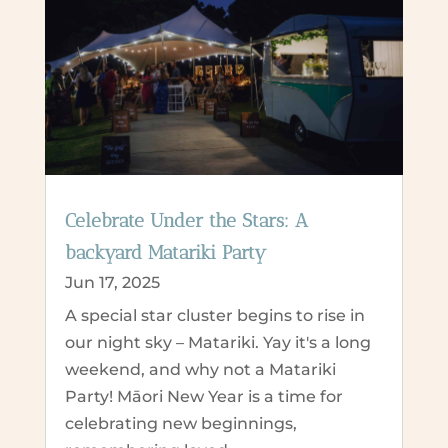
Celebrate Under the Stars: A
backyard Matariki Party
Jun 17, 2025
A special star cluster begins to rise in
our night sky – Matariki. Yay it's a long
weekend, and why not a Matariki
Party! Māori New Year is a time for
celebrating new beginnings,