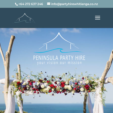
+64 272 637 246
info@partyhirewhitianga.co.nz