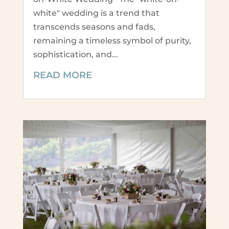
white" wedding is a trend that
transcends seasons and fads,
remaining a timeless symbol of purity,
sophistication, and...
READ MORE