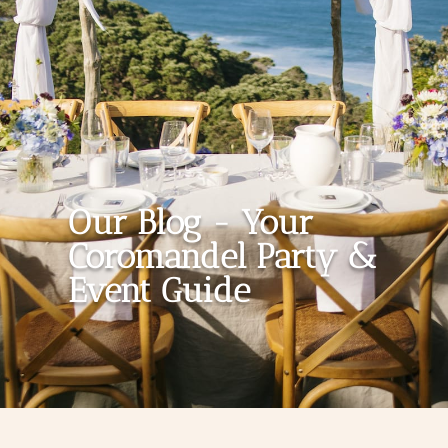
Our Blog - Your
Coromandel Party &
Event Guide