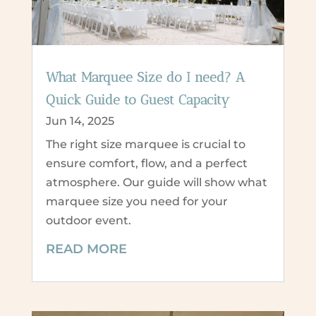
What Marquee Size do I need? A
Quick Guide to Guest Capacity
Jun 14, 2025
The right size marquee is crucial to
ensure comfort, flow, and a perfect
atmosphere. Our guide will show what
marquee size you need for your
outdoor event.
READ MORE