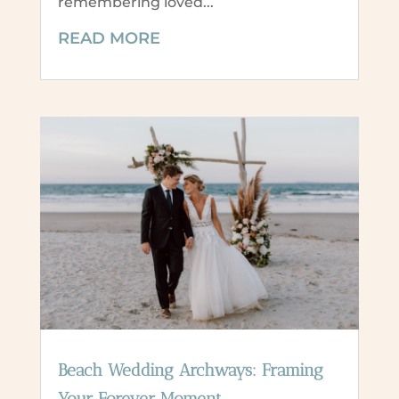
remembering loved...
READ MORE
Beach Wedding Archways: Framing
Your Forever Moment