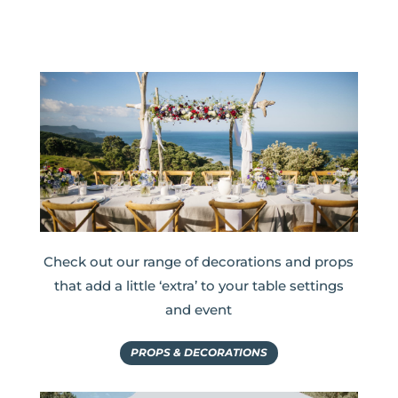
Check out our range of decorations and props
that add a little ‘extra’ to your table settings
and event
PROPS & DECORATIONS