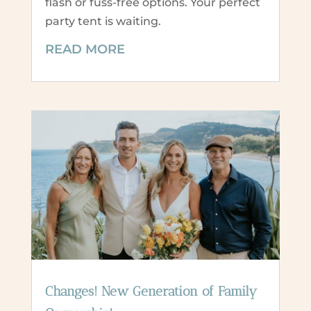
flash or fuss-free options. Your perfect
party tent is waiting.
READ MORE
Changes! New Generation of Family