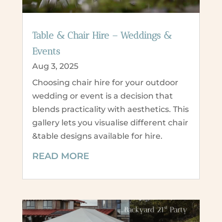
Table & Chair Hire – Weddings &
Events
Aug 3, 2025
Choosing chair hire for your outdoor
wedding or event is a decision that
blends practicality with aesthetics. This
gallery lets you visualise different chair
&table designs available for hire.
READ MORE