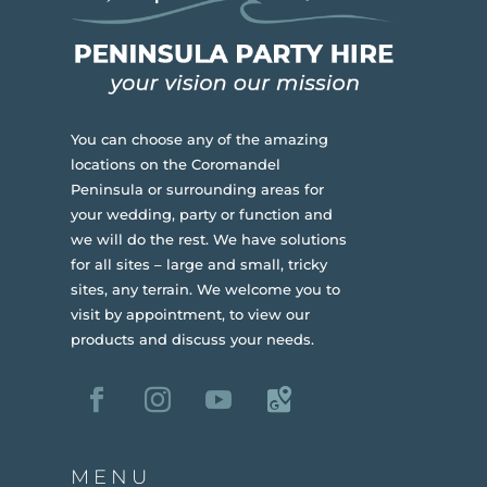
You can choose any of the amazing
locations on the Coromandel
Peninsula or surrounding areas for
your wedding, party or function and
we will do the rest. We have solutions
for all sites – large and small, tricky
sites, any terrain.
We welcome you to
visit by appointment, to view our
products and discuss your needs.
MENU