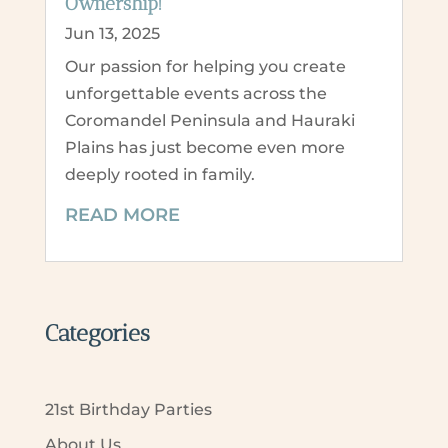
Ownership!
Jun 13, 2025
Our passion for helping you create
unforgettable events across the
Coromandel Peninsula and Hauraki
Plains has just become even more
deeply rooted in family.
READ MORE
Categories
21st Birthday Parties
About Us