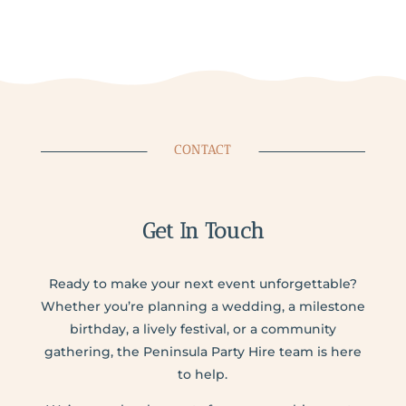
CONTACT
Get In Touch
Ready to make your next event unforgettable?
Whether you’re planning a wedding, a milestone
birthday, a lively festival, or a community
gathering, the Peninsula Party Hire team is here
to help.