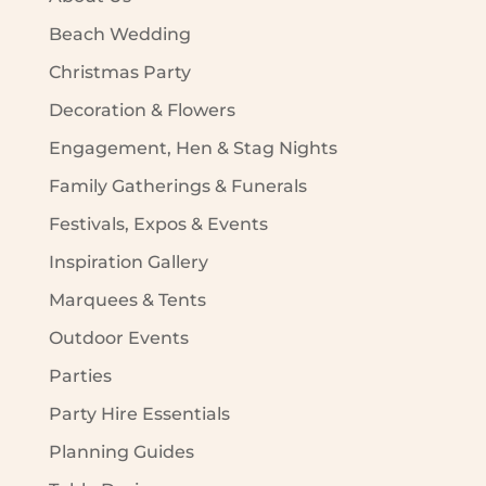
Beach Wedding
Christmas Party
Decoration & Flowers
Engagement, Hen & Stag Nights
Family Gatherings & Funerals
Festivals, Expos & Events
Inspiration Gallery
Marquees & Tents
Outdoor Events
Parties
Party Hire Essentials
Planning Guides