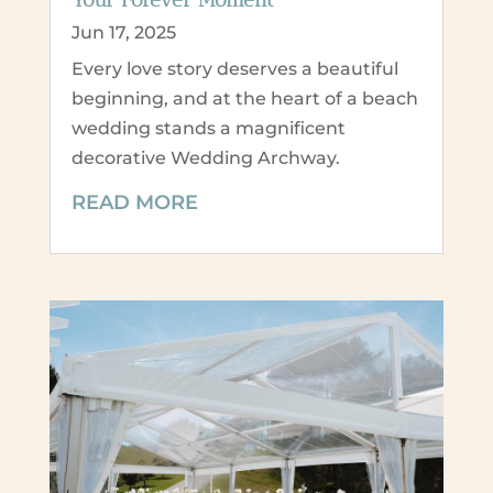
Jun 17, 2025
Every love story deserves a beautiful
beginning, and at the heart of a beach
wedding stands a magnificent
decorative Wedding Archway.
READ MORE