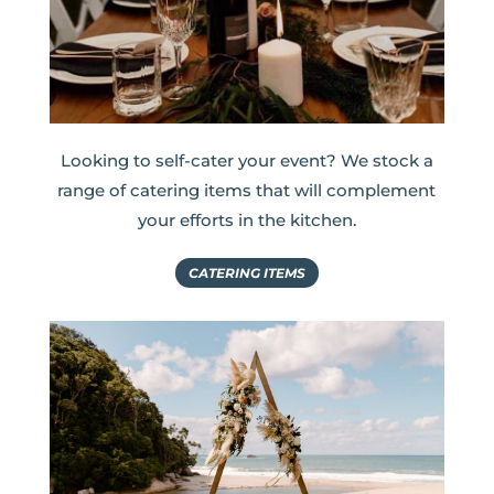
Looking to self-cater your event? We stock a
range of catering items that will complement
your efforts in the kitchen.
CATERING ITEMS