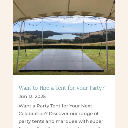
Want to Hire a Tent for your Party?
Jun 13, 2025
Want a Party Tent for Your Next
Celebration? Discover our range of
party tents and marquee with super