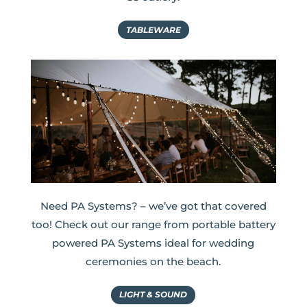
TABLEWARE
Need PA Systems? – we’ve got that covered
too! Check out our range from portable battery
powered PA Systems ideal for wedding
ceremonies on the beach.
LIGHT & SOUND