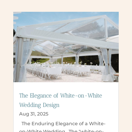
The Elegance of White-on-White
Wedding Design
Aug 31, 2025
The Enduring Elegance of a White-
on-White Wedding The "white-on-