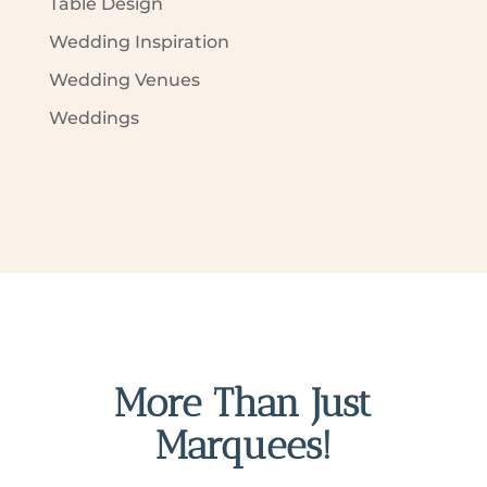
Table Design
Wedding Inspiration
Wedding Venues
Weddings
More Than Just
Marquees!