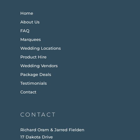
Home
About Us
FAQ
Marquees
Wedding Locations
Product Hire
Wedding Vendors
Package Deals
Testimonials
Contact
CONTACT
Richard Oram & Jarred Fielden
17 Dakota Drive