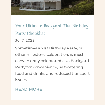
Your Ultimate Backyard 21st Birthday
Party Checklist
Jul 7, 2025
Sometimes a 21st Birthday Party, or
other milestone celebration, is most
conveniently celebrated as a Backyard
Party for convenience, self-catering
food and drinks and reduced transport
issues.
READ MORE