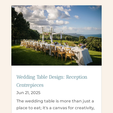
Wedding Table Design: Reception
Centrepieces
Jun 21, 2025
The wedding table is more than just a
place to eat; it's a canvas for creativity,