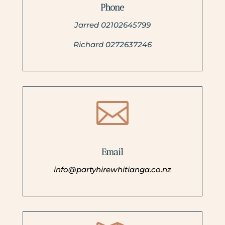
Phone
Jarred 02102645799
Richard 0272637246

Email
info@partyhirewhitianga.co.nz