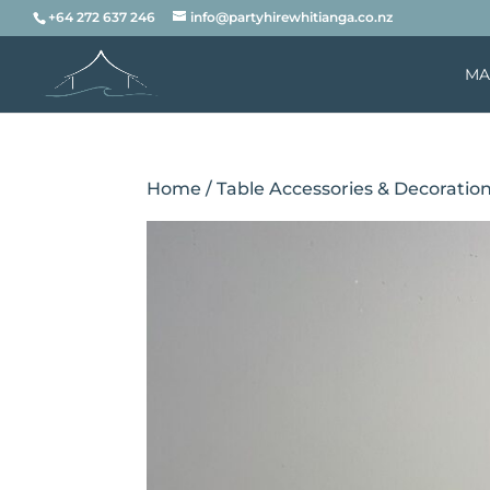
+64 272 637 246
info@partyhirewhitianga.co.nz
MA
Home
/
Table Accessories & Decoratio