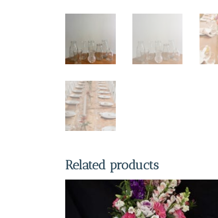
Related products