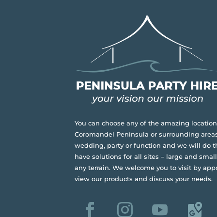
You can choose any of the amazing location
Coromandel Peninsula or surrounding areas
wedding, party or function and we will do t
have solutions for all sites – large and small,
any terrain.
We welcome you to visit by app
view our products and discuss your needs.