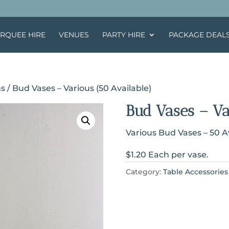
RQUEE HIRE
VENUES
PARTY HIRE
PACKAGE DEAL
ns
/ Bud Vases – Various (50 Available)
Bud Vases – Va
Various Bud Vases – 50 A
$1.20 Each per vase.
Category:
Table Accessories