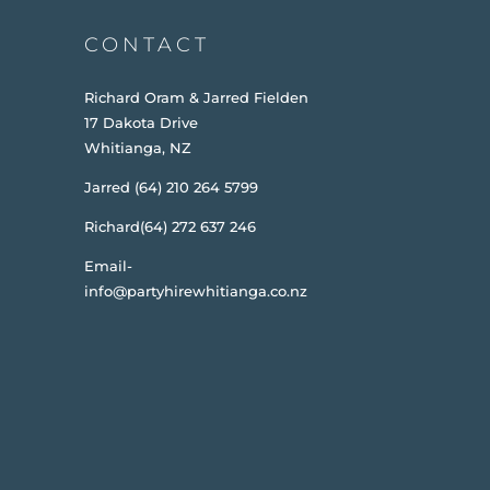
CONTACT
Richard Oram & Jarred Fielden
17 Dakota Drive
Whitianga, NZ
Jarred (64) 210 264 5799
Richard(64) 272 637 246
Email-
info@partyhirewhitianga.co.nz