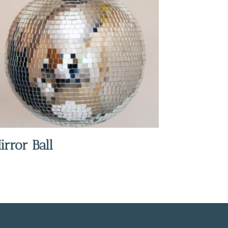
irror Ball