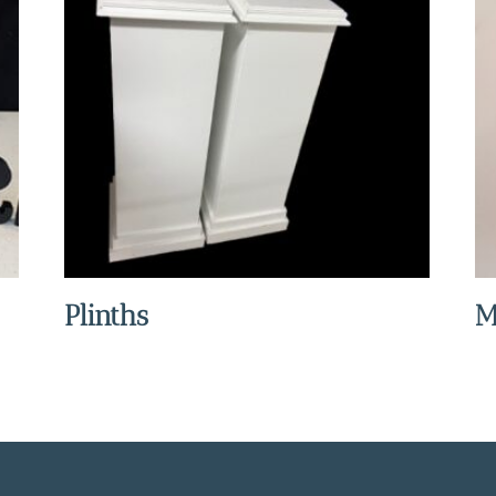
Plinths
M