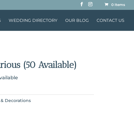
0 Items
S
WEDDING DIRECTORY
OUR BLOG
CONTACT US
rious (50 Available)
vailable
 & Decorations