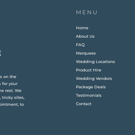
MENU
Home
About Us
FAQ
Marquees
Wedding Locations
Product Hire
s on the
Wedding Vendors
 for your
Package Deals
he rest. We
Testimonials
 tricky sites,
Contact
ointment, to