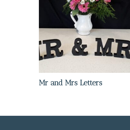
Mr and Mrs Letters