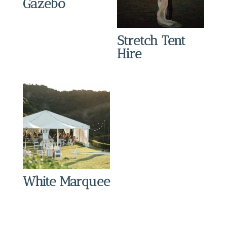
Gazebo
Stretch Tent
Hire
White Marquee