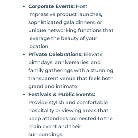
Corporate Events:
Host
impressive product launches,
sophisticated gala dinners, or
unique networking functions that
leverage the beauty of your
location.
Private Celebrations:
Elevate
birthdays, anniversaries, and
family gatherings with a stunning
transparent venue that feels both
grand and intimate.
Festivals & Public Events:
Provide stylish and comfortable
hospitality or viewing areas that
keep attendees connected to the
main event and their
surroundings.