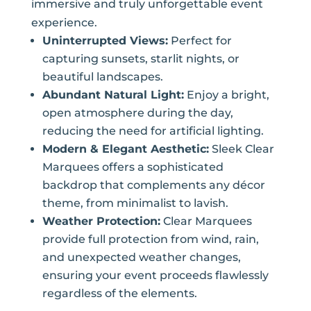
immersive and truly unforgettable event
experience.
Uninterrupted Views:
Perfect for
capturing sunsets, starlit nights, or
beautiful landscapes.
Abundant Natural Light:
Enjoy a bright,
open atmosphere during the day,
reducing the need for artificial lighting.
Modern & Elegant Aesthetic:
Sleek Clear
Marquees offers a sophisticated
backdrop that complements any décor
theme, from minimalist to lavish.
Weather Protection:
Clear Marquees
provide full protection from wind, rain,
and unexpected weather changes,
ensuring your event proceeds flawlessly
regardless of the elements.