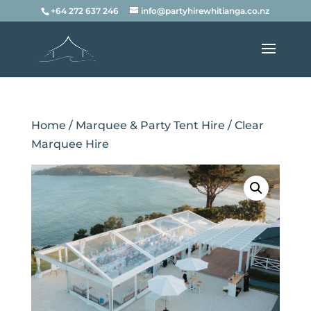
+64 272 637 246
info@partyhirewhitianga.co.nz
Home
/
Marquee & Party Tent Hire
/ Clear
Marquee Hire