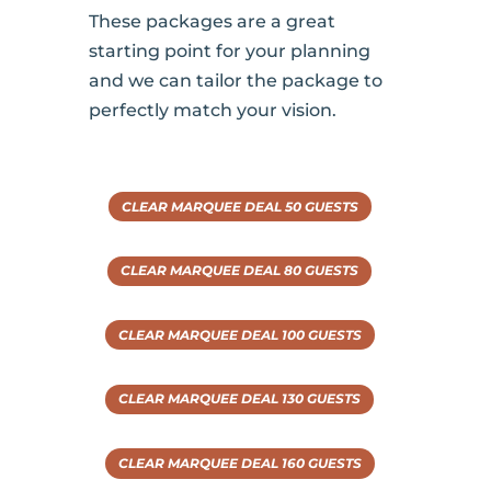
These packages are a great
starting point for your planning
and we can tailor the package to
perfectly match your vision.
CLEAR MARQUEE DEAL 50 GUESTS
CLEAR MARQUEE DEAL 80 GUESTS
CLEAR MARQUEE DEAL 100 GUESTS
CLEAR MARQUEE DEAL 130 GUESTS
CLEAR MARQUEE DEAL 160 GUESTS