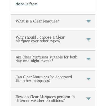
date is free.
What is a Clear Marquee?
Why should I choose a Clear
Marquee over other types?
Are Clear Marquees suitable for both
day and night events?
Can Clear Marquees be decorated
like other marquees?
How do Clear Marquees perform in
different weather conditions?