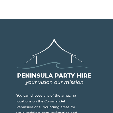
You can choose any of the amazing
locations on the Coromandel
Peninsula or surrounding areas for
your wedding, party or function and