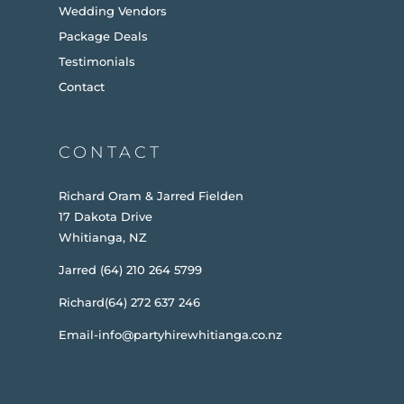
Wedding Vendors
Package Deals
Testimonials
Contact
CONTACT
Richard Oram & Jarred Fielden
17 Dakota Drive
Whitianga, NZ
Jarred (64) 210 264 5799
Richard(64) 272 637 246
Email-info@partyhirewhitianga.co.nz