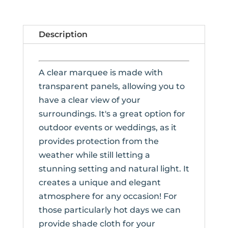
Description
A clear marquee is made with
transparent panels, allowing you to
have a clear view of your
surroundings. It's a great option for
outdoor events or weddings, as it
provides protection from the
weather while still letting a
stunning setting and natural light. It
creates a unique and elegant
atmosphere for any occasion! For
those particularly hot days we can
provide shade cloth for your