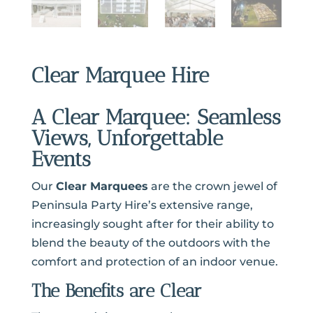
Clear Marquee Hire
A Clear Marquee: Seamless
Views, Unforgettable
Events
Our
Clear Marquees
are the crown jewel of
Peninsula Party Hire’s extensive range,
increasingly sought after for their ability to
blend the beauty of the outdoors with the
comfort and protection of an indoor venue.
The Benefits are Clear