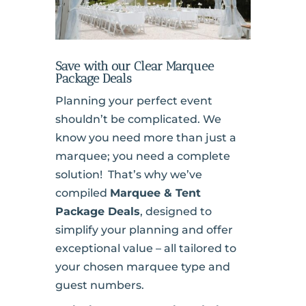
Save with our Clear Marquee
Package Deals
Planning your perfect event
shouldn’t be complicated. We
know you need more than just a
marquee; you need a complete
solution! That’s why we’ve
compiled
Marquee & Tent
Package Deals
, designed to
simplify your planning and offer
exceptional value – all tailored to
your chosen marquee type and
guest numbers.