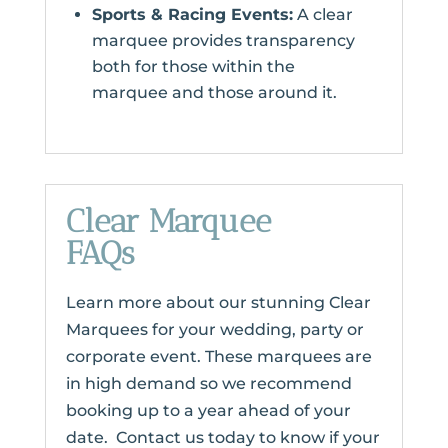
Sports & Racing Events:
A clear
marquee provides transparency
both for those within the
marquee and those around it.
Clear Marquee
FAQs
Learn more about our stunning Clear
Marquees for your wedding, party or
corporate event. These marquees are
in high demand so we recommend
booking up to a year ahead of your
date. Contact us today to know if your