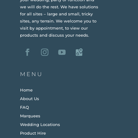
we will do the rest. We have solutions
for all sites – large and small, tricky
sites, any terrain.
We welcome you to
visit by appointment, to view our
products and discuss your needs.
MENU
Home
About Us
FAQ
Marquees
Wedding Locations
Product Hire