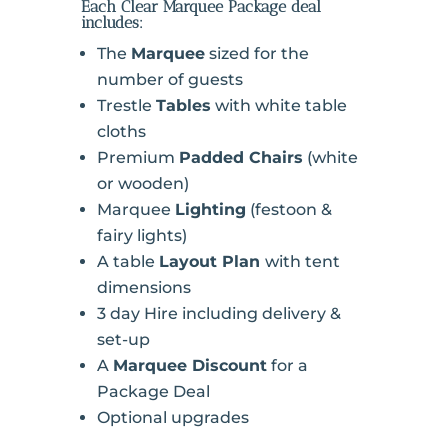
Each Clear Marquee Package deal
includes:
The
Marquee
sized for the
number of guests
Trestle
Tables
with white table
cloths
Premium
Padded Chairs
(white
or wooden)
Marquee
Lighting
(festoon &
fairy lights)
A table
Layout Plan
with tent
dimensions
3 day Hire including delivery &
set-up
A
Marquee Discount
for a
Package Deal
Optional upgrades