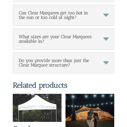
Can Clear Marquees get too hot in
the sun or too cold at night?
What sizes are your Clear Marquees
available in?
Do you provide more than just the
Clear Marquee structure?
Related products