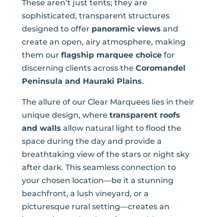
These aren’t just tents; they are
sophisticated, transparent structures
designed to offer
panoramic views
and
create an open, airy atmosphere, making
them our
flagship marquee choice
for
discerning clients across the
Coromandel
Peninsula and Hauraki Plains
.
The allure of our Clear Marquees lies in their
unique design, where
transparent roofs
and walls
allow natural light to flood the
space during the day and provide a
breathtaking view of the stars or night sky
after dark. This seamless connection to
your chosen location—be it a stunning
beachfront, a lush vineyard, or a
picturesque rural setting—creates an