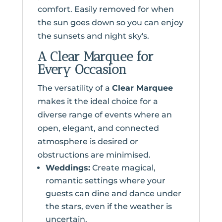
comfort. Easily removed for when
the sun goes down so you can enjoy
the sunsets and night sky's.
A Clear Marquee for
Every Occasion
The versatility of a
Clear Marquee
makes it the ideal choice for a
diverse range of events where an
open, elegant, and connected
atmosphere is desired or
obstructions are minimised.
Weddings:
Create magical,
romantic settings where your
guests can dine and dance under
the stars, even if the weather is
uncertain.