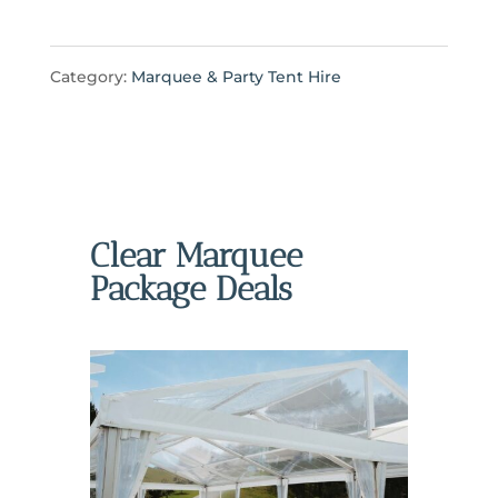
Category:
Marquee & Party Tent Hire
Clear Marquee
Package Deals