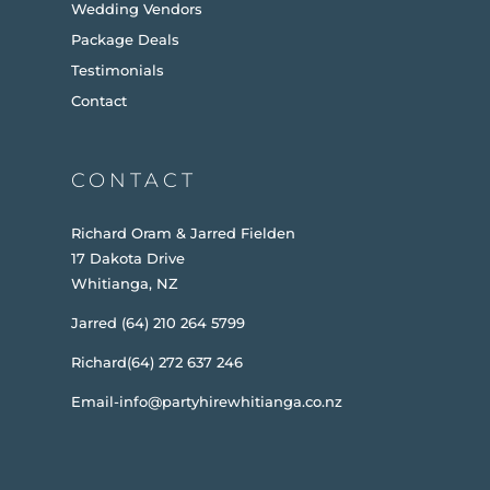
Wedding Vendors
Package Deals
Testimonials
Contact
CONTACT
Richard Oram & Jarred Fielden
17 Dakota Drive
Whitianga, NZ
Jarred (64) 210 264 5799
Richard(64) 272 637 246
Email-info@partyhirewhitianga.co.nz