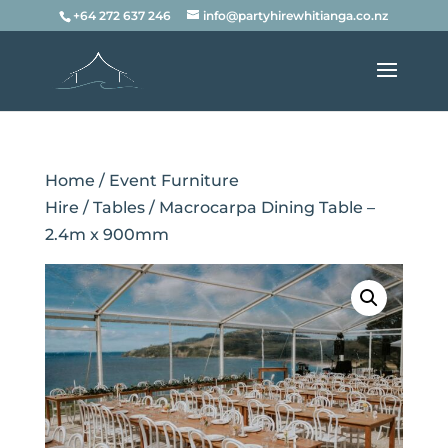
+64 272 637 246
info@partyhirewhitianga.co.nz
Home
/
Event Furniture
Hire
/
Tables
/ Macrocarpa Dining Table –
2.4m x 900mm