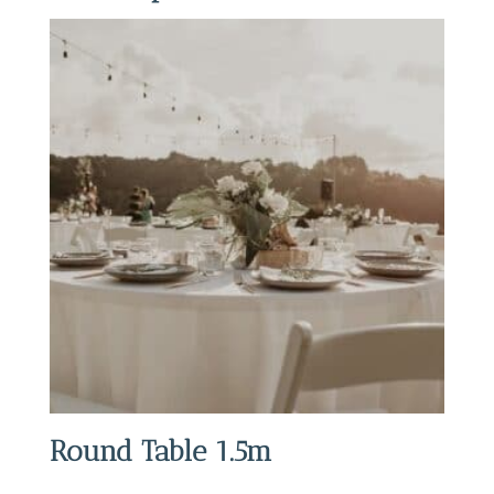
Round Table 1.5m