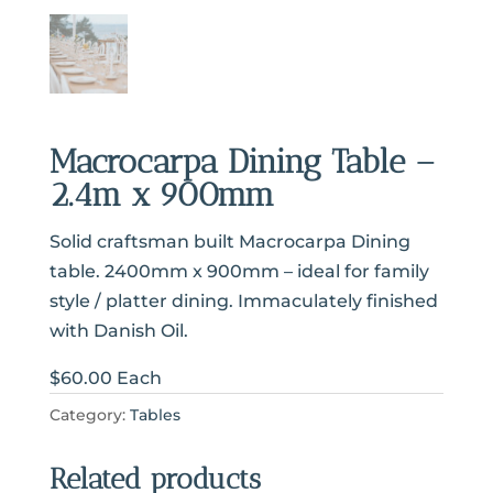
Macrocarpa Dining Table –
2.4m x 900mm
Solid craftsman built Macrocarpa Dining
table. 2400mm x 900mm – ideal for family
style / platter dining. Immaculately finished
with Danish Oil.
$60.00 Each
Category:
Tables
Related products