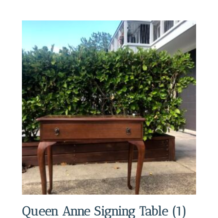
Queen Anne Signing Table (1)