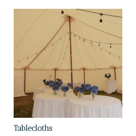
Tablecloths