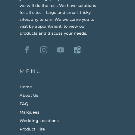
we will do the rest. We have solutions
for all sites – large and small, tricky
sites, any terrain.
We welcome you to
visit by appointment, to view our
products and discuss your needs.
MENU
Home
About Us
FAQ
Marquees
Wedding Locations
Product Hire