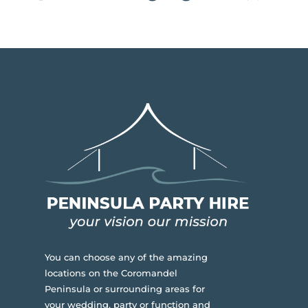
You can choose any of the amazing
locations on the Coromandel
Peninsula or surrounding areas for
your wedding, party or function and