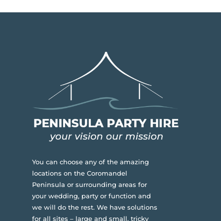
You can choose any of the amazing
locations on the Coromandel
Peninsula or surrounding areas for
your wedding, party or function and
we will do the rest. We have solutions
for all sites – large and small, tricky