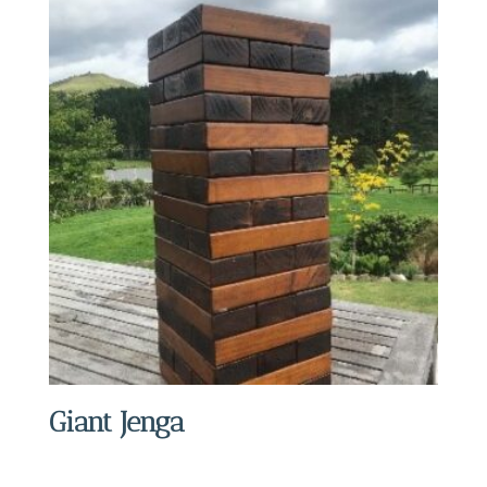
Giant Jenga