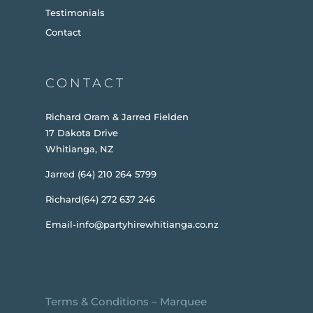
Testimonials
Contact
CONTACT
Richard Oram & Jarred Fielden
17 Dakota Drive
Whitianga, NZ
Jarred (64) 210 264 5799
Richard(64) 272 637 246
Email-info@partyhirewhitianga.co.nz
Terms & Conditions
–
Marquee