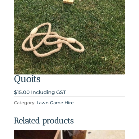
Quoits
$15.00 Including GST
Category:
Lawn Game Hire
Related products