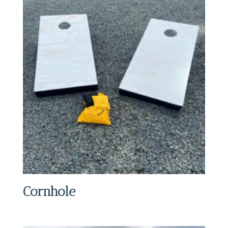
Cornhole