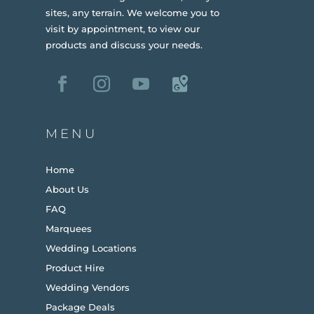
sites, any terrain.
We welcome you to
visit by appointment, to view our
products and discuss your needs.
MENU
Home
About Us
FAQ
Marquees
Wedding Locations
Product Hire
Wedding Vendors
Package Deals