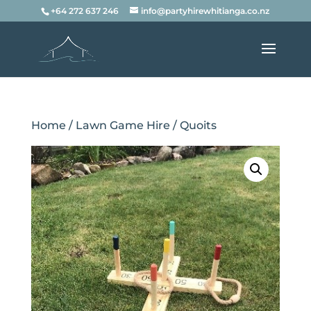
+64 272 637 246
info@partyhirewhitianga.co.nz
Home
/
Lawn Game Hire
/ Quoits