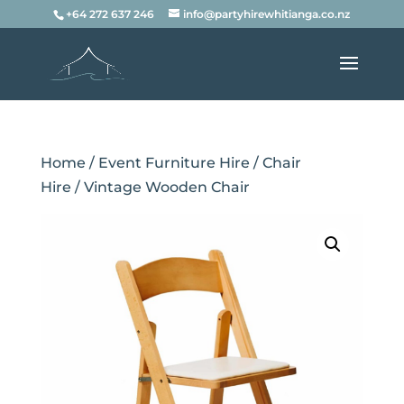
+64 272 637 246
info@partyhirewhitianga.co.nz
Home
/
Event Furniture Hire
/
Chair
Hire
/ Vintage Wooden Chair