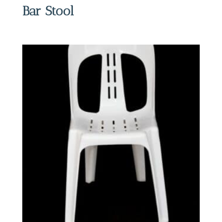
Bar Stool