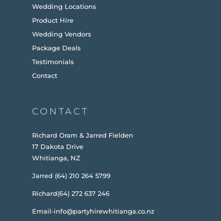
Wedding Locations
Product Hire
Wedding Vendors
Package Deals
Testimonials
Contact
CONTACT
Richard Oram & Jarred Fielden
17 Dakota Drive
Whitianga, NZ
Jarred (64) 210 264 5799
Richard(64) 272 637 246
Email-info@partyhirewhitianga.co.nz