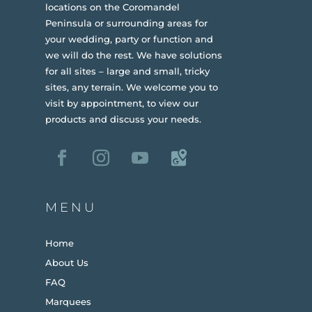
locations on the Coromandel
Peninsula or surrounding areas for
your wedding, party or function and
we will do the rest. We have solutions
for all sites – large and small, tricky
sites, any terrain.
We welcome you to
visit by appointment, to view our
products and discuss your needs.
MENU
Home
About Us
FAQ
Marquees