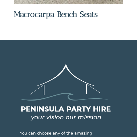
Macrocarpa Bench Seats
You can choose any of the amazing