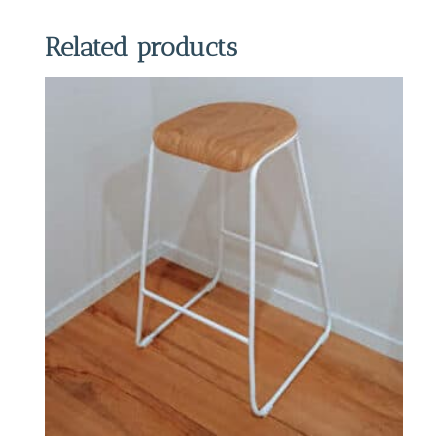
Related products