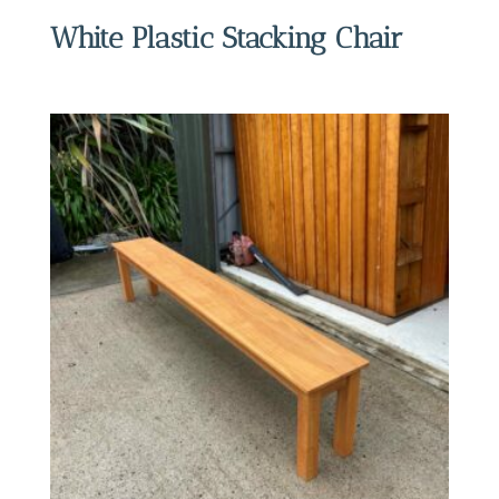
White Plastic Stacking Chair