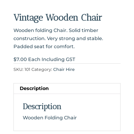
Vintage Wooden Chair
Wooden folding Chair. Solid timber
construction. Very strong and stable.
Padded seat for comfort.
$7.00 Each Including GST
SKU:
101
Category:
Chair Hire
Description
Description
Wooden Folding Chair