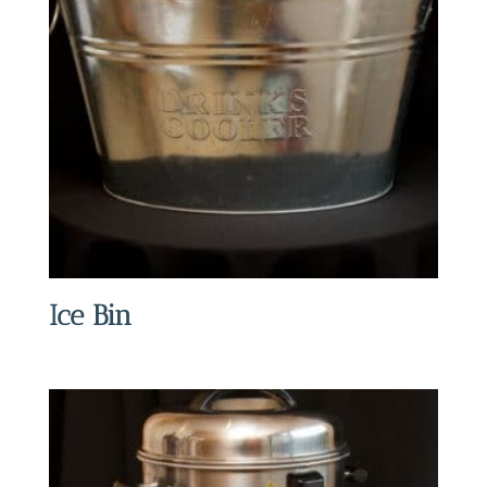
Ice Bin