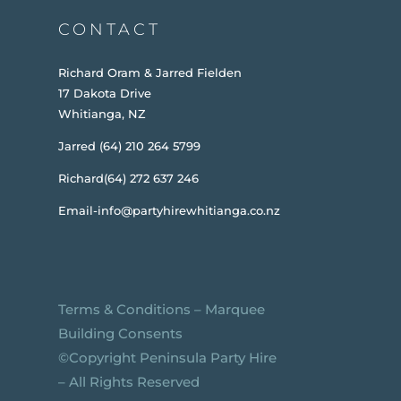
CONTACT
Richard Oram & Jarred Fielden
17 Dakota Drive
Whitianga, NZ
Jarred (64) 210 264 5799
Richard(64) 272 637 246
Email-info@partyhirewhitianga.co.nz
Terms & Conditions
–
Marquee
Building Consents
©️Copyright Peninsula Party Hire
– All Rights Reserved