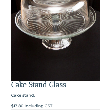
Cake Stand Glass
Cake stand.
$13.80 Including GST