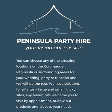
You can choose any of the amazing
locations on the Coromandel
Peninsula or surrounding areas for
your wedding, party or function and
we will do the rest. We have solutions
for all sites – large and small, tricky
sites, any terrain.
We welcome you to
visit by appointment, to view our
products and discuss your needs.