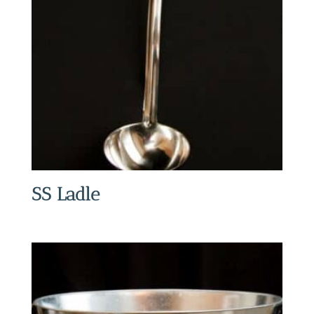
SS Ladle