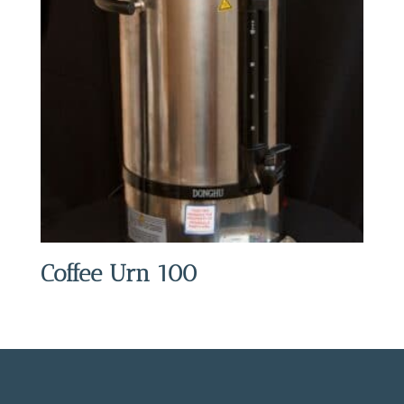
Coffee Urn 100