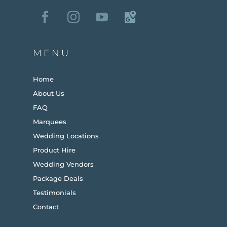
MENU
Home
About Us
FAQ
Marquees
Wedding Locations
Product Hire
Wedding Vendors
Package Deals
Testimonials
Contact