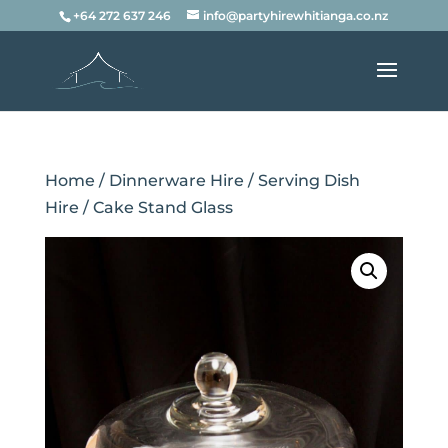
+64 272 637 246
info@partyhirewhitianga.co.nz
Home
/
Dinnerware Hire
/
Serving Dish
Hire
/ Cake Stand Glass