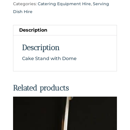
Categories:
Catering Equipment Hire
,
Serving
Dish Hire
Description
Description
Cake Stand with Dome
Related products