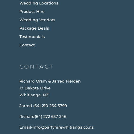
Wedding Locations
Product Hire
Wedding Vendors
Package Deals
Testimonials
Contact
CONTACT
Richard Oram & Jarred Fielden
17 Dakota Drive
Whitianga, NZ
Jarred (64) 210 264 5799
Richard(64) 272 637 246
Email-info@partyhirewhitianga.co.nz