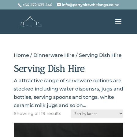
+64 272 637 246
info@partyhirewhitianga.co.nz
Home
/
Dinnerware Hire
/ Serving Dish Hire
Serving Dish Hire
A attractive range of serveware options are
stocked including water dispensrs, jugs and
bottles, serving spoons and tongs, white
ceramic milk jugs and so on…
Sorted
Showing all 19 results
by
latest