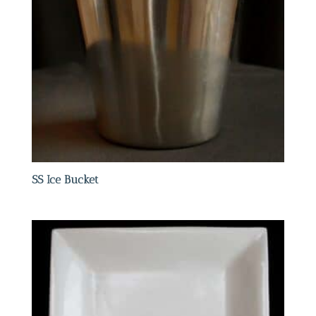
SS Ice Bucket