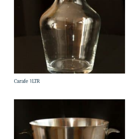
Carafe 1LTR