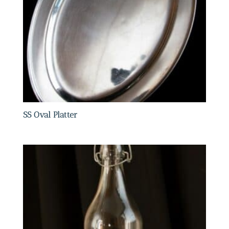
SS Oval Platter