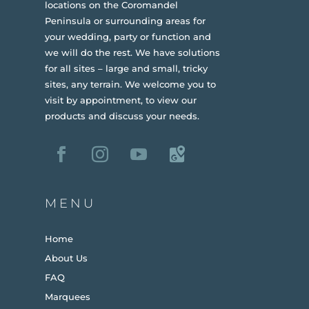
locations on the Coromandel
Peninsula or surrounding areas for
your wedding, party or function and
we will do the rest. We have solutions
for all sites – large and small, tricky
sites, any terrain.
We welcome you to
visit by appointment, to view our
products and discuss your needs.
MENU
Home
About Us
FAQ
Marquees