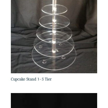
Cupcake Stand 1-5 Tier