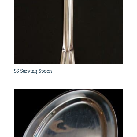
SS Serving Spoon