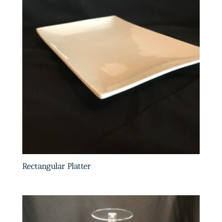
Rectangular Platter