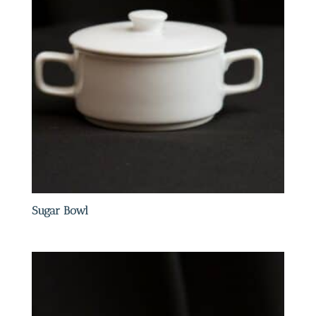
Sugar Bowl