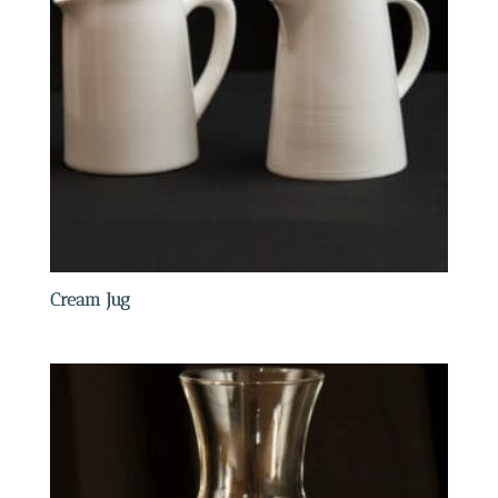
Cream Jug