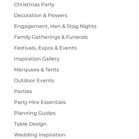
Christmas Party
Decoration & Flowers
Engagement, Hen & Stag Nights
Family Gatherings & Funerals
Festivals, Expos & Events
Inspiration Gallery
Marquees & Tents
Outdoor Events
Parties
Party Hire Essentials
Planning Guides
Table Design
Wedding Inspiration