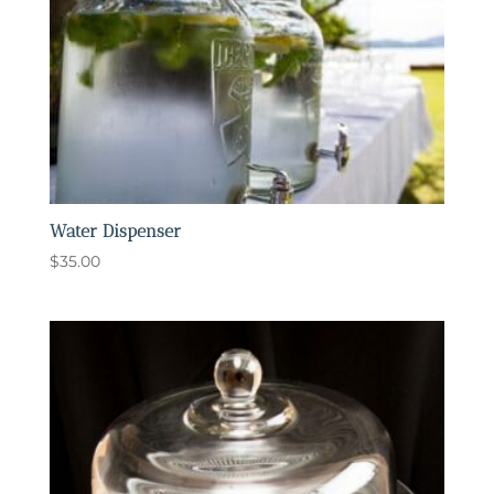
Water Dispenser
$
35.00