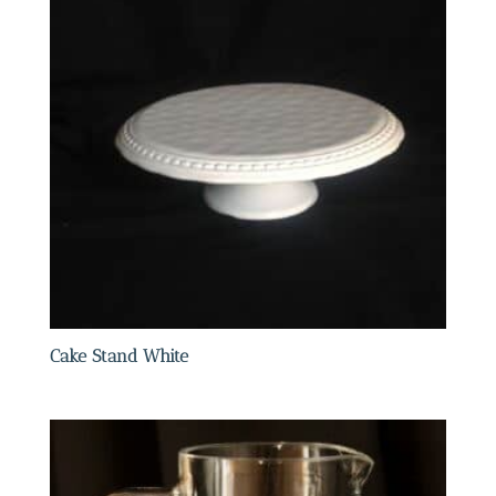
Cake Stand White