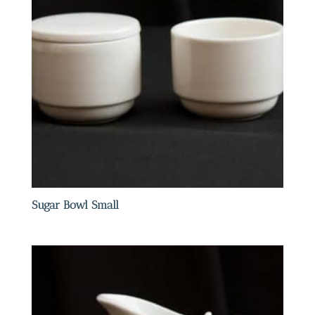
Sugar Bowl Small