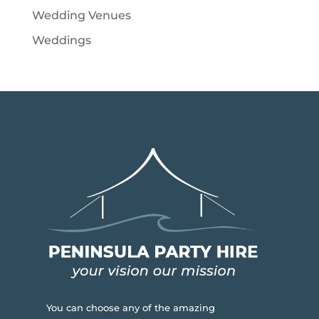
Wedding Venues
Weddings
You can choose any of the amazing