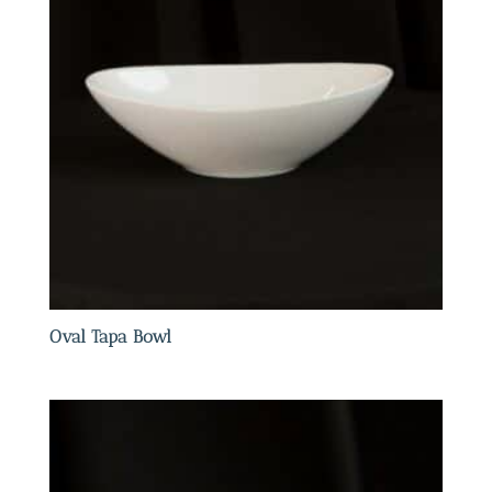
Oval Tapa Bowl