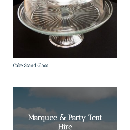
Cake Stand Glass
Marquee & Party Tent
Hire