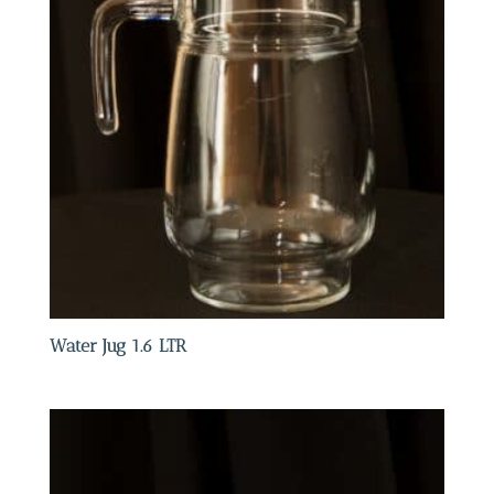
Water Jug 1.6 LTR