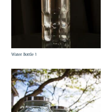
Water Bottle 1