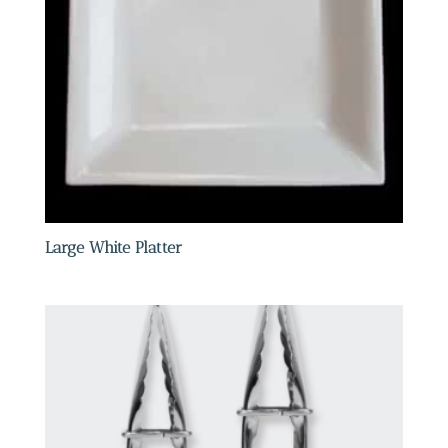
Large White Platter