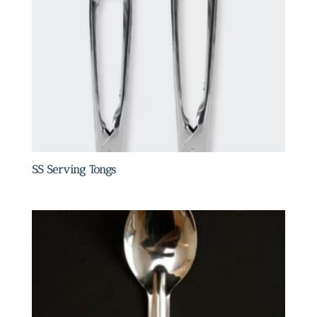
SS Serving Tongs