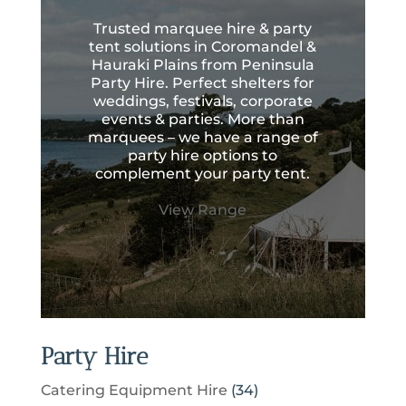
Trusted marquee hire & party
tent solutions in Coromandel &
Hauraki Plains from Peninsula
Party Hire. Perfect shelters for
weddings, festivals, corporate
events & parties. More than
marquees – we have a range of
party hire options to
complement your party tent.
View Range
Party Hire
3
Catering Equipment Hire
34