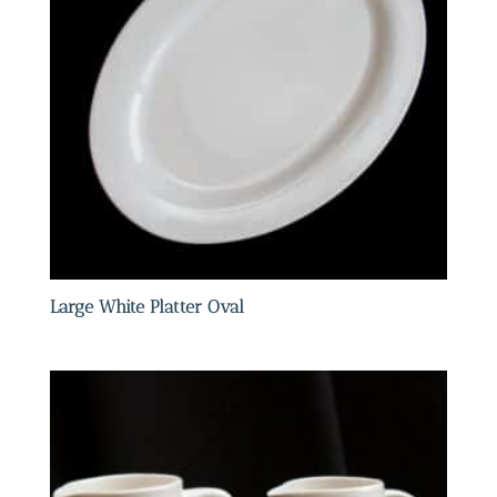
Large White Platter Oval