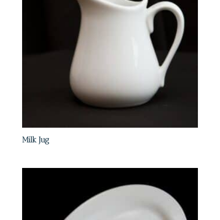
Milk Jug