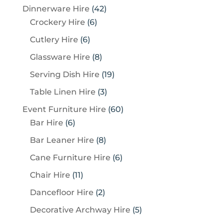
4
4
Dinnerware Hire
42
p
6
2
Crockery Hire
6
r
p
p
6
Cutlery Hire
6
o
r
r
p
8
Glassware Hire
8
d
o
o
r
p
u
1
Serving Dish Hire
19
d
d
o
r
c
9
u
u
3
Table Linen Hire
3
d
o
t
p
c
c
p
u
6
Event Furniture Hire
60
d
s
r
t
t
r
c
6
0
Bar Hire
6
u
o
s
s
o
t
p
p
c
8
Bar Leaner Hire
8
d
d
s
r
r
t
p
u
6
Cane Furniture Hire
6
u
o
o
s
r
c
p
c
1
Chair Hire
11
d
d
o
t
r
t
1
u
u
2
Dancefloor Hire
2
d
s
o
s
p
c
c
p
u
5
Decorative Archway Hire
5
d
r
t
t
r
c
p