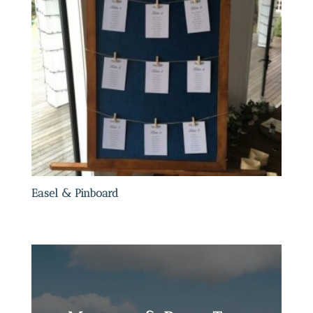
Easel & Pinboard