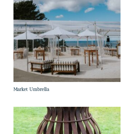
Market Umbrella