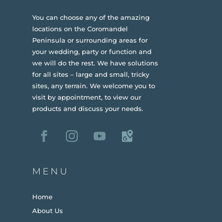
You can choose any of the amazing
locations on the Coromandel
Peninsula or surrounding areas for
your wedding, party or function and
we will do the rest. We have solutions
for all sites – large and small, tricky
sites, any terrain.
We welcome you to
visit by appointment, to view our
products and discuss your needs.
MENU
Home
About Us