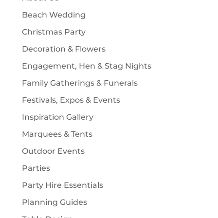
s
t
Beach Wedding
s
Christmas Party
Decoration & Flowers
Engagement, Hen & Stag Nights
Family Gatherings & Funerals
Festivals, Expos & Events
Inspiration Gallery
Marquees & Tents
Outdoor Events
Parties
Party Hire Essentials
Planning Guides