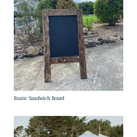
Rustic Sandwich Board