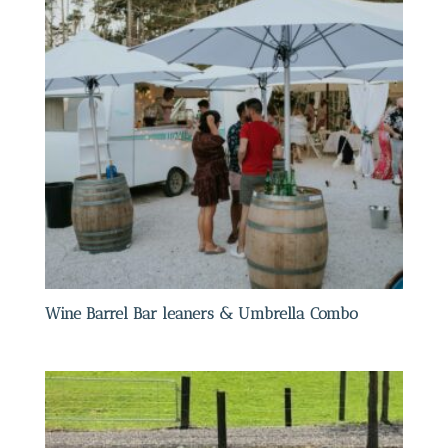
Wine Barrel Bar leaners & Umbrella Combo