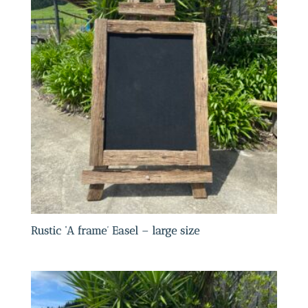
Rustic ‘A frame’ Easel – large size