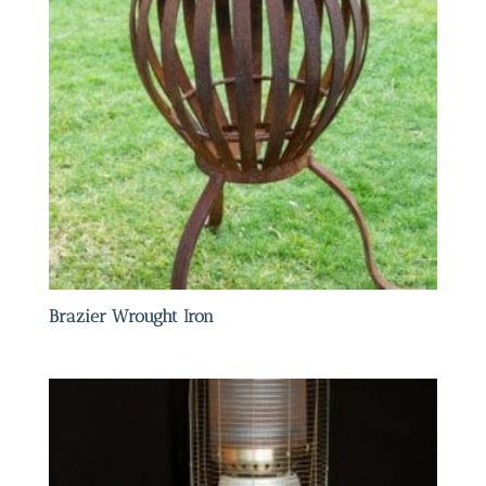
Brazier Wrought Iron