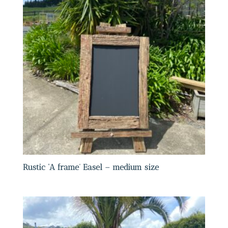
Rustic ‘A frame’ Easel – medium size