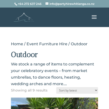
+64 272 637 246
info@partyhirewhitianga.co.nz
Home
/
Event Furniture Hire
/ Outdoor
Outdoor
We stock a range of items to complement
your celebratory events – from market
umbrellas, to dance floors, heating,
wedding arches and more….
Sorted
Showing all 9 results
by
latest