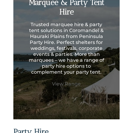
Marquee & Party Tent
Hire
Trusted marquee hire & party
tent solutions in Coromandel &
Hauraki Plains from Peninsula
Party Hire. Perfect shelters for
weddings, festivals, corporate
events & parties. More than
marquees – we have a range of
party hire options to
complement your party tent.
View Range
Party Hire