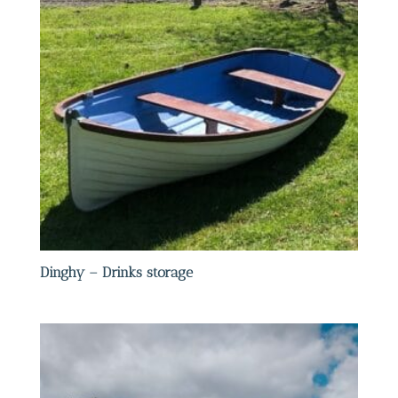
Dinghy – Drinks storage