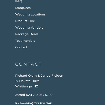
FAQ
Marquees
Wedding Locations
Product Hire
Wedding Vendors
Package Deals
Testimonials
Contact
CONTACT
Richard Oram & Jarred Fielden
17 Dakota Drive
Whitianga, NZ
Jarred (64) 210 264 5799
Richard(64) 272 637 246