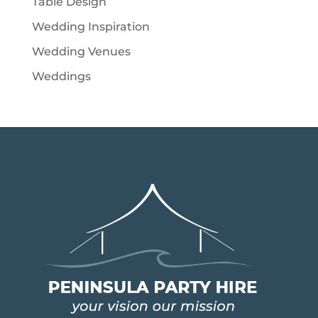
Table Design
Wedding Inspiration
Wedding Venues
Weddings