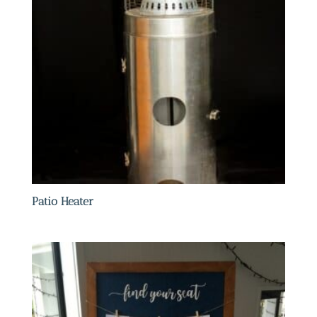
Patio Heater