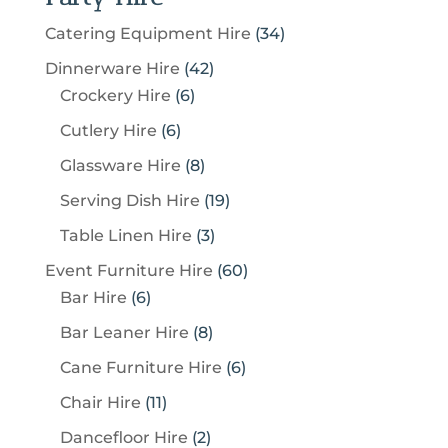
3
Catering Equipment Hire
34
4
4
Dinnerware Hire
42
p
6
2
Crockery Hire
6
r
p
p
6
Cutlery Hire
6
o
r
r
p
8
Glassware Hire
8
d
o
o
r
p
u
1
Serving Dish Hire
19
d
d
o
r
c
9
u
u
3
Table Linen Hire
3
d
o
t
p
c
c
p
u
6
Event Furniture Hire
60
d
s
r
t
t
r
c
6
0
Bar Hire
6
u
o
s
s
o
t
p
p
c
8
Bar Leaner Hire
8
d
d
s
r
r
t
p
u
6
Cane Furniture Hire
6
u
o
o
s
r
c
p
c
1
Chair Hire
11
d
d
o
t
r
t
1
u
u
2
Dancefloor Hire
2
d
s
o