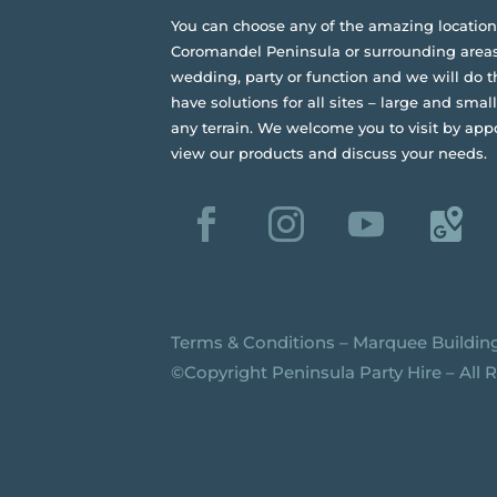
You can choose any of the amazing location
Coromandel Peninsula or surrounding areas
wedding, party or function and we will do t
have solutions for all sites – large and small,
any terrain.
We welcome you to visit by app
view our products and discuss your needs.
Terms & Conditions
–
Marquee Buildin
©️Copyright Peninsula Party Hire – All 