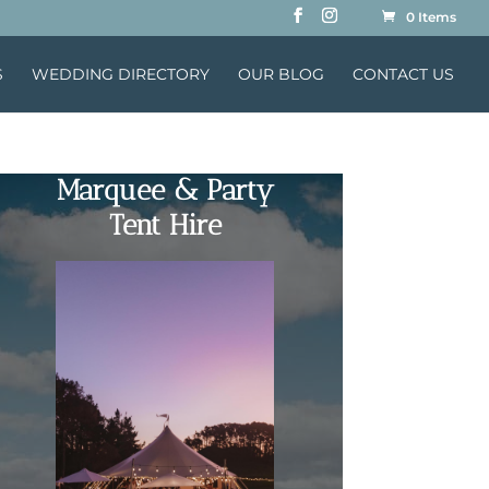
0 Items
S
WEDDING DIRECTORY
OUR BLOG
CONTACT US
Marquee & Party
Tent Hire