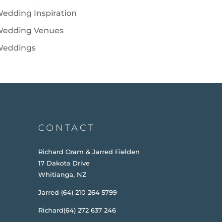
edding Inspiration
edding Venues
eddings
CONTACT
Richard Oram & Jarred Fielden
17 Dakota Drive
Whitianga, NZ
Jarred (64) 210 264 5799
Richard(64) 272 637 246