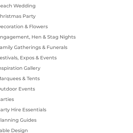
each Wedding
s
hristmas Party
ecoration & Flowers
ngagement, Hen & Stag Nights
amily Gatherings & Funerals
estivals, Expos & Events
nspiration Gallery
arquees & Tents
utdoor Events
arties
arty Hire Essentials
lanning Guides
able Design