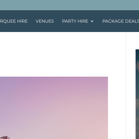
RQUEE HIRE
VENUES
PARTY HIRE
PACKAGE DEAL