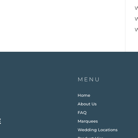
W
W
W
MENU
Home
About Us
FAQ
Marquees
Wedding Locations