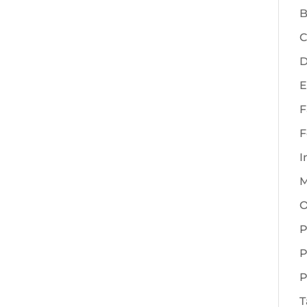
B
C
D
E
F
F
I
M
O
P
P
P
T