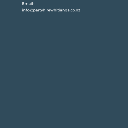
Email-
info@partyhirewhitianga.co.nz