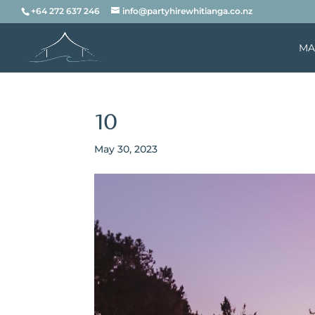
+64 272 637 246
info@partyhirewhitianga.co.nz
MA
10
May 30, 2023