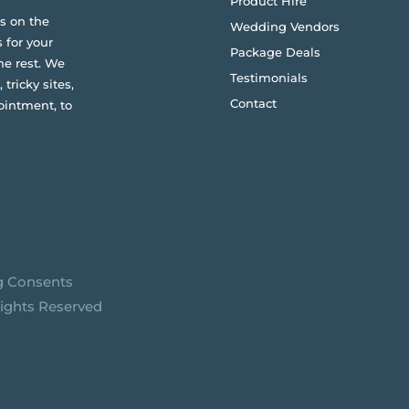
Product Hire
s on the
Wedding Vendors
 for your
Package Deals
he rest. We
Testimonials
 tricky sites,
Contact
ointment, to
g Consents
Rights Reserved