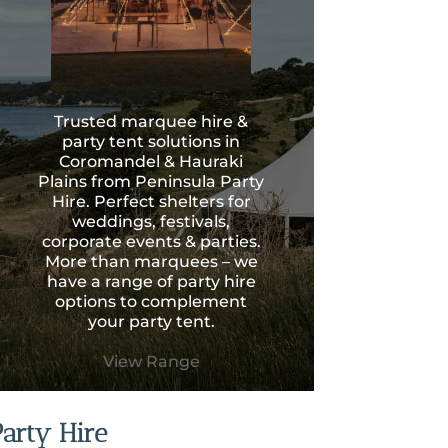
Trusted marquee hire &
party tent solutions in
Coromandel & Hauraki
Plains from Peninsula Party
Hire. Perfect shelters for
weddings, festivals,
corporate events & parties.
More than marquees – we
have a range of party hire
options to complement
your party tent.
View Range
Party Hire