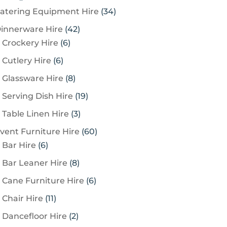
3
atering Equipment Hire
34
4
4
innerware Hire
42
p
6
2
Crockery Hire
6
r
p
p
6
Cutlery Hire
6
o
r
r
p
8
Glassware Hire
8
d
o
o
r
p
u
1
Serving Dish Hire
19
d
d
o
r
c
9
u
u
3
Table Linen Hire
3
d
o
t
p
c
c
p
u
6
vent Furniture Hire
60
d
s
r
t
t
r
c
6
0
Bar Hire
6
u
o
s
s
o
t
p
p
c
8
Bar Leaner Hire
8
d
d
s
r
r
t
p
u
6
Cane Furniture Hire
6
u
o
o
s
r
c
p
c
1
Chair Hire
11
d
d
o
t
r
t
1
u
u
2
Dancefloor Hire
2
d
s
o
s
p
c
c