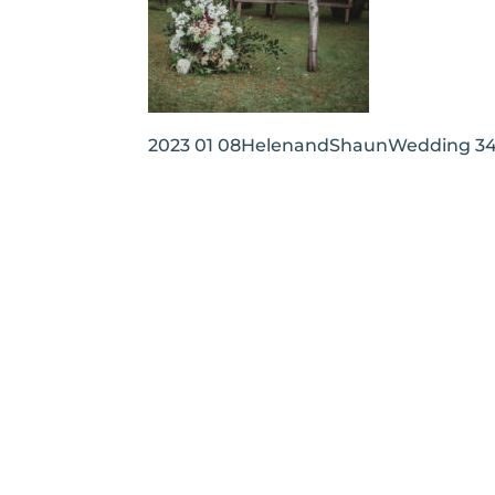
2023 01 08HelenandShaunWedding 3