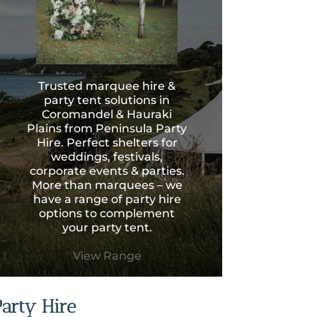
Trusted marquee hire &
party tent solutions in
Coromandel & Hauraki
Plains from Peninsula Party
Hire. Perfect shelters for
weddings, festivals,
corporate events & parties.
More than marquees – we
have a range of party hire
options to complement
your party tent.
View Range
Party Hire