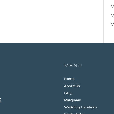
W
W
W
MENU
Home
About Us
FAQ
Marquees
Wedding Locations