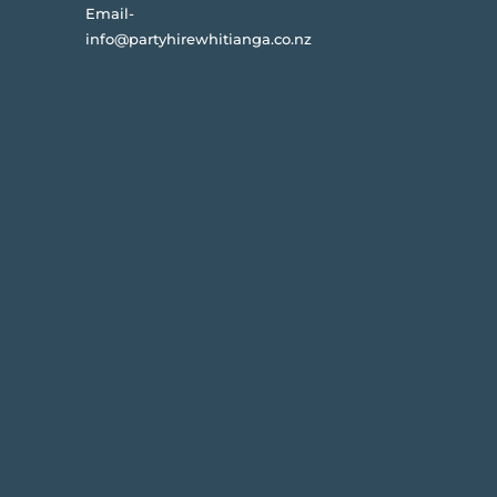
Email-
info@partyhirewhitianga.co.nz