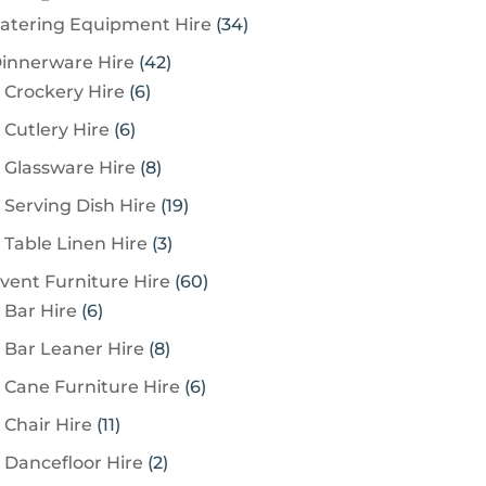
3
atering Equipment Hire
34
4
4
innerware Hire
42
p
6
2
Crockery Hire
6
r
p
p
6
Cutlery Hire
6
o
r
r
p
8
Glassware Hire
8
d
o
o
r
p
u
1
Serving Dish Hire
19
d
d
o
r
c
9
u
u
3
Table Linen Hire
3
d
o
t
p
c
c
p
u
6
vent Furniture Hire
60
d
s
r
t
t
r
c
6
0
Bar Hire
6
u
o
s
s
o
t
p
p
c
8
Bar Leaner Hire
8
d
d
s
r
r
t
p
u
6
Cane Furniture Hire
6
u
o
o
s
r
c
p
c
1
Chair Hire
11
d
d
o
t
r
t
1
u
u
2
Dancefloor Hire
2
d
s
o
s
p
c
c