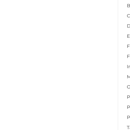
B
C
D
E
F
F
I
M
O
P
P
P
T