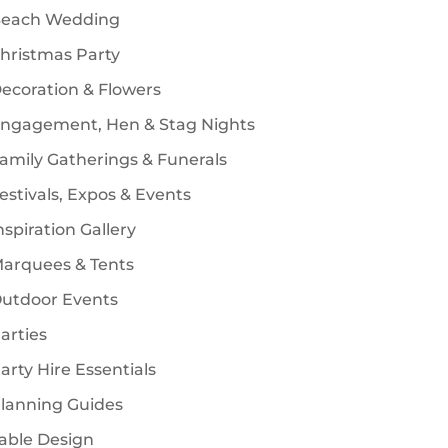
each Wedding
s
hristmas Party
ecoration & Flowers
ngagement, Hen & Stag Nights
amily Gatherings & Funerals
estivals, Expos & Events
nspiration Gallery
arquees & Tents
utdoor Events
arties
arty Hire Essentials
lanning Guides
able Design