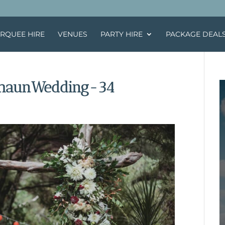
RQUEE HIRE
VENUES
PARTY HIRE
PACKAGE DEAL
haunWedding-34