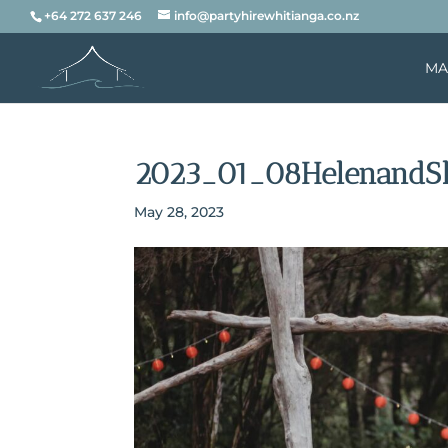
+64 272 637 246
info@partyhirewhitianga.co.nz
MA
2023_01_08HelenandS
May 28, 2023