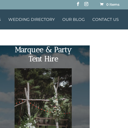
0 Items
S
WEDDING DIRECTORY
OUR BLOG
CONTACT US
Marquee & Party
Tent Hire