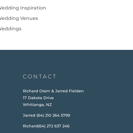
edding Inspiration
edding Venues
eddings
CONTACT
Richard Oram & Jarred Fielden
17 Dakota Drive
Whitianga, NZ
Jarred (64) 210 264 5799
Richard(64) 272 637 246