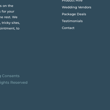
Product Hire
s on the
Wedding Vendors
 for your
Package Deals
he rest. We
Testimonials
 tricky sites,
Contact
ointment, to
g Consents
Rights Reserved