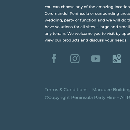
You can choose any of the amazing location
Coromandel Peninsula or surrounding areas
wedding, party or function and we will do t
have solutions for all sites – large and small,
any terrain.
We welcome you to visit by app
view our products and discuss your needs.
Terms & Conditions
–
Marquee Buildin
©️Copyright Peninsula Party Hire – All 