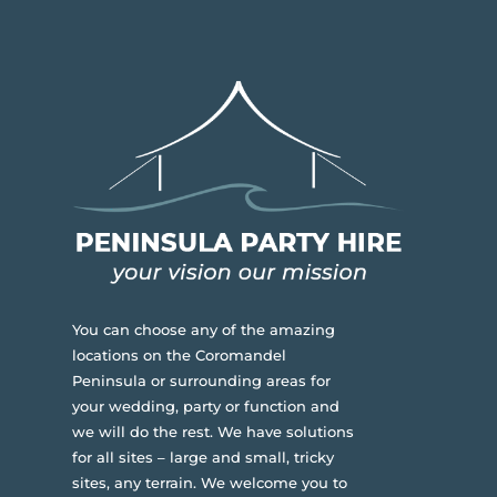
You can choose any of the amazing
locations on the Coromandel
Peninsula or surrounding areas for
your wedding, party or function and
we will do the rest. We have solutions
for all sites – large and small, tricky
sites, any terrain.
We welcome you to