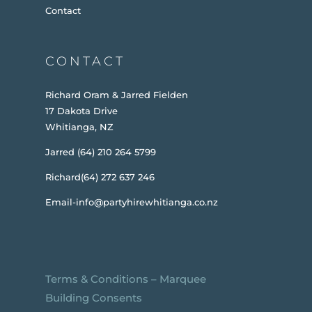
Contact
CONTACT
Richard Oram & Jarred Fielden
17 Dakota Drive
Whitianga, NZ
Jarred (64) 210 264 5799
Richard(64) 272 637 246
Email-info@partyhirewhitianga.co.nz
Terms & Conditions
–
Marquee
Building Consents