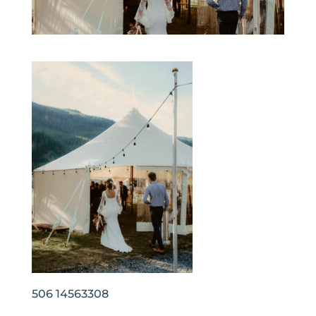
506 14563308