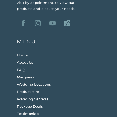
visit by appointment, to view our
products and discuss your needs.
MENU
Home
About Us
FAQ
Marquees
Wedding Locations
Product Hire
Wedding Vendors
Package Deals
Testimonials