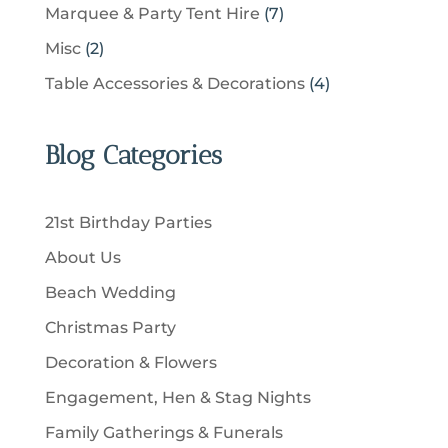
6
u
s
7
Marquee & Party Tent Hire
7
o
s
o
t
p
c
p
d
2
Misc
2
d
s
r
t
r
u
p
u
4
Table Accessories & Decorations
4
o
s
o
c
r
c
p
d
d
t
o
t
r
u
u
Blog Categories
s
d
s
o
c
c
u
d
t
t
c
u
s
21st Birthday Parties
s
t
c
About Us
s
t
Beach Wedding
s
Christmas Party
Decoration & Flowers
Engagement, Hen & Stag Nights
Family Gatherings & Funerals