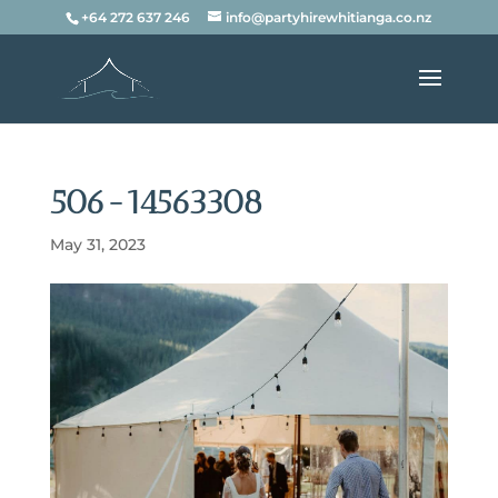
+64 272 637 246
info@partyhirewhitianga.co.nz
506-14563308
May 31, 2023