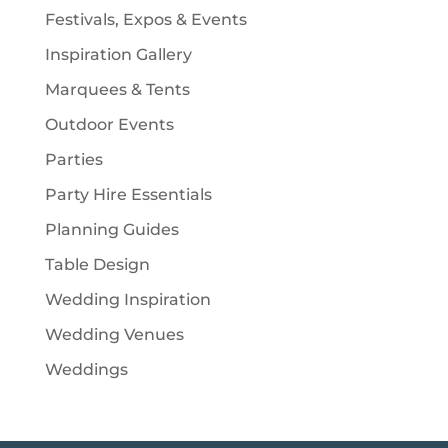
Festivals, Expos & Events
Inspiration Gallery
Marquees & Tents
Outdoor Events
Parties
Party Hire Essentials
Planning Guides
Table Design
Wedding Inspiration
Wedding Venues
Weddings