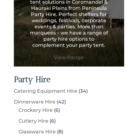
tent solutions in Coromandel &
Hauraki Plains from Peninsula
Party Hire. Perfect shelters for
weddings, festivals, corporate
events & parties. More than
marquees – we have a range of
party hire options to
complement your party tent.
View Range
Party Hire
3
Catering Equipment Hire
34
4
4
Dinnerware Hire
42
p
6
2
Crockery Hire
6
r
p
p
6
Cutlery Hire
6
o
r
r
p
8
Glassware Hire
8
d
o
o
r