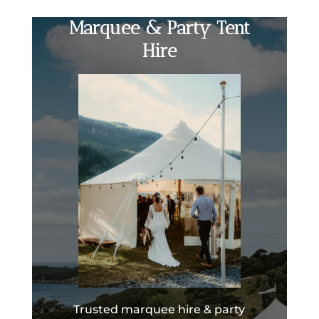
Marquee & Party Tent
Hire
Trusted marquee hire & party