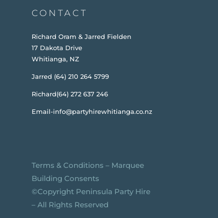
CONTACT
Richard Oram & Jarred Fielden
17 Dakota Drive
Whitianga, NZ
Jarred (64) 210 264 5799
Richard(64) 272 637 246
Email-info@partyhirewhitianga.co.nz
Terms & Conditions
–
Marquee
Building Consents
©️Copyright Peninsula Party Hire
– All Rights Reserved