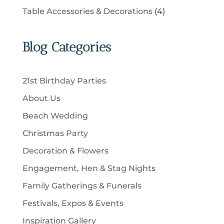
t
r
u
p
u
4
Table Accessories & Decorations
4
o
s
o
c
r
c
p
d
d
t
o
t
r
u
u
Blog Categories
s
d
s
o
c
c
u
d
t
t
c
u
s
21st Birthday Parties
s
t
c
About Us
s
t
Beach Wedding
s
Christmas Party
Decoration & Flowers
Engagement, Hen & Stag Nights
Family Gatherings & Funerals
Festivals, Expos & Events
Inspiration Gallery