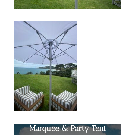
Marquee & Party Tent