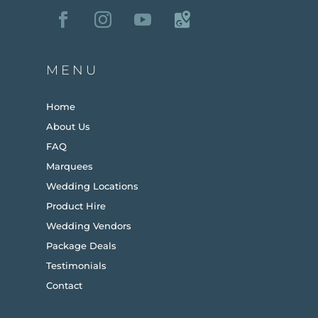
MENU
Home
About Us
FAQ
Marquees
Wedding Locations
Product Hire
Wedding Vendors
Package Deals
Testimonials
Contact