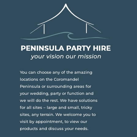
You can choose any of the amazing
locations on the Coromandel
Peninsula or surrounding areas for
your wedding, party or function and
we will do the rest. We have solutions
for all sites – large and small, tricky
sites, any terrain.
We welcome you to
visit by appointment, to view our
products and discuss your needs.