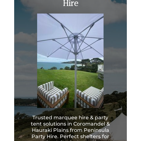
Hire
Trusted marquee hire & party
tent solutions in Coromandel &
Hauraki Plains from Peninsula
Party Hire. Perfect shelters for