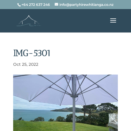
+64 272 637 246
info@partyhirewhitianga.co.nz
IMG-5301
Oct 25, 2022