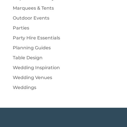
Marquees & Tents
Outdoor Events
Parties
Party Hire Essentials
Planning Guides
Table Design
Wedding Inspiration
Wedding Venues
Weddings