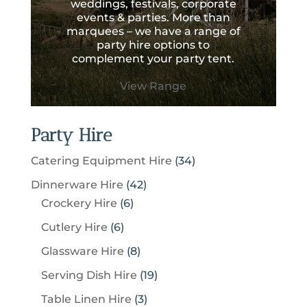
weddings, festivals, corporate
events & parties. More than
marquees – we have a range of
party hire options to
complement your party tent.
View Range
Party Hire
3
Catering Equipment Hire
34
4
4
Dinnerware Hire
42
p
6
2
Crockery Hire
6
r
p
p
6
Cutlery Hire
6
o
r
r
p
8
Glassware Hire
8
d
o
o
r
p
u
1
Serving Dish Hire
19
d
d
o
r
c
9
u
u
3
Table Linen Hire
3
d
o