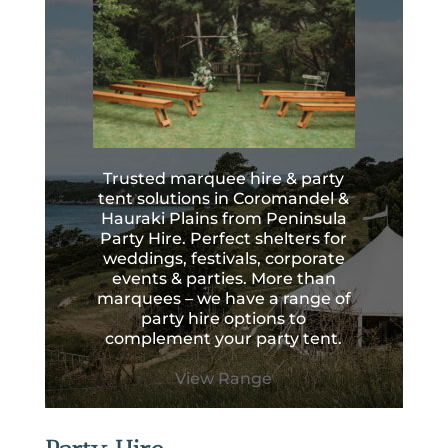
Trusted marquee hire & party
tent solutions in Coromandel &
Hauraki Plains from Peninsula
Party Hire. Perfect shelters for
weddings, festivals, corporate
events & parties. More than
marquees – we have a range of
party hire options to
complement your party tent.
View Range