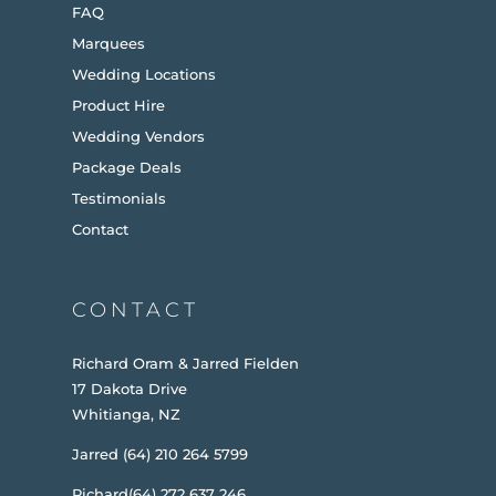
FAQ
Marquees
Wedding Locations
Product Hire
Wedding Vendors
Package Deals
Testimonials
Contact
CONTACT
Richard Oram & Jarred Fielden
17 Dakota Drive
Whitianga, NZ
Jarred (64) 210 264 5799
Richard(64) 272 637 246