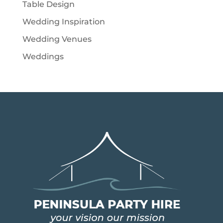
Table Design
Wedding Inspiration
Wedding Venues
Weddings