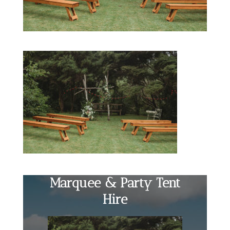
Marquee & Party Tent
Hire