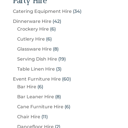
Party Hire
3
Catering Equipment Hire
34
4
4
Dinnerware Hire
42
p
6
2
Crockery Hire
6
r
p
p
6
Cutlery Hire
6
o
r
r
p
8
Glassware Hire
8
d
o
o
r
p
u
1
Serving Dish Hire
19
d
d
o
r
c
9
u
u
3
Table Linen Hire
3
d
o
t
p
c
c
p
u
6
Event Furniture Hire
60
d
s
r
t
t
r
c
6
0
Bar Hire
6
u
o
s
s
o
t
p
p
c
8
Bar Leaner Hire
8
d
d
s
r
r
t
p
u
6
Cane Furniture Hire
6
u
o
o
s
r
c
p
c
1
Chair Hire
11
d
d
o
t
r
t
1
u
u
2
Dancefloor Hire
2
d