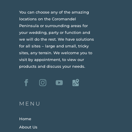
You can choose any of the amazing
locations on the Coromandel
Peninsula or surrounding areas for
your wedding, party or function and
we will do the rest. We have solutions
for all sites – large and small, tricky
sites, any terrain.
We welcome you to
visit by appointment, to view our
products and discuss your needs.
MENU
Home
About Us