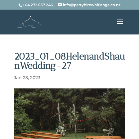
+64 272 637 246
info@partyhirewhitianga.co.nz
2023_01_08HelenandShau
nWedding-27
Jan 23, 2023