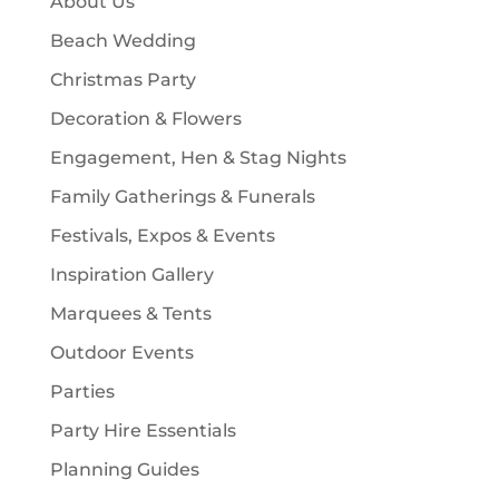
About Us
s
t
Beach Wedding
s
Christmas Party
Decoration & Flowers
Engagement, Hen & Stag Nights
Family Gatherings & Funerals
Festivals, Expos & Events
Inspiration Gallery
Marquees & Tents
Outdoor Events
Parties
Party Hire Essentials
Planning Guides