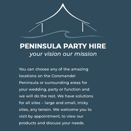
You can choose any of the amazing
locations on the Coromandel
Peninsula or surrounding areas for
your wedding, party or function and
we will do the rest. We have solutions
for all sites – large and small, tricky
sites, any terrain.
We welcome you to
visit by appointment, to view our
products and discuss your needs.