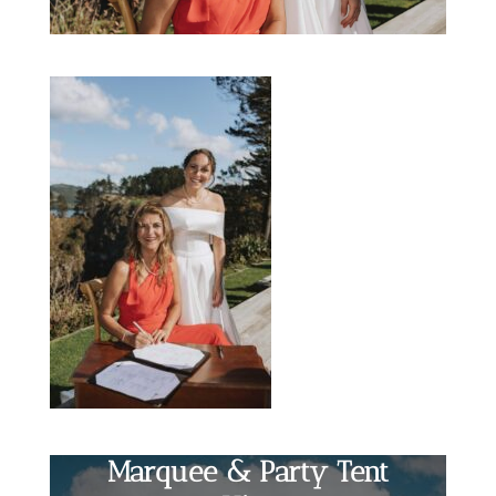
Marquee & Party Tent