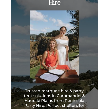
Hire
Trusted marquee hire & party
tent solutions in Coromandel &
Hauraki Plains from Peninsula
Party Hire. Perfect shelters for