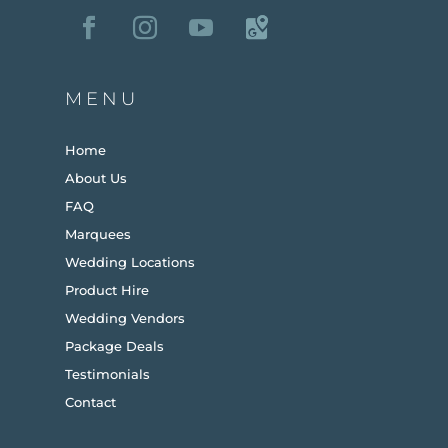
MENU
Home
About Us
FAQ
Marquees
Wedding Locations
Product Hire
Wedding Vendors
Package Deals
Testimonials
Contact