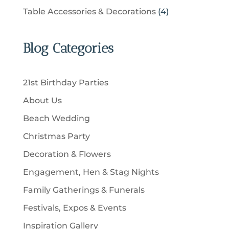
t
r
u
p
u
4
Table Accessories & Decorations
4
o
s
o
c
r
c
p
d
d
t
o
t
r
u
u
Blog Categories
s
d
s
o
c
c
u
d
t
t
c
u
s
21st Birthday Parties
s
t
c
About Us
s
t
Beach Wedding
s
Christmas Party
Decoration & Flowers
Engagement, Hen & Stag Nights
Family Gatherings & Funerals
Festivals, Expos & Events
Inspiration Gallery