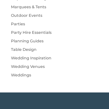
Marquees & Tents
Outdoor Events
Parties
Party Hire Essentials
Planning Guides
Table Design
Wedding Inspiration
Wedding Venues
Weddings