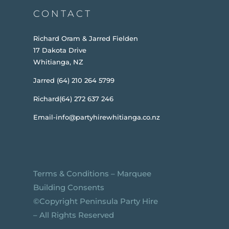
CONTACT
Richard Oram & Jarred Fielden
17 Dakota Drive
Whitianga, NZ
Jarred (64) 210 264 5799
Richard(64) 272 637 246
Email-info@partyhirewhitianga.co.nz
Terms & Conditions
–
Marquee
Building Consents
©️Copyright Peninsula Party Hire
– All Rights Reserved