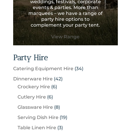
weddings, festivals, corporate
events & parties. More than
marquees – we have a range of
party hire options to
complement your party tent.
View Range
Party Hire
3
Catering Equipment Hire
34
4
4
Dinnerware Hire
42
p
6
2
Crockery Hire
6
r
p
p
6
Cutlery Hire
6
o
r
r
p
8
Glassware Hire
8
d
o
o
r
p
u
1
Serving Dish Hire
19
d
d
o
r
c
9
u
u
3
Table Linen Hire
3
d
o