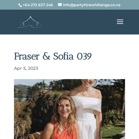
+64 272 637 246
info@partyhirewhitianga.co.nz
Fraser & Sofia 039
Apr 5, 2023