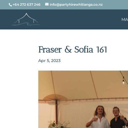
+64 272 637 246
info@partyhirewhitianga.co.nz
MA
Fraser & Sofia 161
Apr 5, 2023