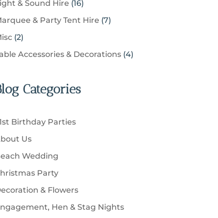
u
1
ight & Sound Hire
16
d
t
r
t
r
c
6
u
s
7
arquee & Party Tent Hire
7
o
s
o
t
p
c
p
d
2
isc
2
d
s
r
t
r
u
p
u
4
able Accessories & Decorations
4
o
s
o
c
r
c
p
d
d
t
o
t
r
u
u
Blog Categories
s
d
s
o
c
c
u
d
t
t
c
u
s
1st Birthday Parties
s
t
c
bout Us
s
t
each Wedding
s
hristmas Party
ecoration & Flowers
ngagement, Hen & Stag Nights