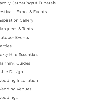
amily Gatherings & Funerals
estivals, Expos & Events
nspiration Gallery
arquees & Tents
utdoor Events
arties
arty Hire Essentials
lanning Guides
able Design
edding Inspiration
edding Venues
eddings