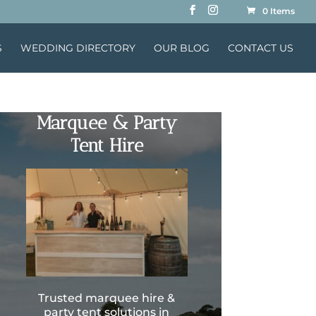
0 Items
S
WEDDING DIRECTORY
OUR BLOG
CONTACT US
Marquee & Party
Tent Hire
Trusted marquee hire &
party tent solutions in