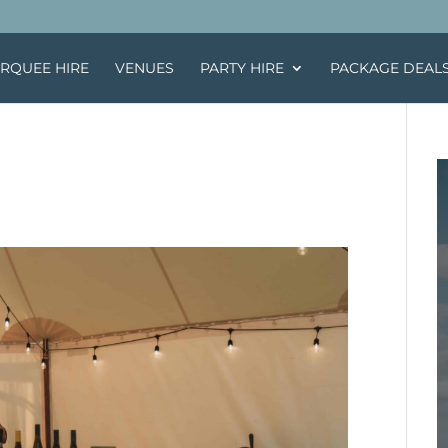
RQUEE HIRE
VENUES
PARTY HIRE
PACKAGE DEAL