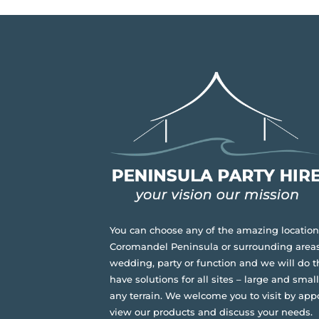
You can choose any of the amazing location
Coromandel Peninsula or surrounding areas
wedding, party or function and we will do t
have solutions for all sites – large and small,
any terrain.
We welcome you to visit by app
view our products and discuss your needs.