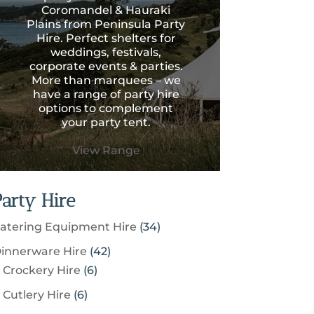
Coromandel & Hauraki
Plains from Peninsula Party
Hire. Perfect shelters for
weddings, festivals,
corporate events & parties.
More than marquees – we
have a range of party hire
options to complement
your party tent.
View Range
Party Hire
3
atering Equipment Hire
34
4
4
innerware Hire
42
p
6
2
Crockery Hire
6
r
p
p
6
Cutlery Hire
6
o
r
r
p