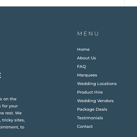
MENU
Home
About Us
FAQ
Marquees
Wedding Locations
Product Hire
s on the
Wedding Vendors
 for your
Package Deals
he rest. We
Testimonials
 tricky sites,
Contact
ointment, to