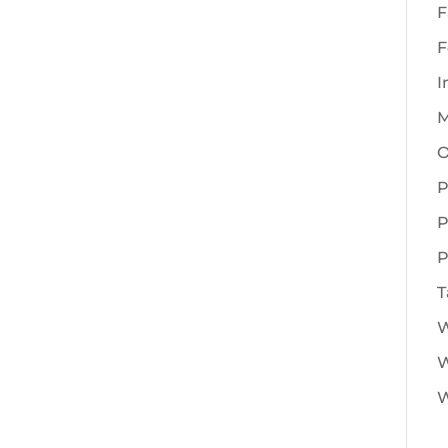
F
F
I
M
O
P
P
P
T
W
W
W