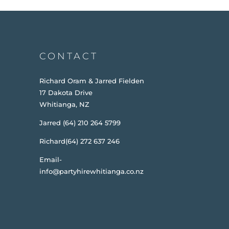
CONTACT
Richard Oram & Jarred Fielden
17 Dakota Drive
Whitianga, NZ
Jarred (64) 210 264 5799
Richard(64) 272 637 246
Email-
info@partyhirewhitianga.co.nz