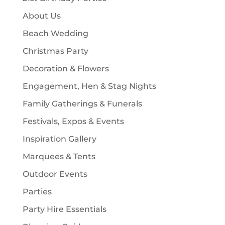
s
t
c
About Us
s
t
Beach Wedding
s
Christmas Party
Decoration & Flowers
Engagement, Hen & Stag Nights
Family Gatherings & Funerals
Festivals, Expos & Events
Inspiration Gallery
Marquees & Tents
Outdoor Events
Parties
Party Hire Essentials