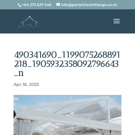
+64 272 637 246
info@partyhirewhitianga.co.nz
490341690_1199075268891
218_1905932358092796643
_n
Apr 16, 2025