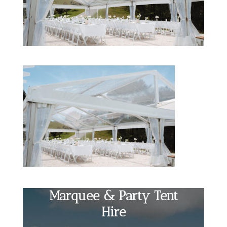
Marquee & Party Tent
Hire