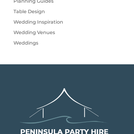
Planning Guides
Table Design
Wedding Inspiration
Wedding Venues
Weddings