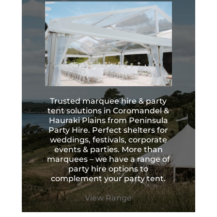
Trusted marquee hire & party
tent solutions in Coromandel &
Hauraki Plains from Peninsula
Party Hire. Perfect shelters for
weddings, festivals, corporate
events & parties. More than
marquees – we have a range of
party hire options to
complement your party tent.
View Range