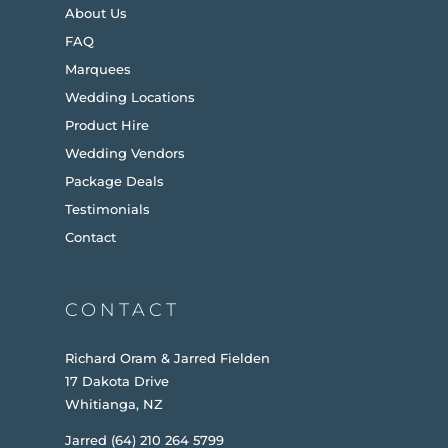
About Us
FAQ
Marquees
Wedding Locations
Product Hire
Wedding Vendors
Package Deals
Testimonials
Contact
CONTACT
Richard Oram & Jarred Fielden
17 Dakota Drive
Whitianga, NZ
Jarred (64) 210 264 5799