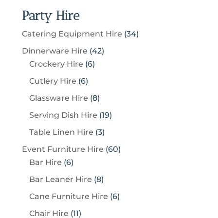
Party Hire
3
Catering Equipment Hire
34
4
4
Dinnerware Hire
42
p
6
2
Crockery Hire
6
r
p
p
6
Cutlery Hire
6
o
r
r
p
8
Glassware Hire
8
d
o
o
r
p
u
1
Serving Dish Hire
19
d
d
o
r
c
9
u
u
3
Table Linen Hire
3
d
o
t
p
c
c
p
u
6
Event Furniture Hire
60
d
s
r
t
t
r
c
6
0
Bar Hire
6
u
o
s
s
o
t
p
p
c
8
Bar Leaner Hire
8
d
d
s
r
r
t
p
u
6
Cane Furniture Hire
6
u
o
o
s
r
c
p
c
1
Chair Hire
11
d
d