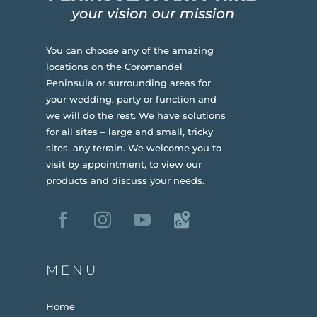
You can choose any of the amazing
locations on the Coromandel
Peninsula or surrounding areas for
your wedding, party or function and
we will do the rest. We have solutions
for all sites – large and small, tricky
sites, any terrain.
We welcome you to
visit by appointment, to view our
products and discuss your needs.
MENU
Home