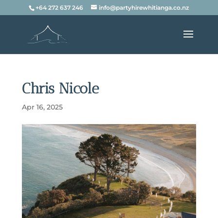
+64 272 637 246
info@partyhirewhitianga.co.nz
Chris Nicole
Apr 16, 2025