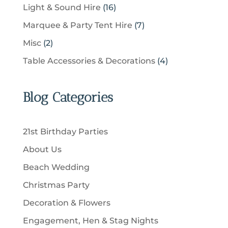
c
p
u
1
Light & Sound Hire
16
d
t
r
t
r
c
6
u
s
7
Marquee & Party Tent Hire
7
o
s
o
t
p
c
p
d
2
Misc
2
d
s
r
t
r
u
p
u
4
Table Accessories & Decorations
4
o
s
o
c
r
c
p
d
d
t
o
t
r
u
u
Blog Categories
s
d
s
o
c
c
u
d
t
t
c
u
s
21st Birthday Parties
s
t
c
About Us
s
t
Beach Wedding
s
Christmas Party
Decoration & Flowers
Engagement, Hen & Stag Nights