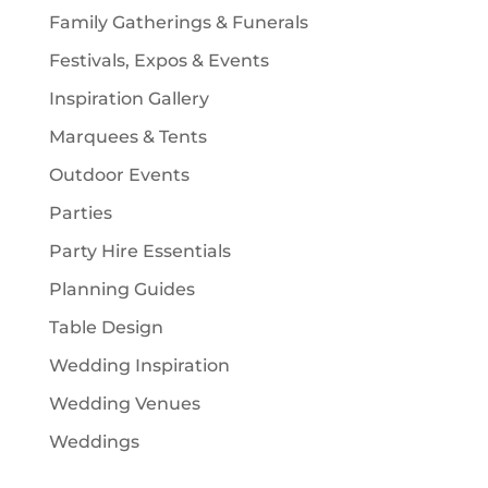
Family Gatherings & Funerals
Festivals, Expos & Events
Inspiration Gallery
Marquees & Tents
Outdoor Events
Parties
Party Hire Essentials
Planning Guides
Table Design
Wedding Inspiration
Wedding Venues
Weddings