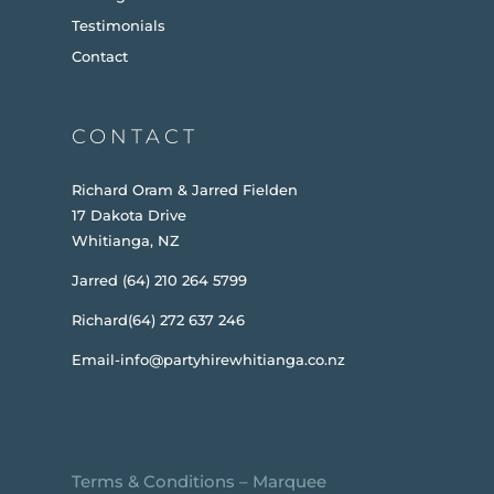
Testimonials
Contact
CONTACT
Richard Oram & Jarred Fielden
17 Dakota Drive
Whitianga, NZ
Jarred (64) 210 264 5799
Richard(64) 272 637 246
Email-info@partyhirewhitianga.co.nz
Terms & Conditions
–
Marquee