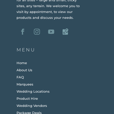
sites, any terrain.
We welcome you to
visit by appointment, to view our
products and discuss your needs.
MENU
Home
About Us
FAQ
Marquees
Wedding Locations
Product Hire
Wedding Vendors
Package Deals