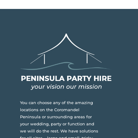
You can choose any of the amazing
locations on the Coromandel
Peninsula or surrounding areas for
your wedding, party or function and
we will do the rest. We have solutions
for all sites – large and small, tricky