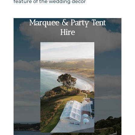
feature of the wedding decor
Marquee & Party Tent
Hire