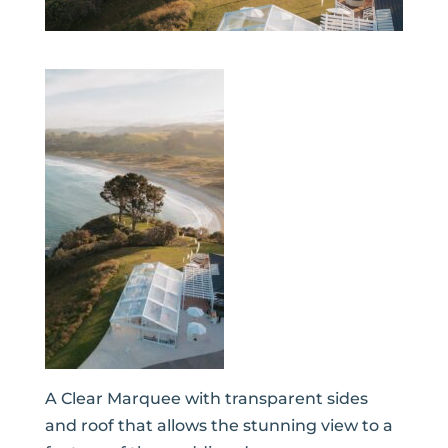
A Clear Marquee with transparent sides
and roof that allows the stunning view to a