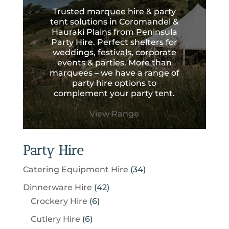
Trusted marquee hire & party
tent solutions in Coromandel &
Hauraki Plains from Peninsula
Party Hire. Perfect shelters for
weddings, festivals, corporate
events & parties. More than
marquees – we have a range of
party hire options to
complement your party tent.
View Range
Party Hire
3
Catering Equipment Hire
34
4
4
Dinnerware Hire
42
p
6
2
Crockery Hire
6
r
p
p
6
Cutlery Hire
6
o
r
r