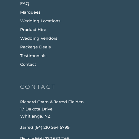
FAQ
Marquees
Wedding Locations
Product Hire
Wedding Vendors
Package Deals
Testimonials
Contact
CONTACT
Richard Oram & Jarred Fielden
17 Dakota Drive
Whitianga, NZ
Jarred (64) 210 264 5799
Richard(64) 272 637 246