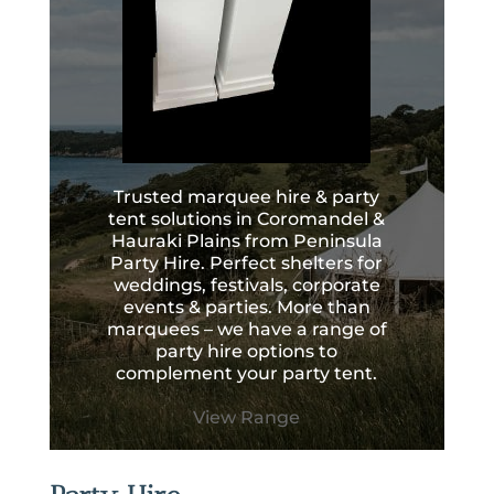
Trusted marquee hire & party
tent solutions in Coromandel &
Hauraki Plains from Peninsula
Party Hire. Perfect shelters for
weddings, festivals, corporate
events & parties. More than
marquees – we have a range of
party hire options to
complement your party tent.
View Range