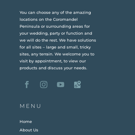
You can choose any of the amazing
locations on the Coromandel
Peninsula or surrounding areas for
your wedding, party or function and
we will do the rest. We have solutions
for all sites – large and small, tricky
sites, any terrain.
We welcome you to
visit by appointment, to view our
products and discuss your needs.
MENU
Home
About Us