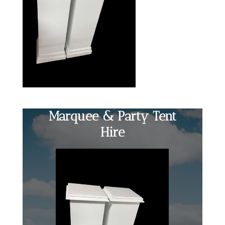
Marquee & Party Tent
Hire