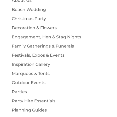
About Us
s
t
Beach Wedding
s
Christmas Party
Decoration & Flowers
Engagement, Hen & Stag Nights
Family Gatherings & Funerals
Festivals, Expos & Events
Inspiration Gallery
Marquees & Tents
Outdoor Events
Parties
Party Hire Essentials
Planning Guides