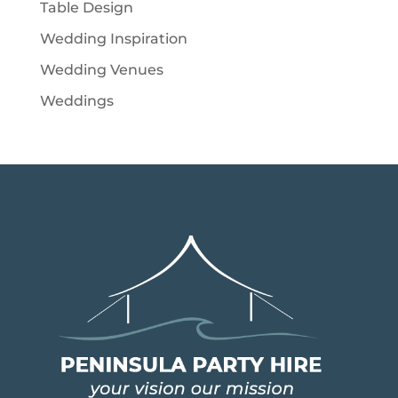
Table Design
Wedding Inspiration
Wedding Venues
Weddings