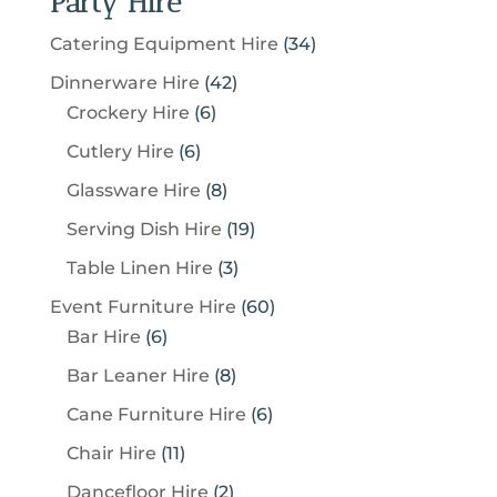
Party Hire
3
Catering Equipment Hire
34
4
4
Dinnerware Hire
42
p
6
2
Crockery Hire
6
r
p
p
6
Cutlery Hire
6
o
r
r
p
8
Glassware Hire
8
d
o
o
r
p
u
1
Serving Dish Hire
19
d
d
o
r
c
9
u
u
3
Table Linen Hire
3
d
o
t
p
c
c
p
u
6
Event Furniture Hire
60
d
s
r
t
t
r
c
6
0
Bar Hire
6
u
o
s
s
o
t
p
p
c
8
Bar Leaner Hire
8
d
d
s
r
r
t
p
u
6
Cane Furniture Hire
6
u
o
o
s
r
c
p
c
1
Chair Hire
11
d
d
o
t
r
t
1
u
u
2
Dancefloor Hire
2
d