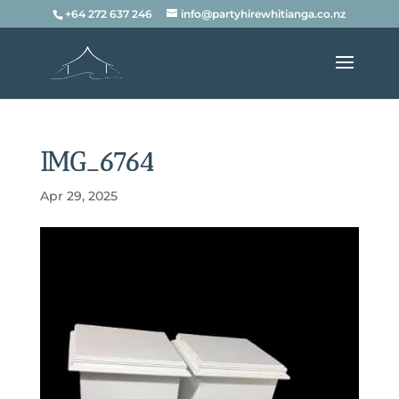
+64 272 637 246
info@partyhirewhitianga.co.nz
IMG_6764
Apr 29, 2025