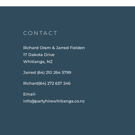
CONTACT
Richard Oram & Jarred Fielden
17 Dakota Drive
Whitianga, NZ
Jarred (64) 210 264 5799
Richard(64) 272 637 246
Email-
info@partyhirewhitianga.co.nz