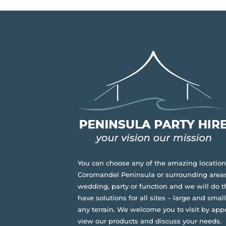
You can choose any of the amazing location
Coromandel Peninsula or surrounding areas
wedding, party or function and we will do t
have solutions for all sites – large and small,
any terrain.
We welcome you to visit by app
view our products and discuss your needs.