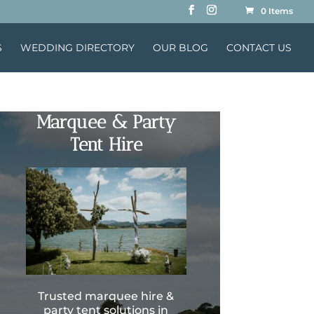
0 Items
S
WEDDING DIRECTORY
OUR BLOG
CONTACT US
Marquee & Party
Tent Hire
Trusted marquee hire &
party tent solutions in