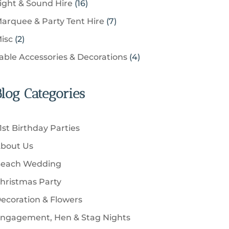
u
1
ight & Sound Hire
16
d
t
r
t
r
c
6
u
s
7
arquee & Party Tent Hire
7
o
s
o
t
p
c
p
d
2
isc
2
d
s
r
t
r
u
p
u
4
able Accessories & Decorations
4
o
s
o
c
r
c
p
d
d
t
o
t
r
u
u
Blog Categories
s
d
s
o
c
c
u
d
t
t
c
u
s
1st Birthday Parties
s
t
c
bout Us
s
t
each Wedding
s
hristmas Party
ecoration & Flowers
ngagement, Hen & Stag Nights