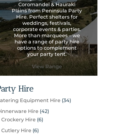
Coromandel & Hauraki
Plains from Peninsula Party
Hire. Perfect shelters for
weddings, festivals,
corporate events & parties.
More than marquees – we
have a range of party hire
options to complement
your party tent.
View Range
Party Hire
3
atering Equipment Hire
34
4
4
innerware Hire
42
p
6
2
Crockery Hire
6
r
p
p
6
Cutlery Hire
6
o
r
r
p