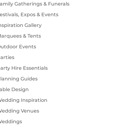
amily Gatherings & Funerals
estivals, Expos & Events
nspiration Gallery
arquees & Tents
utdoor Events
arties
arty Hire Essentials
lanning Guides
able Design
edding Inspiration
edding Venues
eddings