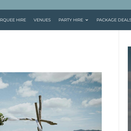
RQUEE HIRE
VENUES
PARTY HIRE
PACKAGE DEAL