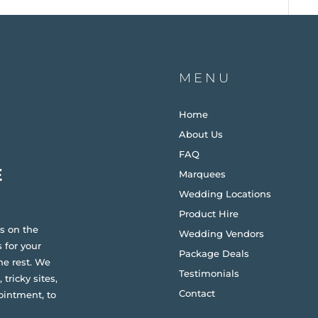
MENU
Home
About Us
FAQ
Marquees
Wedding Locations
Product Hire
s on the
Wedding Vendors
 for your
Package Deals
he rest. We
Testimonials
 tricky sites,
Contact
ointment, to