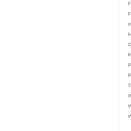
F
F
I
M
O
P
P
P
T
W
W
W