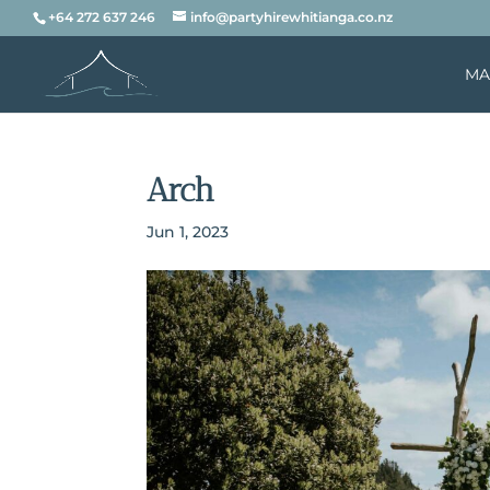
+64 272 637 246
info@partyhirewhitianga.co.nz
MA
Arch
Jun 1, 2023