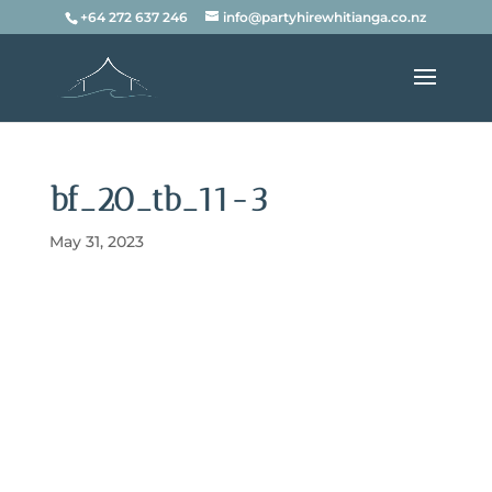
+64 272 637 246
info@partyhirewhitianga.co.nz
bf_20_tb_11-3
May 31, 2023