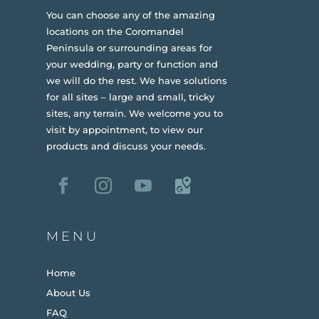
You can choose any of the amazing
locations on the Coromandel
Peninsula or surrounding areas for
your wedding, party or function and
we will do the rest. We have solutions
for all sites – large and small, tricky
sites, any terrain.
We welcome you to
visit by appointment, to view our
products and discuss your needs.
MENU
Home
About Us
FAQ