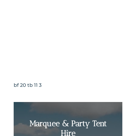
bf 20 tb 11 3
Marquee & Party Tent
Hire