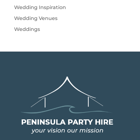
Wedding Inspiration
Wedding Venues
Weddings