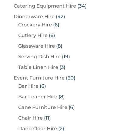
3
Catering Equipment Hire
34
4
4
Dinnerware Hire
42
p
6
2
Crockery Hire
6
r
p
p
6
Cutlery Hire
6
o
r
r
p
8
Glassware Hire
8
d
o
o
r
p
u
1
Serving Dish Hire
19
d
d
o
r
c
9
u
u
3
Table Linen Hire
3
d
o
t
p
c
c
p
u
6
Event Furniture Hire
60
d
s
r
t
t
r
c
6
0
Bar Hire
6
u
o
s
s
o
t
p
p
c
8
Bar Leaner Hire
8
d
d
s
r
r
t
p
u
6
Cane Furniture Hire
6
u
o
o
s
r
c
p
c
1
Chair Hire
11
d
d
o
t
r
t
1
u
u
2
Dancefloor Hire
2
d
s
o
s
p
c
c