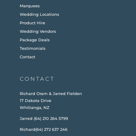
Marquees
Wedding Locations
Product Hire
Wedding Vendors
Package Deals
Testimonials
Contact
CONTACT
Richard Oram & Jarred Fielden
17 Dakota Drive
Whitianga, NZ
Jarred (64) 210 264 5799
Richard(64) 272 637 246