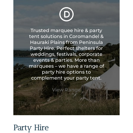
Trusted marquee hire & party
tent solutions in Coromandel &
Hauraki Plains from Peninsula
Party Hire. Perfect shelters for
weddings, festivals, corporate
events & parties. More than
marquees – we have a range of
party hire options to
complement your party tent.
View Range
Party Hire