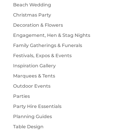
Beach Wedding
s
Christmas Party
Decoration & Flowers
Engagement, Hen & Stag Nights
Family Gatherings & Funerals
Festivals, Expos & Events
Inspiration Gallery
Marquees & Tents
Outdoor Events
Parties
Party Hire Essentials
Planning Guides
Table Design