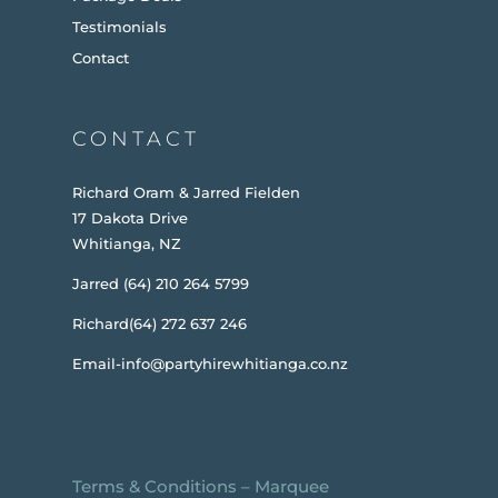
Testimonials
Contact
CONTACT
Richard Oram & Jarred Fielden
17 Dakota Drive
Whitianga, NZ
Jarred (64) 210 264 5799
Richard(64) 272 637 246
Email-info@partyhirewhitianga.co.nz
Terms & Conditions
–
Marquee