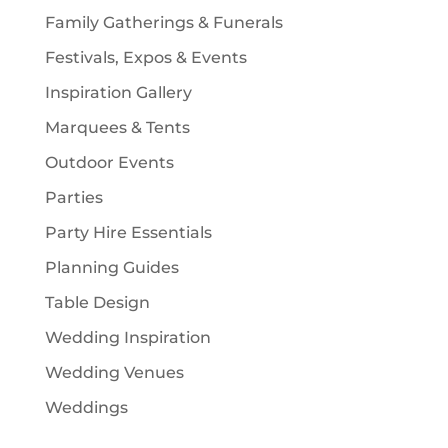
Family Gatherings & Funerals
Festivals, Expos & Events
Inspiration Gallery
Marquees & Tents
Outdoor Events
Parties
Party Hire Essentials
Planning Guides
Table Design
Wedding Inspiration
Wedding Venues
Weddings