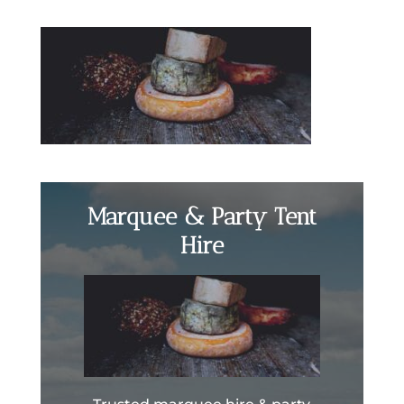
Marquee & Party Tent
Hire