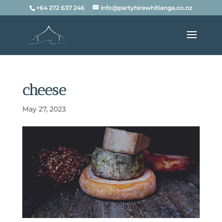
+64 272 637 246
info@partyhirewhitianga.co.nz
cheese
May 27, 2023