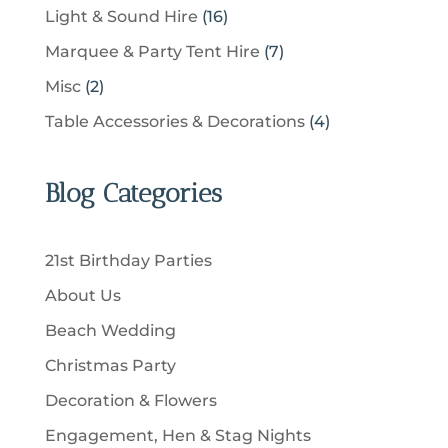
c
p
u
1
Light & Sound Hire
16
d
t
r
t
r
c
6
u
s
7
Marquee & Party Tent Hire
7
o
s
o
t
p
c
p
d
2
Misc
2
d
s
r
t
r
u
p
u
4
Table Accessories & Decorations
4
o
s
o
c
r
c
p
d
d
t
o
t
r
u
u
Blog Categories
s
d
s
o
c
c
u
d
t
t
c
u
s
21st Birthday Parties
s
t
c
About Us
s
t
Beach Wedding
s
Christmas Party
Decoration & Flowers
Engagement, Hen & Stag Nights