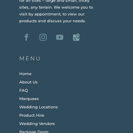
for all sites – large and small, tricky
sites, any terrain.
We welcome you to
visit by appointment, to view our
products and discuss your needs.
MENU
Home
About Us
FAQ
Marquees
Wedding Locations
Product Hire
Wedding Vendors
Package Deals