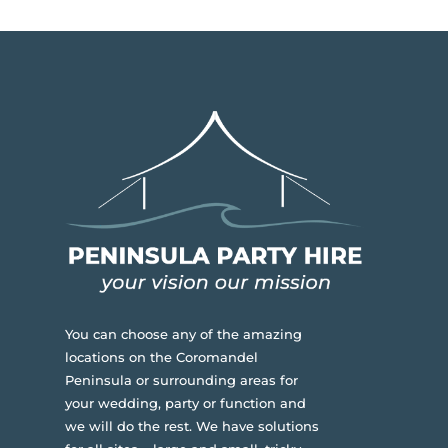
You can choose any of the amazing
locations on the Coromandel
Peninsula or surrounding areas for
your wedding, party or function and
we will do the rest. We have solutions