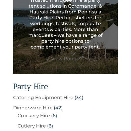
Trusted marquee hire & party
tent solutions in Coromandel &
Hauraki Plains from Peninsula
Party Hire. Perfect shelters for
weddings, festivals, corporate
events & parties. More than
marquees – we have a range of
party hire options to
complement your party tent.
View Range
Party Hire
3
Catering Equipment Hire
34
4
4
Dinnerware Hire
42
p
6
2
Crockery Hire
6
r
p
p
6
Cutlery Hire
6
o