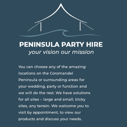
You can choose any of the amazing
locations on the Coromandel
Peninsula or surrounding areas for
your wedding, party or function and
we will do the rest. We have solutions
for all sites – large and small, tricky
sites, any terrain.
We welcome you to
visit by appointment, to view our
products and discuss your needs.