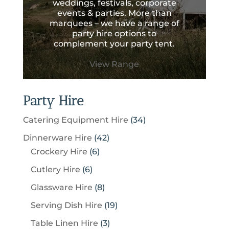
weddings, festivals, corporate
events & parties. More than
marquees – we have a range of
party hire options to
complement your party tent.
View Range
Party Hire
3
Catering Equipment Hire
34
4
4
Dinnerware Hire
42
p
6
2
Crockery Hire
6
r
p
p
6
Cutlery Hire
6
o
r
r
p
8
Glassware Hire
8
d
o
o
r
p
u
1
Serving Dish Hire
19
d
d
o
r
c
9
u
u
3
Table Linen Hire
3
d
o