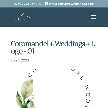
+64 272 637 246
info@partyhirewhitianga.co.nz
Coromandel+Weddings+L
ogo-01
Jun 1, 2023