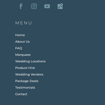
MENU
Home
About Us
FAQ
Marquees
Wedding Locations
Product Hire
Wedding Vendors
Package Deals
Testimonials
Contact