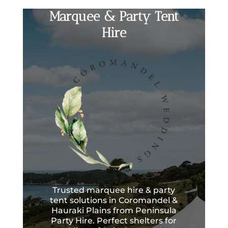
Marquee & Party Tent
Hire
Trusted marquee hire & party
tent solutions in Coromandel &
Hauraki Plains from Peninsula
Party Hire. Perfect shelters for