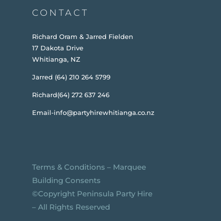
CONTACT
Richard Oram & Jarred Fielden
17 Dakota Drive
Whitianga, NZ
Jarred (64) 210 264 5799
Richard(64) 272 637 246
Email-info@partyhirewhitianga.co.nz
Terms & Conditions
–
Marquee
Building Consents
©️Copyright Peninsula Party Hire
– All Rights Reserved