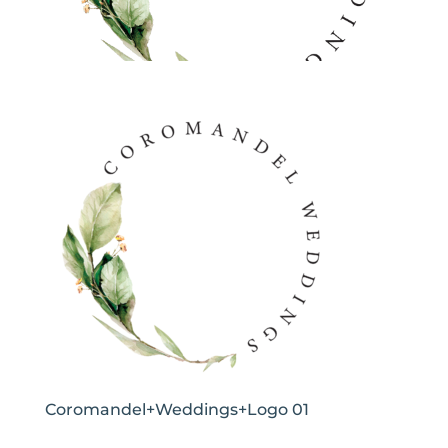
Coromandel+Weddings+Logo 01