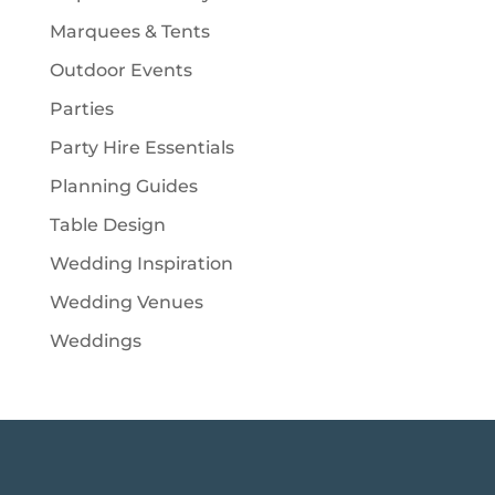
Marquees & Tents
Outdoor Events
Parties
Party Hire Essentials
Planning Guides
Table Design
Wedding Inspiration
Wedding Venues
Weddings