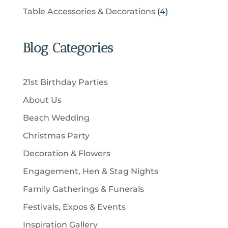
t
r
u
p
u
4
Table Accessories & Decorations
4
o
s
o
c
r
c
p
d
d
t
o
t
r
u
u
Blog Categories
s
d
s
o
c
c
u
d
t
t
c
u
s
21st Birthday Parties
s
t
c
About Us
s
t
Beach Wedding
s
Christmas Party
Decoration & Flowers
Engagement, Hen & Stag Nights
Family Gatherings & Funerals
Festivals, Expos & Events
Inspiration Gallery