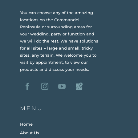
You can choose any of the amazing
locations on the Coromandel
Peninsula or surrounding areas for
your wedding, party or function and
we will do the rest. We have solutions
for all sites – large and small, tricky
sites, any terrain.
We welcome you to
visit by appointment, to view our
products and discuss your needs.
MENU
Home
About Us