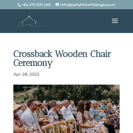
+64 272 637 246
info@partyhirewhitianga.co.nz
Crossback Wooden Chair
Ceremony
Apr 28, 2022