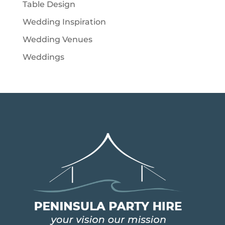
Table Design
Wedding Inspiration
Wedding Venues
Weddings