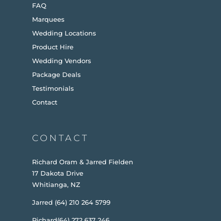
FAQ
Marquees
Wedding Locations
Product Hire
Wedding Vendors
Package Deals
Testimonials
Contact
CONTACT
Richard Oram & Jarred Fielden
17 Dakota Drive
Whitianga, NZ
Jarred (64) 210 264 5799
Richard(64) 272 637 246