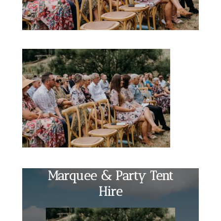
Marquee & Party Tent
Hire