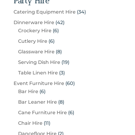
Party Hire
3
Catering Equipment Hire
34
4
4
Dinnerware Hire
42
p
6
2
Crockery Hire
6
r
p
p
6
Cutlery Hire
6
o
r
r
p
8
Glassware Hire
8
d
o
o
r
p
u
1
Serving Dish Hire
19
d
d
o
r
c
9
u
u
3
Table Linen Hire
3
d
o
t
p
c
c
p
u
6
Event Furniture Hire
60
d
s
r
t
t
r
c
6
0
Bar Hire
6
u
o
s
s
o
t
p
p
c
8
Bar Leaner Hire
8
d
d
s
r
r
t
p
u
6
Cane Furniture Hire
6
u
o
o
s
r
c
p
c
1
Chair Hire
11
d
d
o
t
r
t
1
u
u
2
Dancefloor Hire
2
d