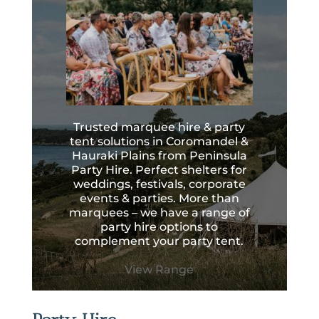
Trusted marquee hire & party
tent solutions in Coromandel &
Hauraki Plains from Peninsula
Party Hire. Perfect shelters for
weddings, festivals, corporate
events & parties. More than
marquees – we have a range of
party hire options to
complement your party tent.
View Range