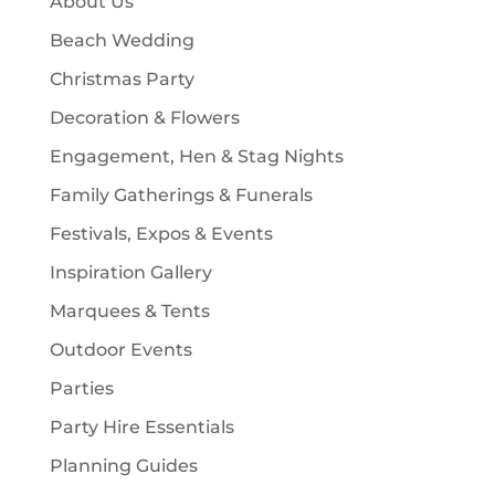
About Us
s
t
Beach Wedding
s
Christmas Party
Decoration & Flowers
Engagement, Hen & Stag Nights
Family Gatherings & Funerals
Festivals, Expos & Events
Inspiration Gallery
Marquees & Tents
Outdoor Events
Parties
Party Hire Essentials
Planning Guides