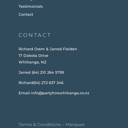
Testimonials
Contact
CONTACT
Richard Oram & Jarred Fielden
17 Dakota Drive
Whitianga, NZ
Jarred (64) 210 264 5799
Richard(64) 272 637 246
Email-info@partyhirewhitianga.co.nz
Terms & Conditions
–
Marquee