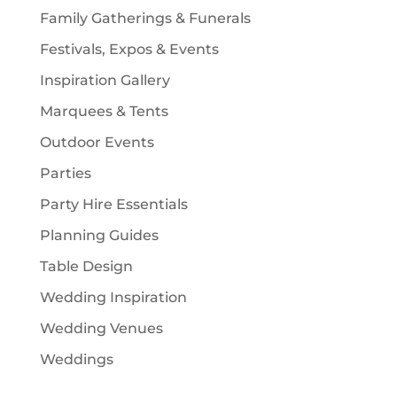
Family Gatherings & Funerals
Festivals, Expos & Events
Inspiration Gallery
Marquees & Tents
Outdoor Events
Parties
Party Hire Essentials
Planning Guides
Table Design
Wedding Inspiration
Wedding Venues
Weddings