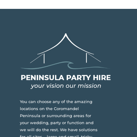
You can choose any of the amazing
locations on the Coromandel
Peninsula or surrounding areas for
your wedding, party or function and
we will do the rest. We have solutions
for all sites – large and small, tricky