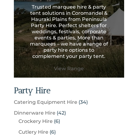
Trusted marquee hire & party
tent solutions in Coromandel &
Hauraki Plains from Peninsula
Party Hire. Perfect shelters for
weddings, festivals, corporate
events & parties. More than
marquees – we have a range of
party hire options to
complement your party tent.
View Range
Party Hire
3
Catering Equipment Hire
34
4
4
Dinnerware Hire
42
p
6
2
Crockery Hire
6
r
p
p
6
Cutlery Hire
6
o
r
r