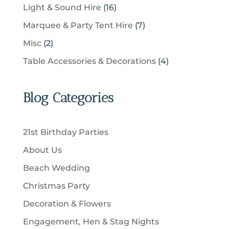
c
p
u
1
Light & Sound Hire
16
d
t
r
t
r
c
6
u
s
7
Marquee & Party Tent Hire
7
o
s
o
t
p
c
p
d
2
Misc
2
d
s
r
t
r
u
p
u
4
Table Accessories & Decorations
4
o
s
o
c
r
c
p
d
d
t
o
t
r
u
u
Blog Categories
s
d
s
o
c
c
u
d
t
t
c
u
s
21st Birthday Parties
s
t
c
About Us
s
t
Beach Wedding
s
Christmas Party
Decoration & Flowers
Engagement, Hen & Stag Nights