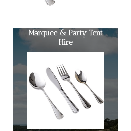
Marquee & Party Tent
Hire