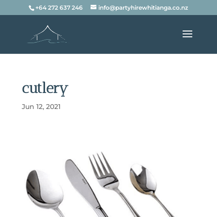
+64 272 637 246
info@partyhirewhitianga.co.nz
cutlery
Jun 12, 2021