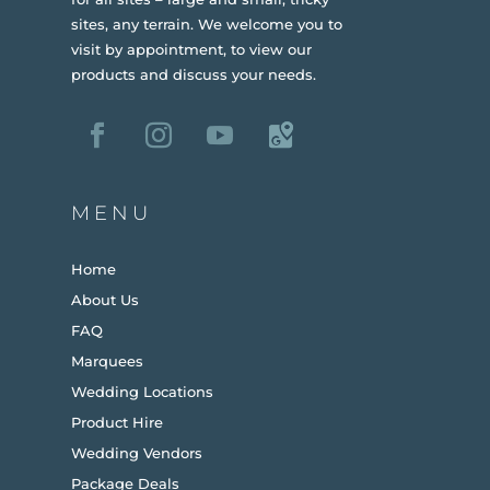
sites, any terrain.
We welcome you to
visit by appointment, to view our
products and discuss your needs.
MENU
Home
About Us
FAQ
Marquees
Wedding Locations
Product Hire
Wedding Vendors
Package Deals