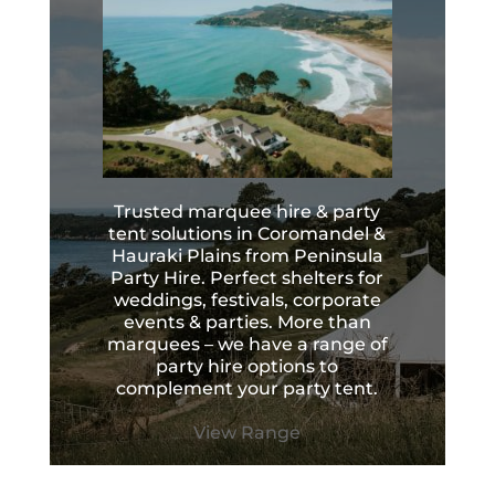
Trusted marquee hire & party
tent solutions in Coromandel &
Hauraki Plains from Peninsula
Party Hire. Perfect shelters for
weddings, festivals, corporate
events & parties. More than
marquees – we have a range of
party hire options to
complement your party tent.
View Range