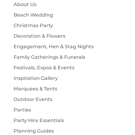
c
About Us
s
t
Beach Wedding
s
Christmas Party
Decoration & Flowers
Engagement, Hen & Stag Nights
Family Gatherings & Funerals
Festivals, Expos & Events
Inspiration Gallery
Marquees & Tents
Outdoor Events
Parties
Party Hire Essentials
Planning Guides