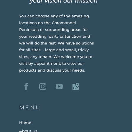
You can choose any of the amazing
locations on the Coromandel
Peninsula or surrounding areas for
your wedding, party or function and
we will do the rest. We have solutions
for all sites – large and small, tricky
sites, any terrain.
We welcome you to
visit by appointment, to view our
products and discuss your needs.
MENU
Home
About Us