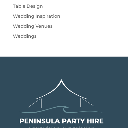
Table Design
Wedding Inspiration
Wedding Venues
Weddings