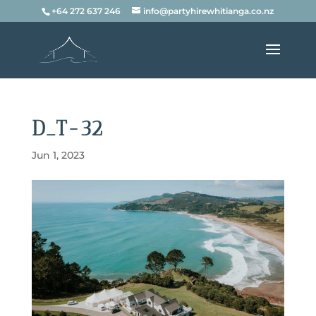
+64 272 637 246
info@partyhirewhitianga.co.nz
D_T-32
Jun 1, 2023