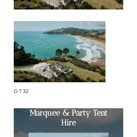
D T 32
Marquee & Party Tent
Hire