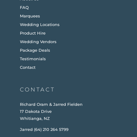
FAQ
Marquees
Wedding Locations
Product Hire
Wedding Vendors
Package Deals
Testimonials
Contact
CONTACT
Richard Oram & Jarred Fielden
17 Dakota Drive
Whitianga, NZ
Jarred (64) 210 264 5799