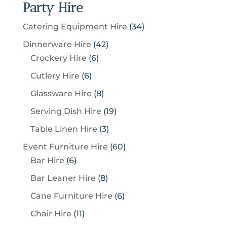
Party Hire
3
Catering Equipment Hire
34
4
4
Dinnerware Hire
42
p
6
2
Crockery Hire
6
r
p
p
6
Cutlery Hire
6
o
r
r
p
8
Glassware Hire
8
d
o
o
r
p
u
1
Serving Dish Hire
19
d
d
o
r
c
9
u
u
3
Table Linen Hire
3
d
o
t
p
c
c
p
u
6
Event Furniture Hire
60
d
s
r
t
t
r
c
6
0
Bar Hire
6
u
o
s
s
o
t
p
p
c
8
Bar Leaner Hire
8
d
d
s
r
r
t
p
u
6
Cane Furniture Hire
6
u
o
o
s
r
c
p
c
1
Chair Hire
11
d
d
o
t
r
t
1