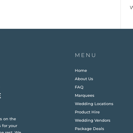
W
MENU
Home
About Us
FAQ
Marquees
Wedding Locations
Product Hire
s on the
Wedding Vendors
 for your
Package Deals
he rest. We