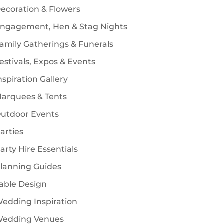
ecoration & Flowers
ngagement, Hen & Stag Nights
amily Gatherings & Funerals
estivals, Expos & Events
nspiration Gallery
arquees & Tents
utdoor Events
arties
arty Hire Essentials
lanning Guides
able Design
edding Inspiration
edding Venues