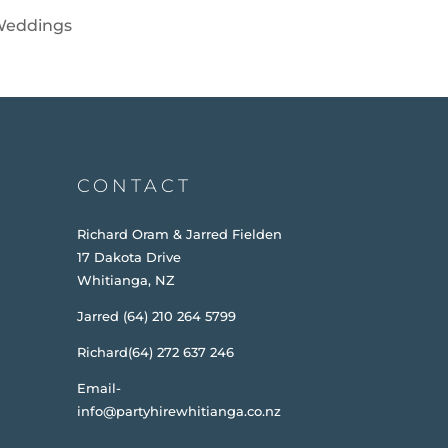
eddings
CONTACT
Richard Oram & Jarred Fielden
17 Dakota Drive
Whitianga, NZ
Jarred (64) 210 264 5799
Richard(64) 272 637 246
Email-
info@partyhirewhitianga.co.nz