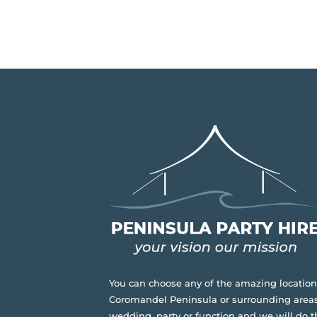
You can choose any of the amazing location
Coromandel Peninsula or surrounding areas
wedding, party or function and we will do t