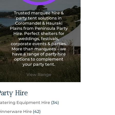
Trusted marquee hire &
party tent solutions in
Coromandel & Hauraki
Plains from Peninsula Party
Hire. Perfect shelters for
weddings, festivals,
corporate events & parties.
More than marquees – we
have a range of party hire
options to complement
your party tent.
View Range
Party Hire
3
atering Equipment Hire
34
4
4
innerware Hire
42