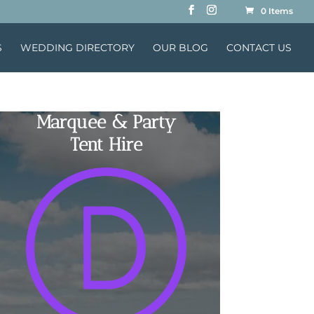
0 Items
S
WEDDING DIRECTORY
OUR BLOG
CONTACT US
Marquee & Party
Tent Hire