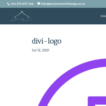
+64 272 637 246
info@partyhirewhitianga.co.nz
MA
divi-logo
Jul 12, 2021