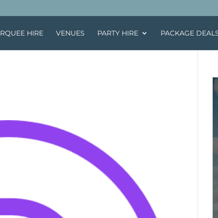
RQUEE HIRE
VENUES
PARTY HIRE
PACKAGE DEAL