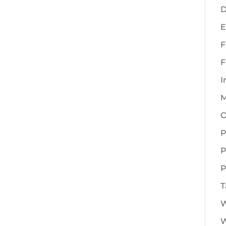
D
E
F
F
I
M
O
P
P
P
T
W
W