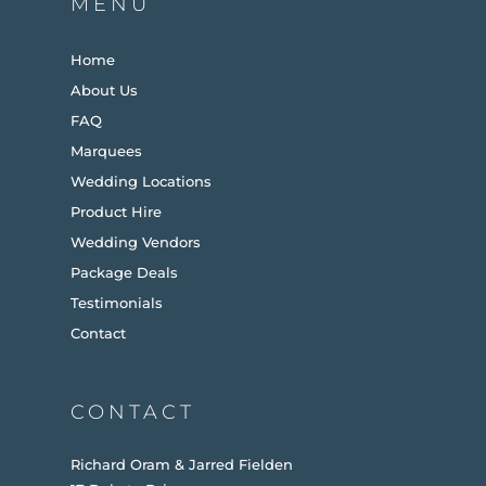
MENU
Home
About Us
FAQ
Marquees
Wedding Locations
Product Hire
Wedding Vendors
Package Deals
Testimonials
Contact
CONTACT
Richard Oram & Jarred Fielden