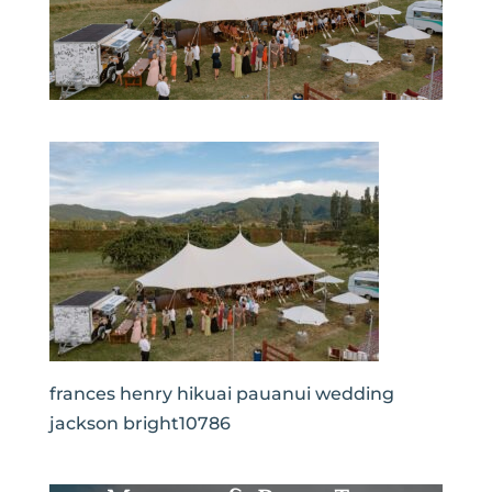
frances henry hikuai pauanui wedding
jackson bright10786