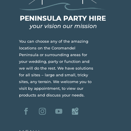
You can choose any of the amazing
locations on the Coromandel
Peninsula or surrounding areas for
your wedding, party or function and
we will do the rest. We have solutions
for all sites – large and small, tricky
sites, any terrain.
We welcome you to
visit by appointment, to view our
products and discuss your needs.