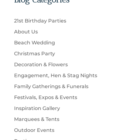
s
o
c
c
u
d
t
t
c
u
s
21st Birthday Parties
s
t
c
About Us
s
t
Beach Wedding
s
Christmas Party
Decoration & Flowers
Engagement, Hen & Stag Nights
Family Gatherings & Funerals
Festivals, Expos & Events
Inspiration Gallery
Marquees & Tents
Outdoor Events