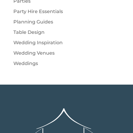
Parties
Party Hire Essentials
Planning Guides
Table Design
Wedding Inspiration
Wedding Venues
Weddings