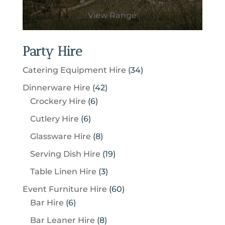
View Range
Party Hire
3
Catering Equipment Hire
34
4
4
Dinnerware Hire
42
p
6
2
Crockery Hire
6
r
p
p
6
Cutlery Hire
6
o
r
r
p
8
Glassware Hire
8
d
o
o
r
p
u
1
Serving Dish Hire
19
d
d
o
r
c
9
u
u
3
Table Linen Hire
3
d
o
t
p
c
c
p
u
6
Event Furniture Hire
60
d
s
r
t
t
r
c
6
0
Bar Hire
6
u
o
s
s
o
t
p
p
c
8
Bar Leaner Hire
8
d