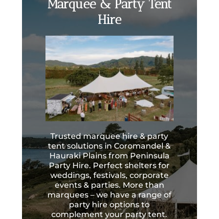
Marquee & Party Tent
Hire
Trusted marquee hire & party
tent solutions in Coromandel &
Hauraki Plains from Peninsula
Party Hire. Perfect shelters for
weddings, festivals, corporate
events & parties. More than
marquees – we have a range of
party hire options to
complement your party tent.