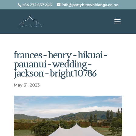
+64 272 637 246
info@partyhirewhitianga.co.nz
frances-henry-hikuai-
pauanui-wedding-
jackson-bright10786
May 31, 2023