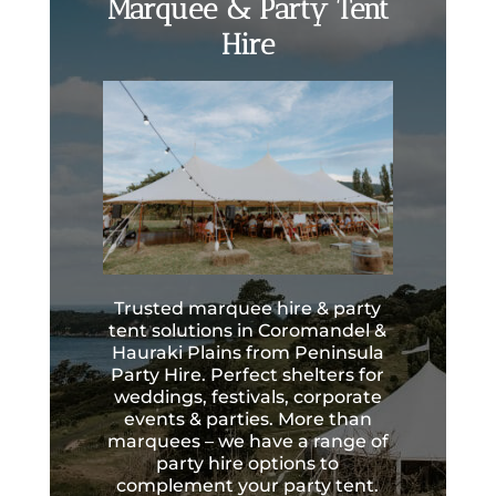
Marquee & Party Tent
Hire
Trusted marquee hire & party
tent solutions in Coromandel &
Hauraki Plains from Peninsula
Party Hire. Perfect shelters for
weddings, festivals, corporate
events & parties. More than
marquees – we have a range of
party hire options to
complement your party tent.