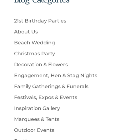
s
o
c
c
u
d
t
t
c
u
s
21st Birthday Parties
s
t
c
About Us
s
t
Beach Wedding
s
Christmas Party
Decoration & Flowers
Engagement, Hen & Stag Nights
Family Gatherings & Funerals
Festivals, Expos & Events
Inspiration Gallery
Marquees & Tents
Outdoor Events