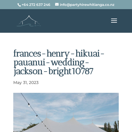
+64 272 637 246
info@partyhirewhitianga.co.nz
frances-henry-hikuai-
pauanui-wedding-
jackson-bright10787
May 31, 2023