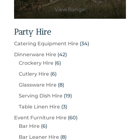
View Range
Party Hire
3
Catering Equipment Hire
34
4
4
Dinnerware Hire
42
p
6
2
Crockery Hire
6
r
p
p
6
Cutlery Hire
6
o
r
r
p
8
Glassware Hire
8
d
o
o
r
p
u
1
Serving Dish Hire
19
d
d
o
r
c
9
u
u
3
Table Linen Hire
3
d
o
t
p
c
c
p
u
6
Event Furniture Hire
60
d
s
r
t
t
r
c
6
0
Bar Hire
6
u
o
s
s
o
t
p
p
c
8
Bar Leaner Hire
8
d