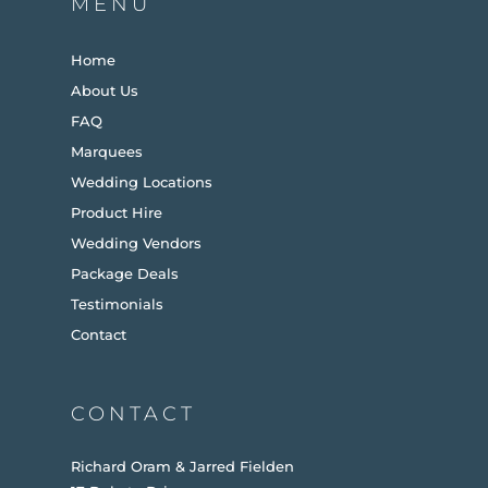
MENU
Home
About Us
FAQ
Marquees
Wedding Locations
Product Hire
Wedding Vendors
Package Deals
Testimonials
Contact
CONTACT
Richard Oram & Jarred Fielden