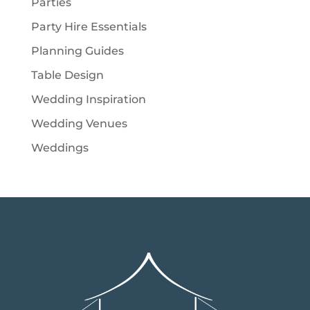
Parties
Party Hire Essentials
Planning Guides
Table Design
Wedding Inspiration
Wedding Venues
Weddings