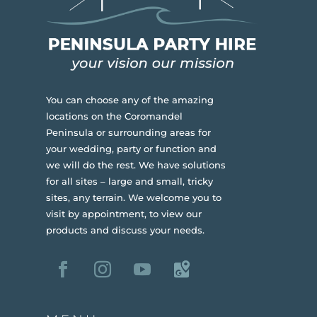
You can choose any of the amazing
locations on the Coromandel
Peninsula or surrounding areas for
your wedding, party or function and
we will do the rest. We have solutions
for all sites – large and small, tricky
sites, any terrain.
We welcome you to
visit by appointment, to view our
products and discuss your needs.