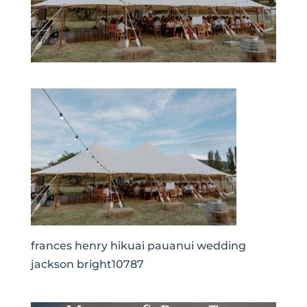
frances henry hikuai pauanui wedding
jackson bright10787