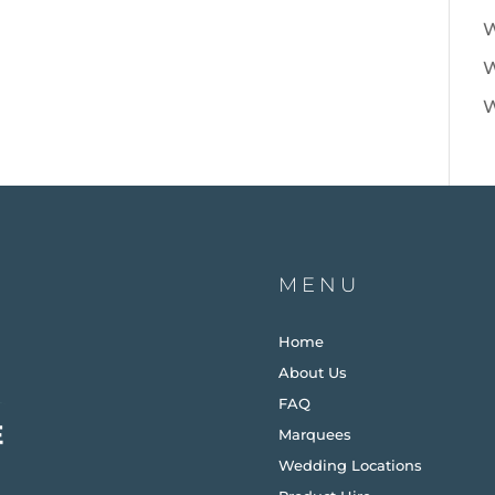
W
W
W
MENU
Home
About Us
FAQ
Marquees
Wedding Locations