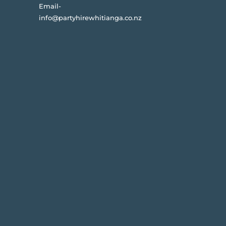
Email-
info@partyhirewhitianga.co.nz