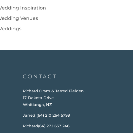
edding Inspiration
edding Venues
eddings
CONTACT
Richard Oram & Jarred Fielden
17 Dakota Drive
Whitianga, NZ
Jarred (64) 210 264 5799
Richard(64) 272 637 246