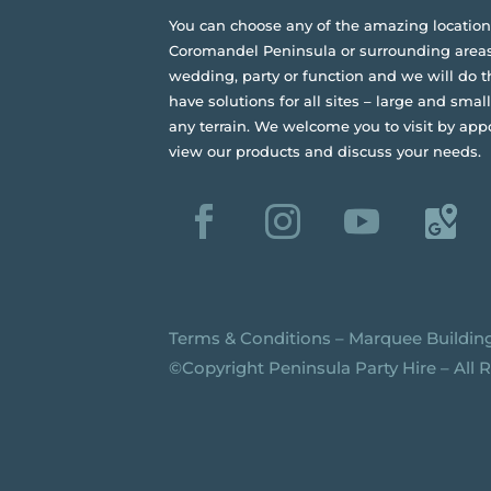
You can choose any of the amazing location
Coromandel Peninsula or surrounding areas
wedding, party or function and we will do t
have solutions for all sites – large and small,
any terrain.
We welcome you to visit by app
view our products and discuss your needs.
Terms & Conditions
–
Marquee Buildin
©️Copyright Peninsula Party Hire – All 