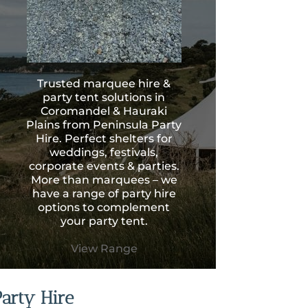
Trusted marquee hire &
party tent solutions in
Coromandel & Hauraki
Plains from Peninsula Party
Hire. Perfect shelters for
weddings, festivals,
corporate events & parties.
More than marquees – we
have a range of party hire
options to complement
your party tent.
View Range
Party Hire