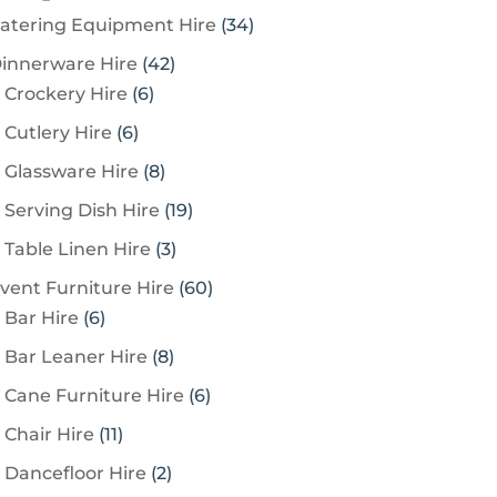
3
atering Equipment Hire
34
4
4
innerware Hire
42
p
6
2
Crockery Hire
6
r
p
p
6
Cutlery Hire
6
o
r
r
p
8
Glassware Hire
8
d
o
o
r
p
u
1
Serving Dish Hire
19
d
d
o
r
c
9
u
u
3
Table Linen Hire
3
d
o
t
p
c
c
p
u
6
vent Furniture Hire
60
d
s
r
t
t
r
c
6
0
Bar Hire
6
u
o
s
s
o
t
p
p
c
8
Bar Leaner Hire
8
d
d
s
r
r
t
p
u
6
Cane Furniture Hire
6
u
o
o
s
r
c
p
c
1
Chair Hire
11
d
d
o
t
r
t
1
u
u
2
Dancefloor Hire
2
d
s
o
s
p
c
c