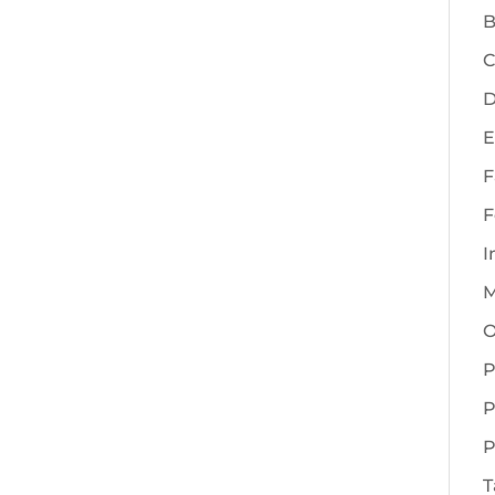
B
C
D
E
F
F
I
M
O
P
P
P
T