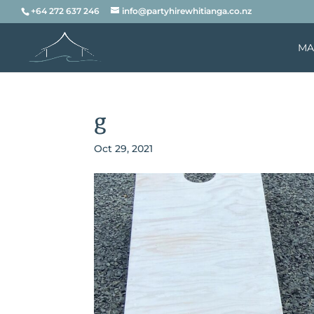
+64 272 637 246
info@partyhirewhitianga.co.nz
MA
g
Oct 29, 2021