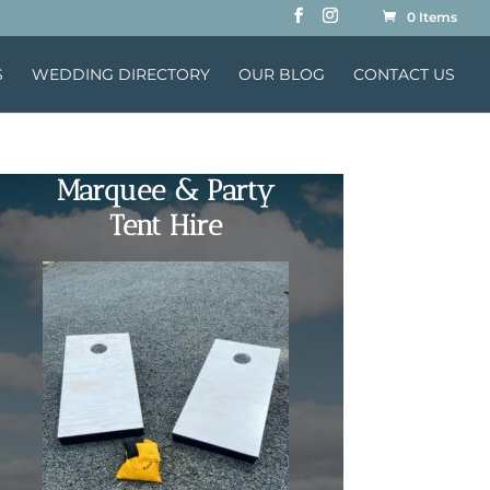
0 Items
S
WEDDING DIRECTORY
OUR BLOG
CONTACT US
Marquee & Party
Tent Hire