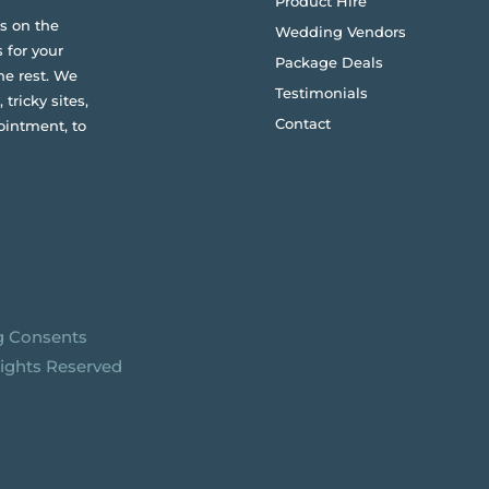
Product Hire
s on the
Wedding Vendors
 for your
Package Deals
he rest. We
Testimonials
 tricky sites,
Contact
ointment, to
g Consents
Rights Reserved