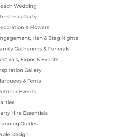
each Wedding
s
hristmas Party
ecoration & Flowers
ngagement, Hen & Stag Nights
amily Gatherings & Funerals
estivals, Expos & Events
nspiration Gallery
arquees & Tents
utdoor Events
arties
arty Hire Essentials
lanning Guides
able Design