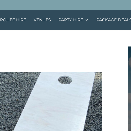
RQUEE HIRE
VENUES
PARTY HIRE
PACKAGE DEAL