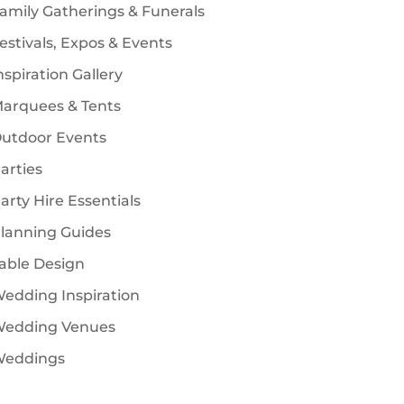
amily Gatherings & Funerals
estivals, Expos & Events
nspiration Gallery
arquees & Tents
utdoor Events
arties
arty Hire Essentials
lanning Guides
able Design
edding Inspiration
edding Venues
eddings