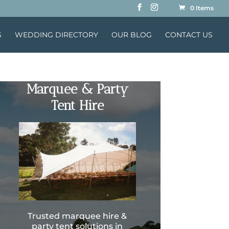
0 Items
S
WEDDING DIRECTORY
OUR BLOG
CONTACT US
Marquee & Party
Tent Hire
Trusted marquee hire &
party tent solutions in