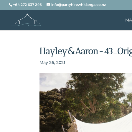
+64 272 637 246
info@partyhirewhitianga.co.nz
MA
Hayley&Aaron-43_Orig
May 26, 2021