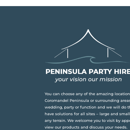
You can choose any of the amazing location
Coromandel Peninsula or surrounding areas
wedding, party or function and we will do t
have solutions for all sites – large and small,
any terrain.
We welcome you to visit by app
view our products and discuss your needs.