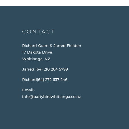
CONTACT
Richard Oram & Jarred Fielden
17 Dakota Drive
Whitianga, NZ
Jarred (64) 210 264 5799
Richard(64) 272 637 246
Email-
info@partyhirewhitianga.co.nz