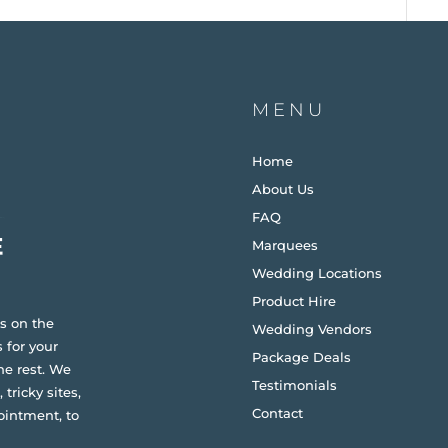
MENU
Home
About Us
FAQ
Marquees
Wedding Locations
Product Hire
s on the
Wedding Vendors
 for your
Package Deals
he rest. We
Testimonials
 tricky sites,
Contact
ointment, to