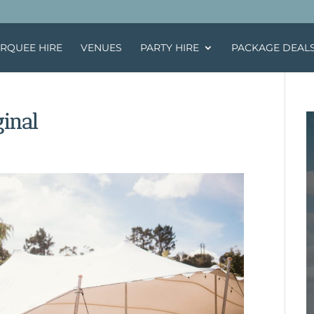
RQUEE HIRE
VENUES
PARTY HIRE
PACKAGE DEAL
inal