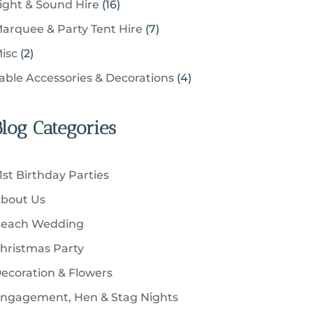
u
1
ight & Sound Hire
16
d
t
r
t
r
c
6
u
s
7
arquee & Party Tent Hire
7
o
s
o
t
p
c
p
d
2
isc
2
d
s
r
t
r
u
p
u
4
able Accessories & Decorations
4
o
s
o
c
r
c
p
d
d
t
o
t
r
u
u
Blog Categories
s
d
s
o
c
c
u
d
t
t
c
u
s
1st Birthday Parties
s
t
c
bout Us
s
t
each Wedding
s
hristmas Party
ecoration & Flowers
ngagement, Hen & Stag Nights