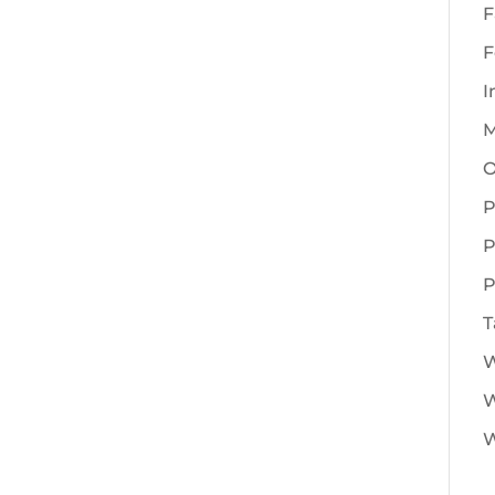
F
F
I
M
O
P
P
P
T
W
W
W