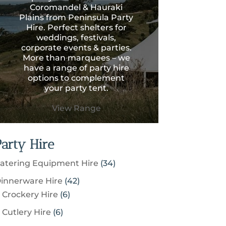
Coromandel & Hauraki
Plains from Peninsula Party
Hire. Perfect shelters for
weddings, festivals,
corporate events & parties.
More than marquees – we
have a range of party hire
options to complement
your party tent.
View Range
Party Hire
3
atering Equipment Hire
34
4
4
innerware Hire
42
p
6
2
Crockery Hire
6
r
p
p
6
Cutlery Hire
6
o
r
r
p