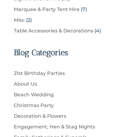
t
r
t
r
c
6
u
s
7
Marquee & Party Tent Hire
7
o
s
o
t
p
c
p
d
2
Misc
2
d
s
r
t
r
u
p
u
4
Table Accessories & Decorations
4
o
s
o
c
r
c
p
d
d
t
o
t
r
u
u
Blog Categories
s
d
s
o
c
c
u
d
t
t
c
u
s
21st Birthday Parties
s
t
c
About Us
s
t
Beach Wedding
s
Christmas Party
Decoration & Flowers
Engagement, Hen & Stag Nights