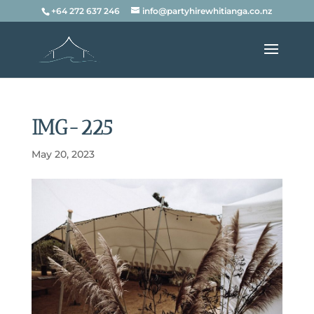
+64 272 637 246
info@partyhirewhitianga.co.nz
IMG-225
May 20, 2023