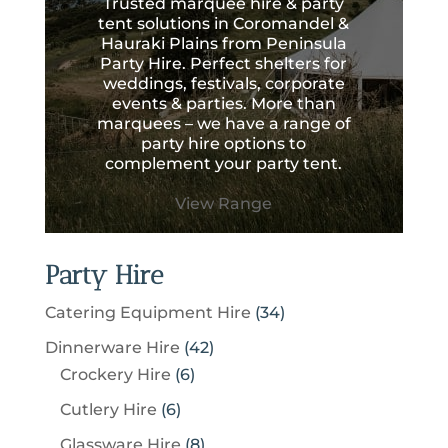
Trusted marquee hire & party
tent solutions in Coromandel &
Hauraki Plains from Peninsula
Party Hire. Perfect shelters for
weddings, festivals, corporate
events & parties. More than
marquees – we have a range of
party hire options to
complement your party tent.
View Range
Party Hire
3
Catering Equipment Hire
34
4
4
Dinnerware Hire
42
p
6
2
Crockery Hire
6
r
p
p
6
Cutlery Hire
6
o
r
r
p
8
Glassware Hire
8
d