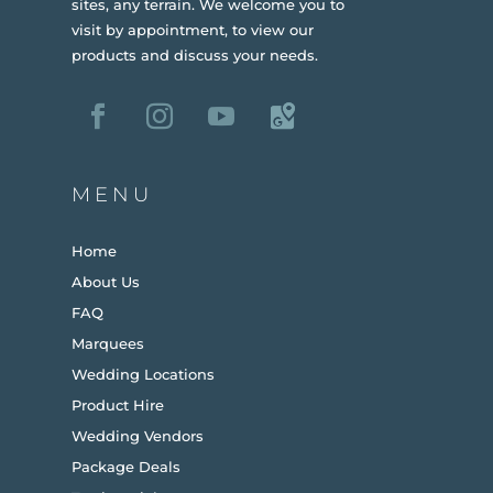
sites, any terrain.
We welcome you to
visit by appointment, to view our
products and discuss your needs.
MENU
Home
About Us
FAQ
Marquees
Wedding Locations
Product Hire
Wedding Vendors
Package Deals