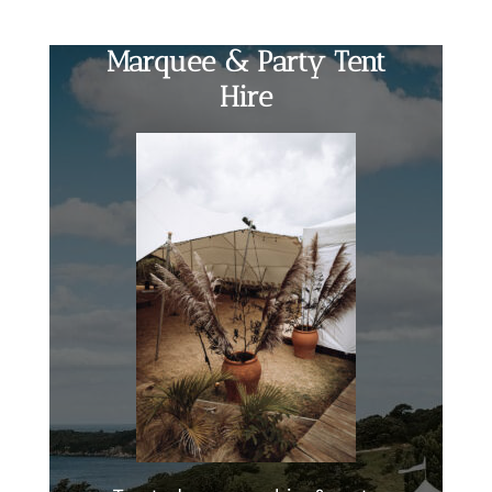
Marquee & Party Tent
Hire