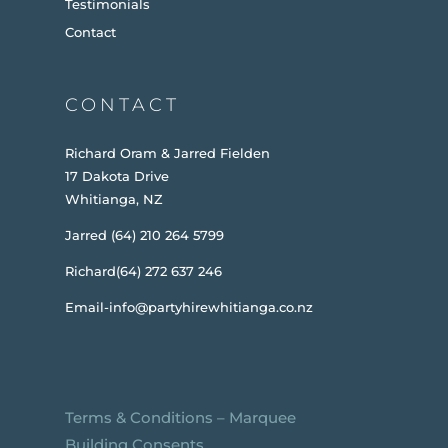
Testimonials
Contact
CONTACT
Richard Oram & Jarred Fielden
17 Dakota Drive
Whitianga, NZ
Jarred (64) 210 264 5799
Richard(64) 272 637 246
Email-info@partyhirewhitianga.co.nz
Terms & Conditions
–
Marquee
Building Consents