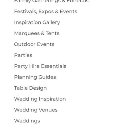
Family Gatherings & Funerals
Festivals, Expos & Events
Inspiration Gallery
Marquees & Tents
Outdoor Events
Parties
Party Hire Essentials
Planning Guides
Table Design
Wedding Inspiration
Wedding Venues
Weddings