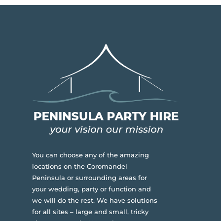
You can choose any of the amazing
locations on the Coromandel
Peninsula or surrounding areas for
your wedding, party or function and
we will do the rest. We have solutions
for all sites – large and small, tricky