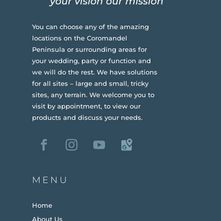
You can choose any of the amazing
locations on the Coromandel
Peninsula or surrounding areas for
your wedding, party or function and
we will do the rest. We have solutions
for all sites – large and small, tricky
sites, any terrain.
We welcome you to
visit by appointment, to view our
products and discuss your needs.
MENU
Home
About Us