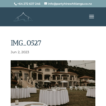
+64 272 637 246
info@partyhirewhitianga.co.nz
IMG_0527
Jun 2, 2023