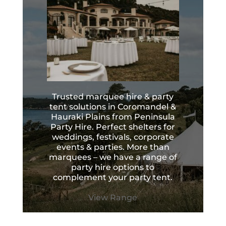
Trusted marquee hire & party
tent solutions in Coromandel &
Hauraki Plains from Peninsula
Party Hire. Perfect shelters for
weddings, festivals, corporate
events & parties. More than
marquees – we have a range of
party hire options to
complement your party tent.
View Range