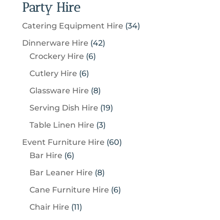
Party Hire
3
Catering Equipment Hire
34
4
4
Dinnerware Hire
42
p
6
2
Crockery Hire
6
r
p
p
6
Cutlery Hire
6
o
r
r
p
8
Glassware Hire
8
d
o
o
r
p
u
1
Serving Dish Hire
19
d
d
o
r
c
9
u
u
3
Table Linen Hire
3
d
o
t
p
c
c
p
u
6
Event Furniture Hire
60
d
s
r
t
t
r
c
6
0
Bar Hire
6
u
o
s
s
o
t
p
p
c
8
Bar Leaner Hire
8
d
d
s
r
r
t
p
u
6
Cane Furniture Hire
6
u
o
o
s
r
c
p
c
1
Chair Hire
11
d
d
o
t
r
t
1