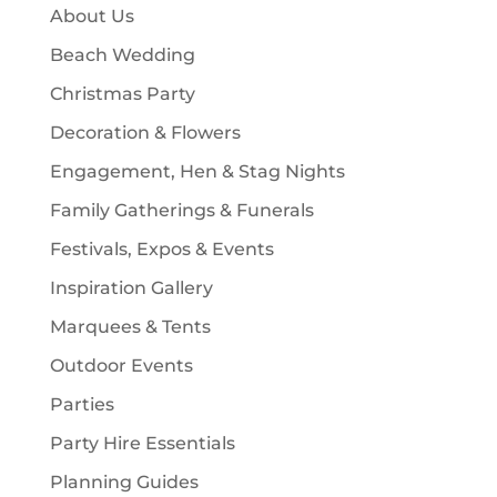
c
About Us
s
t
Beach Wedding
s
Christmas Party
Decoration & Flowers
Engagement, Hen & Stag Nights
Family Gatherings & Funerals
Festivals, Expos & Events
Inspiration Gallery
Marquees & Tents
Outdoor Events
Parties
Party Hire Essentials
Planning Guides