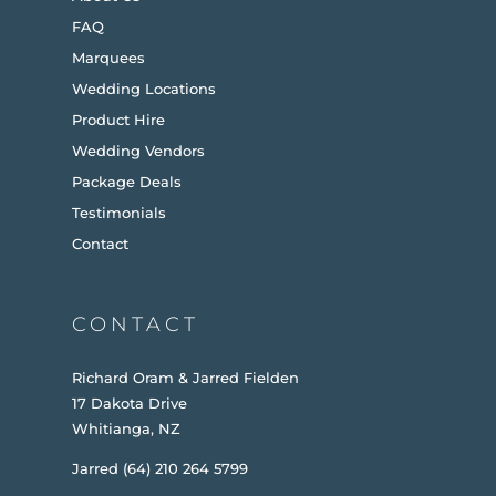
FAQ
Marquees
Wedding Locations
Product Hire
Wedding Vendors
Package Deals
Testimonials
Contact
CONTACT
Richard Oram & Jarred Fielden
17 Dakota Drive
Whitianga, NZ
Jarred (64) 210 264 5799