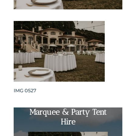
IMG 0527
Marquee & Party Tent
Hire