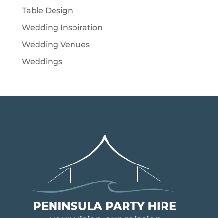
Table Design
Wedding Inspiration
Wedding Venues
Weddings