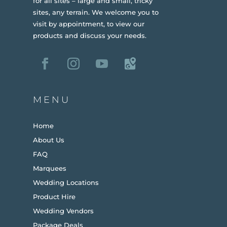
for all sites – large and small, tricky
sites, any terrain.
We welcome you to
visit by appointment, to view our
products and discuss your needs.
MENU
Home
About Us
FAQ
Marquees
Wedding Locations
Product Hire
Wedding Vendors
Package Deals