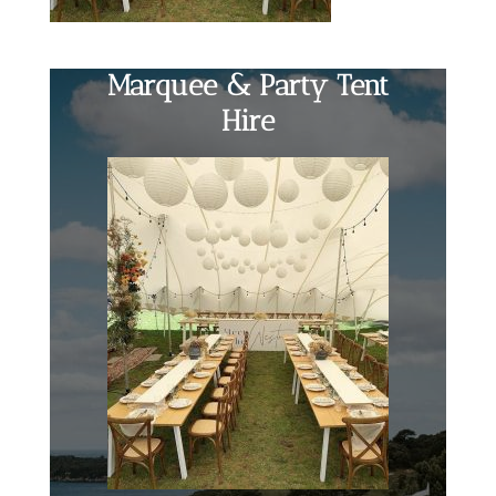
Marquee & Party Tent
Hire