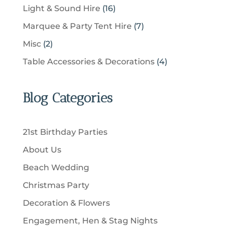
c
p
u
1
Light & Sound Hire
16
d
t
r
t
r
c
6
u
s
7
Marquee & Party Tent Hire
7
o
s
o
t
p
c
p
d
2
Misc
2
d
s
r
t
r
u
p
u
4
Table Accessories & Decorations
4
o
s
o
c
r
c
p
d
d
t
o
t
r
u
u
Blog Categories
s
d
s
o
c
c
u
d
t
t
c
u
s
21st Birthday Parties
s
t
c
About Us
s
t
Beach Wedding
s
Christmas Party
Decoration & Flowers
Engagement, Hen & Stag Nights