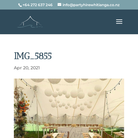
+64 272 637 246
info@partyhirewhitianga.co.nz
IMG_5855
Apr 20, 2021