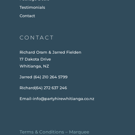
Testimonials
Contact
CONTACT
Richard Oram & Jarred Fielden
17 Dakota Drive
Whitianga, NZ
Jarred (64) 210 264 5799
Richard(64) 272 637 246
Email-info@partyhirewhitianga.co.nz
Terms & Conditions
–
Marquee