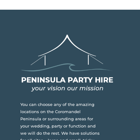
You can choose any of the amazing
locations on the Coromandel
Peninsula or surrounding areas for
your wedding, party or function and
we will do the rest. We have solutions