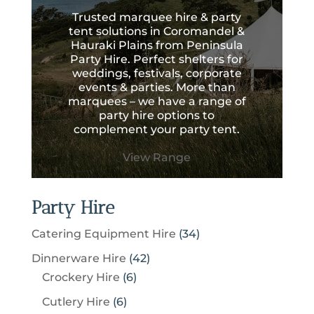
Trusted marquee hire & party
tent solutions in Coromandel &
Hauraki Plains from Peninsula
Party Hire. Perfect shelters for
weddings, festivals, corporate
events & parties. More than
marquees – we have a range of
party hire options to
complement your party tent.
View Range
Party Hire
3
Catering Equipment Hire
34
4
4
Dinnerware Hire
42
p
6
2
Crockery Hire
6
r
p
p
6
Cutlery Hire
6
o