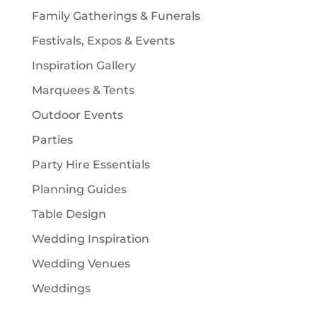
Family Gatherings & Funerals
Festivals, Expos & Events
Inspiration Gallery
Marquees & Tents
Outdoor Events
Parties
Party Hire Essentials
Planning Guides
Table Design
Wedding Inspiration
Wedding Venues
Weddings