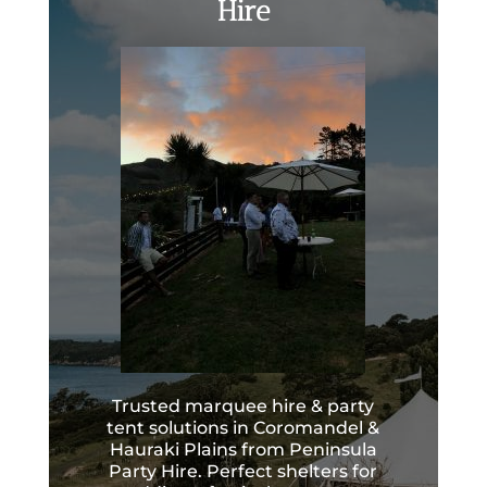
Hire
Trusted marquee hire & party
tent solutions in Coromandel &
Hauraki Plains from Peninsula
Party Hire. Perfect shelters for