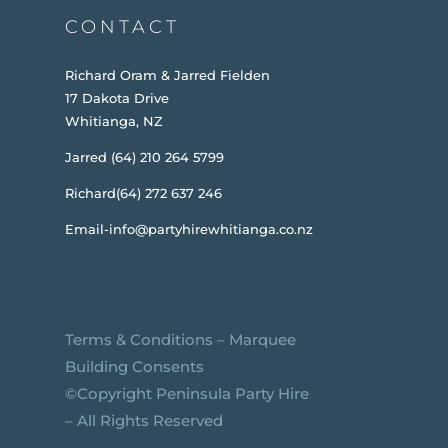
CONTACT
Richard Oram & Jarred Fielden
17 Dakota Drive
Whitianga, NZ
Jarred (64) 210 264 5799
Richard(64) 272 637 246
Email-info@partyhirewhitianga.co.nz
Terms & Conditions
–
Marquee
Building Consents
©️Copyright Peninsula Party Hire
– All Rights Reserved