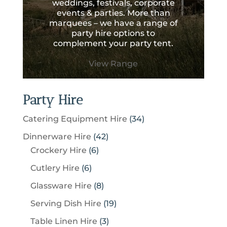
weddings, festivals, corporate
events & parties. More than
marquees – we have a range of
party hire options to
complement your party tent.
View Range
Party Hire
3
Catering Equipment Hire
34
4
4
Dinnerware Hire
42
p
6
2
Crockery Hire
6
r
p
p
6
Cutlery Hire
6
o
r
r
p
8
Glassware Hire
8
d
o
o
r
p
u
1
Serving Dish Hire
19
d
d
o
r
c
9
u
u
3
Table Linen Hire
3
d
o