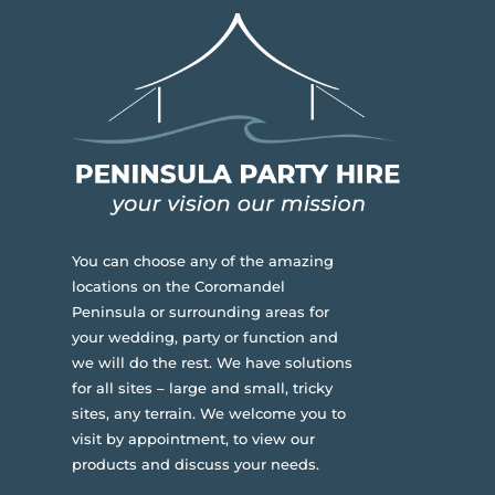
You can choose any of the amazing
locations on the Coromandel
Peninsula or surrounding areas for
your wedding, party or function and
we will do the rest. We have solutions
for all sites – large and small, tricky
sites, any terrain.
We welcome you to
visit by appointment, to view our
products and discuss your needs.