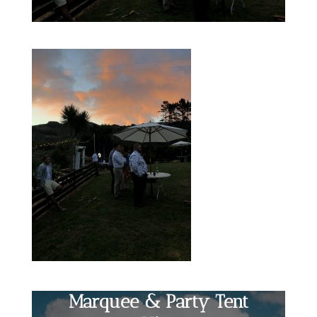
Marquee & Party Tent