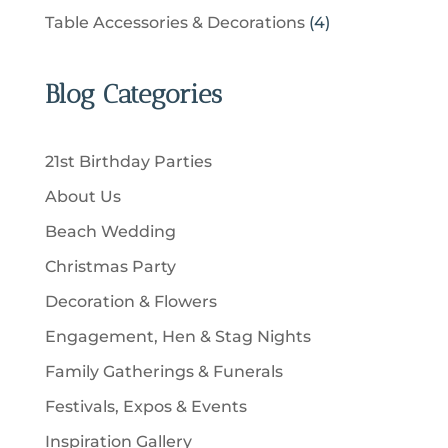
t
r
u
p
u
4
Table Accessories & Decorations
4
o
s
o
c
r
c
p
d
d
t
o
t
r
u
u
Blog Categories
s
d
s
o
c
c
u
d
t
t
c
u
s
21st Birthday Parties
s
t
c
About Us
s
t
Beach Wedding
s
Christmas Party
Decoration & Flowers
Engagement, Hen & Stag Nights
Family Gatherings & Funerals
Festivals, Expos & Events
Inspiration Gallery