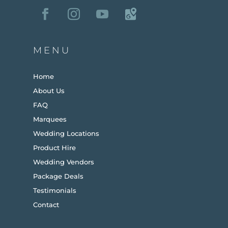
MENU
Home
About Us
FAQ
Marquees
Wedding Locations
Product Hire
Wedding Vendors
Package Deals
Testimonials
Contact