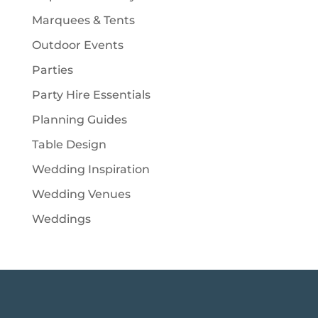
Marquees & Tents
Outdoor Events
Parties
Party Hire Essentials
Planning Guides
Table Design
Wedding Inspiration
Wedding Venues
Weddings