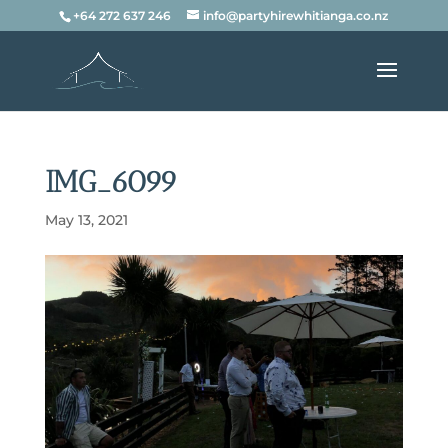
+64 272 637 246
info@partyhirewhitianga.co.nz
IMG_6099
May 13, 2021