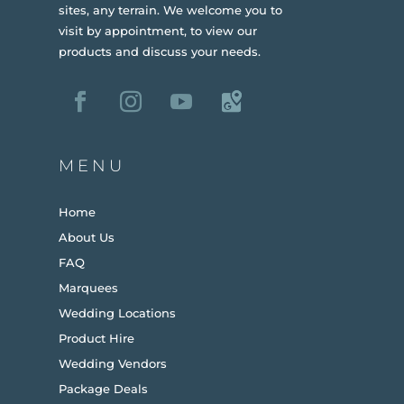
sites, any terrain.
We welcome you to
visit by appointment, to view our
products and discuss your needs.
MENU
Home
About Us
FAQ
Marquees
Wedding Locations
Product Hire
Wedding Vendors
Package Deals