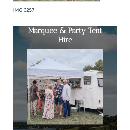
IMG 6257
Marquee & Party Tent
Hire