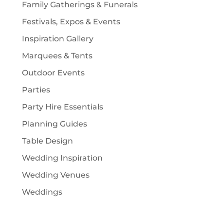
Family Gatherings & Funerals
Festivals, Expos & Events
Inspiration Gallery
Marquees & Tents
Outdoor Events
Parties
Party Hire Essentials
Planning Guides
Table Design
Wedding Inspiration
Wedding Venues
Weddings