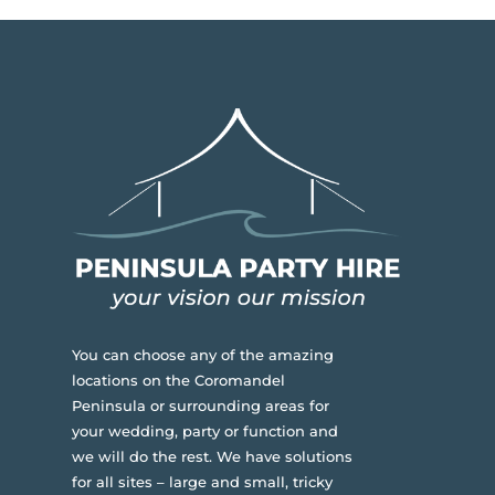
You can choose any of the amazing
locations on the Coromandel
Peninsula or surrounding areas for
your wedding, party or function and
we will do the rest. We have solutions
for all sites – large and small, tricky