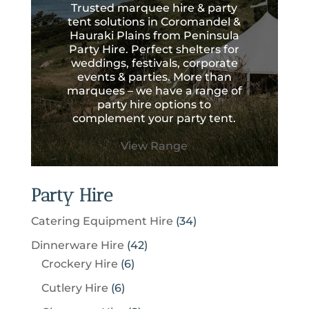
Trusted marquee hire & party
tent solutions in Coromandel &
Hauraki Plains from Peninsula
Party Hire. Perfect shelters for
weddings, festivals, corporate
events & parties. More than
marquees – we have a range of
party hire options to
complement your party tent.
View Range
Party Hire
3
Catering Equipment Hire
34
4
4
Dinnerware Hire
42
p
6
2
Crockery Hire
6
r
p
p
6
Cutlery Hire
6
o
r
r
p