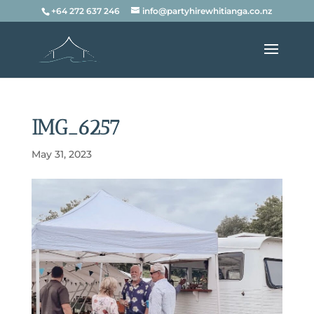
+64 272 637 246
info@partyhirewhitianga.co.nz
IMG_6257
May 31, 2023