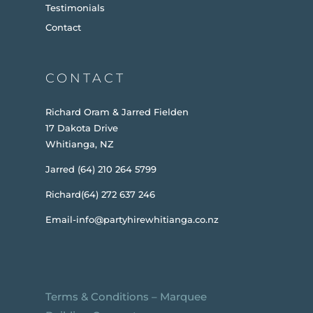
Testimonials
Contact
CONTACT
Richard Oram & Jarred Fielden
17 Dakota Drive
Whitianga, NZ
Jarred (64) 210 264 5799
Richard(64) 272 637 246
Email-info@partyhirewhitianga.co.nz
Terms & Conditions
–
Marquee