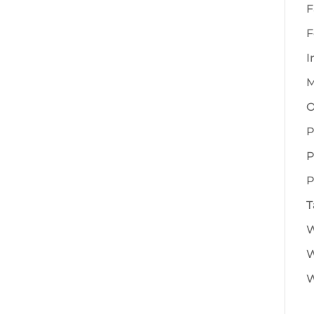
F
F
I
M
O
P
P
P
T
W
W
W