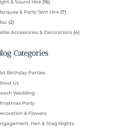
u
1
ight & Sound Hire
16
d
t
r
t
r
c
6
u
s
7
arquee & Party Tent Hire
7
o
s
o
t
p
c
p
d
2
isc
2
d
s
r
t
r
u
p
u
4
able Accessories & Decorations
4
o
s
o
c
r
c
p
d
d
t
o
t
r
u
u
Blog Categories
s
d
s
o
c
c
u
d
t
t
c
u
s
1st Birthday Parties
s
t
c
bout Us
s
t
each Wedding
s
hristmas Party
ecoration & Flowers
ngagement, Hen & Stag Nights