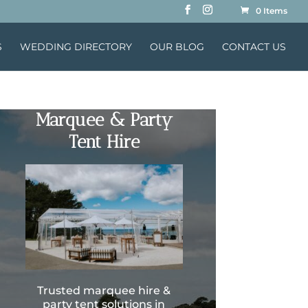
0 Items
S
WEDDING DIRECTORY
OUR BLOG
CONTACT US
Marquee & Party
Tent Hire
Trusted marquee hire &
party tent solutions in