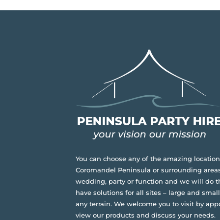
You can choose any of the amazing location
Coromandel Peninsula or surrounding areas
wedding, party or function and we will do t
have solutions for all sites – large and small,
any terrain.
We welcome you to visit by app
view our products and discuss your needs.