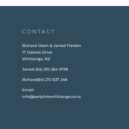
CONTACT
Richard Oram & Jarred Fielden
17 Dakota Drive
Whitianga, NZ
Jarred (64) 210 264 5799
Richard(64) 272 637 246
Email-
info@partyhirewhitianga.co.nz