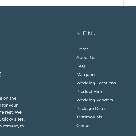
MENU
Home
About Us
FAQ
Marquees
Wedding Locations
Product Hire
s on the
Wedding Vendors
 for your
Package Deals
he rest. We
Testimonials
 tricky sites,
Contact
ointment, to