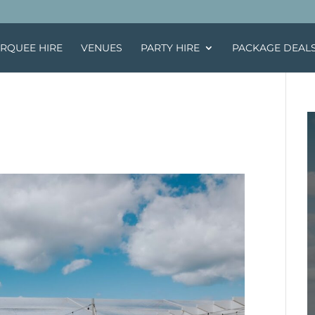
RQUEE HIRE
VENUES
PARTY HIRE
PACKAGE DEAL