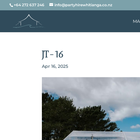
+64 272 637 246
info@partyhirewhitianga.co.nz
MA
JT-16
Apr 16, 2025