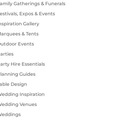
amily Gatherings & Funerals
estivals, Expos & Events
nspiration Gallery
arquees & Tents
utdoor Events
arties
arty Hire Essentials
lanning Guides
able Design
edding Inspiration
edding Venues
eddings