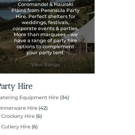
Coromandel & Hauraki
Plains from Peninsula Party
Hire. Perfect shelters for
weddings, festivals,
corporate events & parties.
More than marquees – we
have a range of party hire
options to complement
your party tent.
View Range
Party Hire
3
atering Equipment Hire
34
4
4
innerware Hire
42
p
6
2
Crockery Hire
6
r
p
p
6
Cutlery Hire
6
o
r
r
p