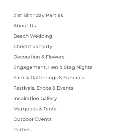
c
u
d
t
t
c
u
s
21st Birthday Parties
s
t
c
About Us
s
t
Beach Wedding
s
Christmas Party
Decoration & Flowers
Engagement, Hen & Stag Nights
Family Gatherings & Funerals
Festivals, Expos & Events
Inspiration Gallery
Marquees & Tents
Outdoor Events
Parties