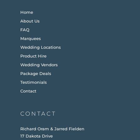
Home
About Us
FAQ
Marquees
Wedding Locations
Product Hire
Wedding Vendors
Package Deals
Testimonials
Contact
CONTACT
Richard Oram & Jarred Fielden
17 Dakota Drive