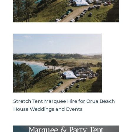
Stretch Tent Marquee Hire for Orua Beach
House Weddings and Events
Marquee & Party Tent