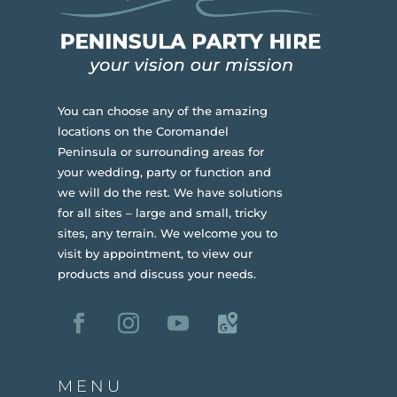
You can choose any of the amazing
locations on the Coromandel
Peninsula or surrounding areas for
your wedding, party or function and
we will do the rest. We have solutions
for all sites – large and small, tricky
sites, any terrain.
We welcome you to
visit by appointment, to view our
products and discuss your needs.
MENU