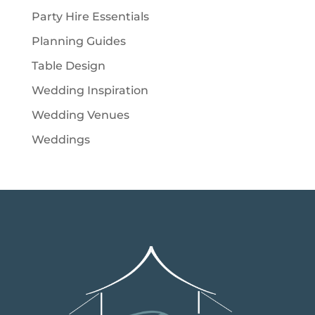
Party Hire Essentials
Planning Guides
Table Design
Wedding Inspiration
Wedding Venues
Weddings