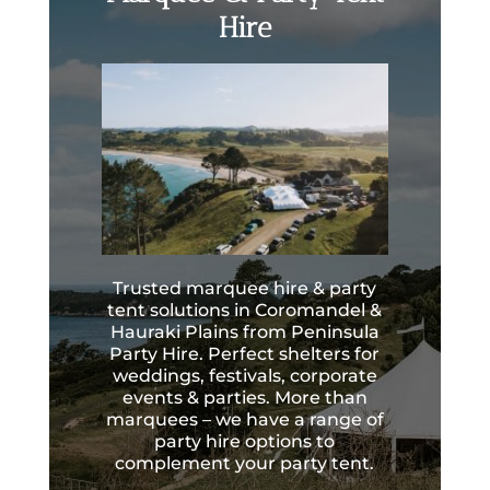
Hire
Trusted marquee hire & party
tent solutions in Coromandel &
Hauraki Plains from Peninsula
Party Hire. Perfect shelters for
weddings, festivals, corporate
events & parties. More than
marquees – we have a range of
party hire options to
complement your party tent.