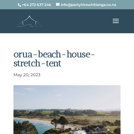
+64 272 637 246
info@partyhirewhitianga.co.nz
orua-beach-house-
stretch-tent
May 20, 2023