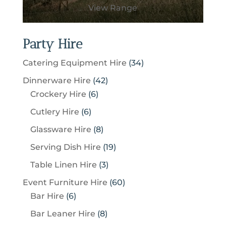
View Range
Party Hire
3
Catering Equipment Hire
34
4
4
Dinnerware Hire
42
p
6
2
Crockery Hire
6
r
p
p
6
Cutlery Hire
6
o
r
r
p
8
Glassware Hire
8
d
o
o
r
p
u
1
Serving Dish Hire
19
d
d
o
r
c
9
u
u
3
Table Linen Hire
3
d
o
t
p
c
c
p
u
6
Event Furniture Hire
60
d
s
r
t
t
r
c
6
0
Bar Hire
6
u
o
s
s
o
t
p
p
c
8
Bar Leaner Hire
8
d
d
s
r
r
t