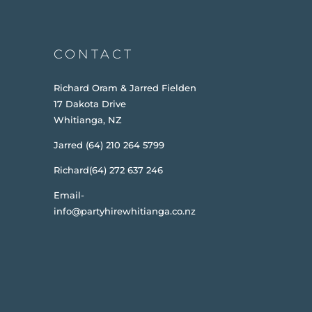
CONTACT
Richard Oram & Jarred Fielden
17 Dakota Drive
Whitianga, NZ
Jarred (64) 210 264 5799
Richard(64) 272 637 246
Email-
info@partyhirewhitianga.co.nz