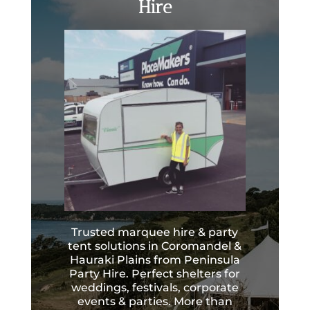
Hire
Trusted marquee hire & party
tent solutions in Coromandel &
Hauraki Plains from Peninsula
Party Hire. Perfect shelters for
weddings, festivals, corporate
events & parties. More than