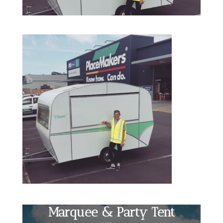
Marquee & Party Tent