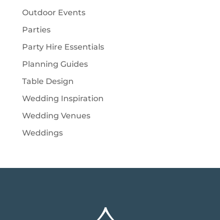
Outdoor Events
Parties
Party Hire Essentials
Planning Guides
Table Design
Wedding Inspiration
Wedding Venues
Weddings