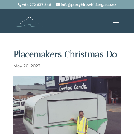
+64 272 637 246
info@partyhirewhitianga.co.nz
Placemakers Christmas Do
May 20, 2023