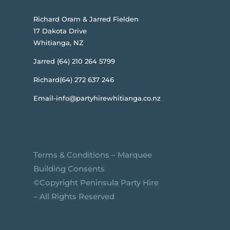
Richard Oram & Jarred Fielden
17 Dakota Drive
Whitianga, NZ
Jarred (64) 210 264 5799
Richard(64) 272 637 246
Email-info@partyhirewhitianga.co.nz
Terms & Conditions
–
Marquee
Building Consents
©️Copyright Peninsula Party Hire
– All Rights Reserved