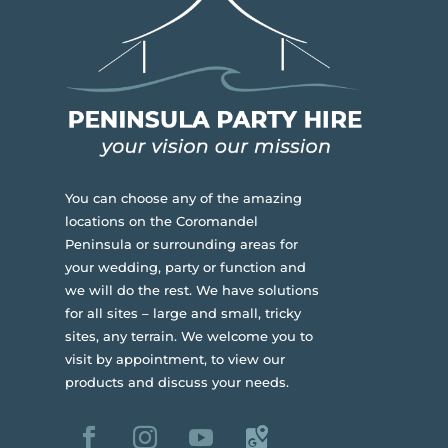
You can choose any of the amazing
locations on the Coromandel
Peninsula or surrounding areas for
your wedding, party or function and
we will do the rest. We have solutions
for all sites – large and small, tricky
sites, any terrain.
We welcome you to
visit by appointment, to view our
products and discuss your needs.