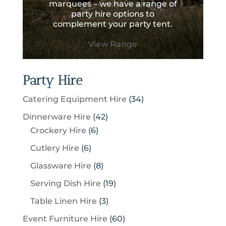
marquees – we have a range of
party hire options to
complement your party tent.
View Range
Party Hire
3
Catering Equipment Hire
34
4
4
Dinnerware Hire
42
p
6
2
Crockery Hire
6
r
p
p
6
Cutlery Hire
6
o
r
r
p
8
Glassware Hire
8
d
o
o
r
p
u
1
Serving Dish Hire
19
d
d
o
r
c
9
u
u
3
Table Linen Hire
3
d
o
t
p
c
c
p
u
6
Event Furniture Hire
60
d
s
r
t
t