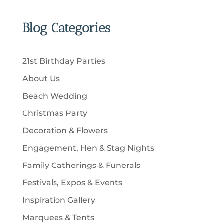
r
c
p
d
d
t
o
t
r
u
u
Blog Categories
s
d
s
o
c
c
u
d
t
t
c
u
s
21st Birthday Parties
s
t
c
About Us
s
t
Beach Wedding
s
Christmas Party
Decoration & Flowers
Engagement, Hen & Stag Nights
Family Gatherings & Funerals
Festivals, Expos & Events
Inspiration Gallery
Marquees & Tents