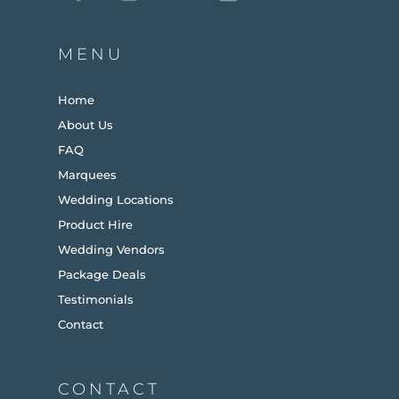
MENU
Home
About Us
FAQ
Marquees
Wedding Locations
Product Hire
Wedding Vendors
Package Deals
Testimonials
Contact
CONTACT