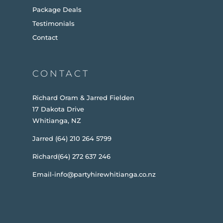
Package Deals
Testimonials
Contact
CONTACT
Richard Oram & Jarred Fielden
17 Dakota Drive
Whitianga, NZ
Jarred (64) 210 264 5799
Richard(64) 272 637 246
Email-info@partyhirewhitianga.co.nz