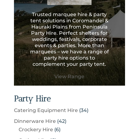
Trusted marquee hire & party
tent solutions in Coromandel &
Hauraki Plains from Peninsula
Party Hire. Perfect shelters for
weddings, festivals, corporate
events & parties. More than
marquees – we have a range of
party hire options to
complement your party tent.
View Range
Party Hire
3
Catering Equipment Hire
34
4
4
Dinnerware Hire
42
p
6
2
Crockery Hire
6
r
p
p