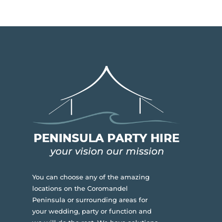
You can choose any of the amazing
locations on the Coromandel
Peninsula or surrounding areas for
your wedding, party or function and