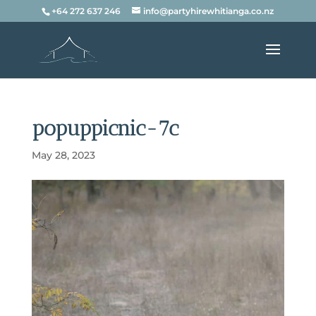
+64 272 637 246
info@partyhirewhitianga.co.nz
popuppicnic-7c
May 28, 2023