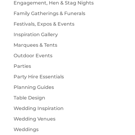
Engagement, Hen & Stag Nights
Family Gatherings & Funerals
Festivals, Expos & Events
Inspiration Gallery
Marquees & Tents
Outdoor Events
Parties
Party Hire Essentials
Planning Guides
Table Design
Wedding Inspiration
Wedding Venues
Weddings