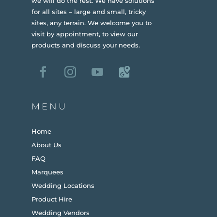
we will do the rest. We have solutions
for all sites – large and small, tricky
sites, any terrain.
We welcome you to
visit by appointment, to view our
products and discuss your needs.
MENU
Home
About Us
FAQ
Marquees
Wedding Locations
Product Hire
Wedding Vendors