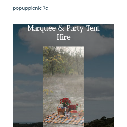
popuppicnic 7c
Marquee & Party Tent
Hire