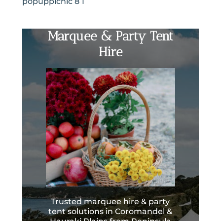
popuppicnic 8 1
Marquee & Party Tent
Hire
Trusted marquee hire & party
tent solutions in Coromandel &