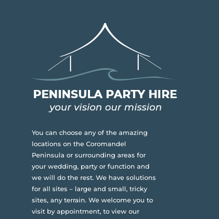
You can choose any of the amazing
locations on the Coromandel
Peninsula or surrounding areas for
your wedding, party or function and
we will do the rest. We have solutions
for all sites – large and small, tricky
sites, any terrain.
We welcome you to
visit by appointment, to view our