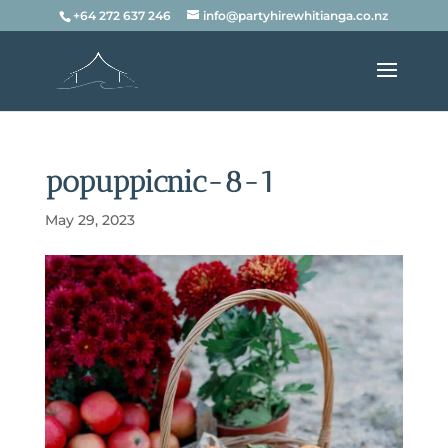
+64 272 637 246
info@partyhirewhitianga.co.nz
popuppicnic-8-1
May 29, 2023