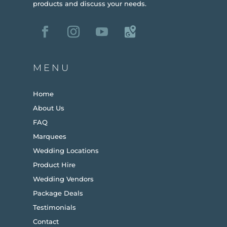
products and discuss your needs.
MENU
Home
About Us
FAQ
Marquees
Wedding Locations
Product Hire
Wedding Vendors
Package Deals
Testimonials
Contact