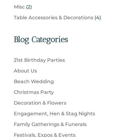
t
p
c
p
d
2
Misc
2
d
s
r
t
r
u
p
u
4
Table Accessories & Decorations
4
o
s
o
c
r
c
p
d
d
t
o
t
r
u
u
Blog Categories
s
d
s
o
c
c
u
d
t
t
c
u
s
21st Birthday Parties
s
t
c
About Us
s
t
Beach Wedding
s
Christmas Party
Decoration & Flowers
Engagement, Hen & Stag Nights
Family Gatherings & Funerals
Festivals, Expos & Events