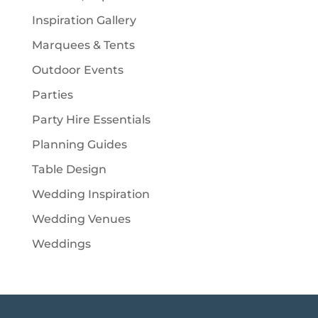
Inspiration Gallery
Marquees & Tents
Outdoor Events
Parties
Party Hire Essentials
Planning Guides
Table Design
Wedding Inspiration
Wedding Venues
Weddings