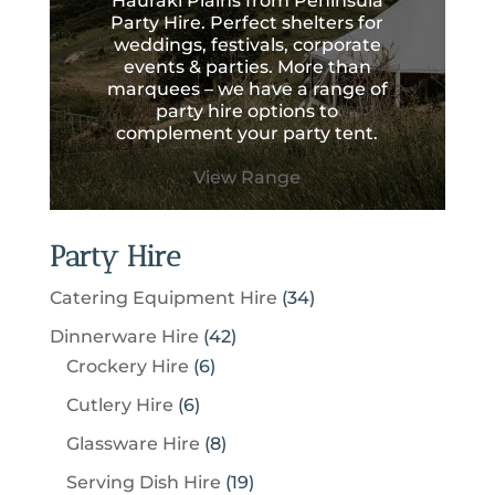
Hauraki Plains from Peninsula
Party Hire. Perfect shelters for
weddings, festivals, corporate
events & parties. More than
marquees – we have a range of
party hire options to
complement your party tent.
View Range
Party Hire
3
Catering Equipment Hire
34
4
4
Dinnerware Hire
42
p
6
2
Crockery Hire
6
r
p
p
6
Cutlery Hire
6
o
r
r
p
8
Glassware Hire
8
d
o
o
r
p
u
1
Serving Dish Hire
19
d
d
o