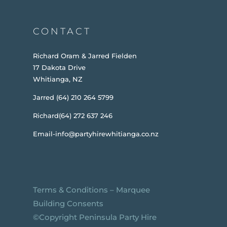
CONTACT
Richard Oram & Jarred Fielden
17 Dakota Drive
Whitianga, NZ
Jarred (64) 210 264 5799
Richard(64) 272 637 246
Email-info@partyhirewhitianga.co.nz
Terms & Conditions
–
Marquee
Building Consents
©️Copyright Peninsula Party Hire