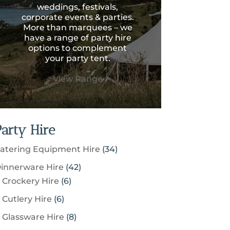
weddings, festivals,
corporate events & parties.
More than marquees – we
have a range of party hire
options to complement
your party tent.
View Range
Party Hire
3
atering Equipment Hire
34
4
4
innerware Hire
42
p
6
2
Crockery Hire
6
r
p
p
6
Cutlery Hire
6
o
r
r
p
8
Glassware Hire
8
d
o
o
r