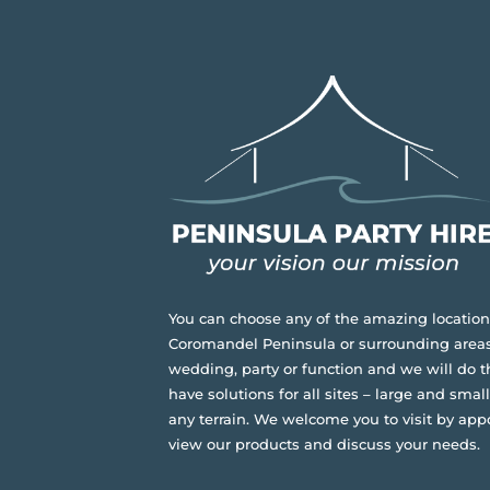
You can choose any of the amazing location
Coromandel Peninsula or surrounding areas
wedding, party or function and we will do t
have solutions for all sites – large and small,
any terrain.
We welcome you to visit by app
view our products and discuss your needs.