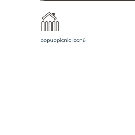
popuppicnic icon6