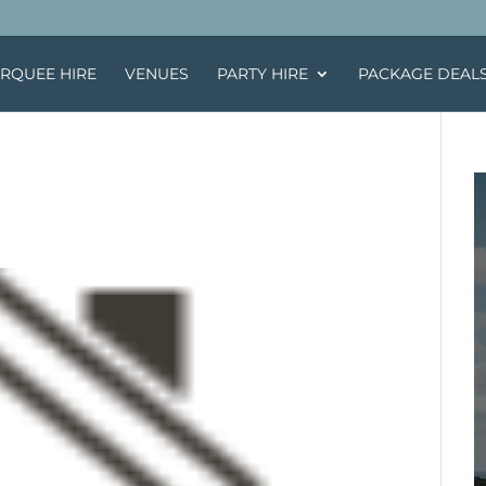
RQUEE HIRE
VENUES
PARTY HIRE
PACKAGE DEAL