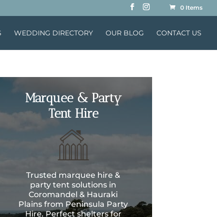
0 Items
S
WEDDING DIRECTORY
OUR BLOG
CONTACT US
Marquee & Party
Tent Hire
Trusted marquee hire &
party tent solutions in
Coromandel & Hauraki
Plains from Peninsula Party
Hire. Perfect shelters for