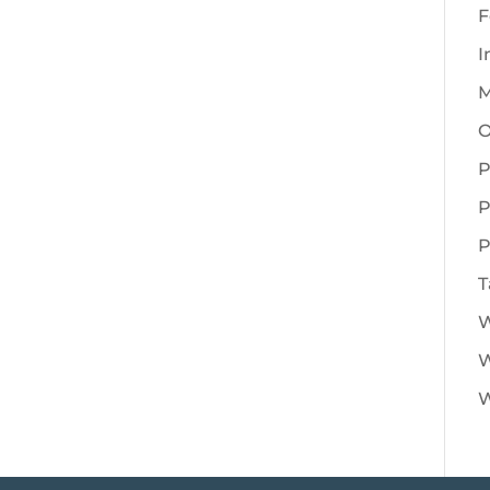
F
I
M
O
P
P
P
T
W
W
W