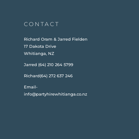
CONTACT
Richard Oram & Jarred Fielden
17 Dakota Drive
Whitianga, NZ
Jarred (64) 210 264 5799
Richard(64) 272 637 246
Email-
info@partyhirewhitianga.co.nz