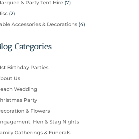
u
s
7
arquee & Party Tent Hire
7
o
s
o
t
p
c
p
d
2
isc
2
d
s
r
t
r
u
p
u
4
able Accessories & Decorations
4
o
s
o
c
r
c
p
d
d
t
o
t
r
u
u
Blog Categories
s
d
s
o
c
c
u
d
t
t
c
u
s
1st Birthday Parties
s
t
c
bout Us
s
t
each Wedding
s
hristmas Party
ecoration & Flowers
ngagement, Hen & Stag Nights
amily Gatherings & Funerals