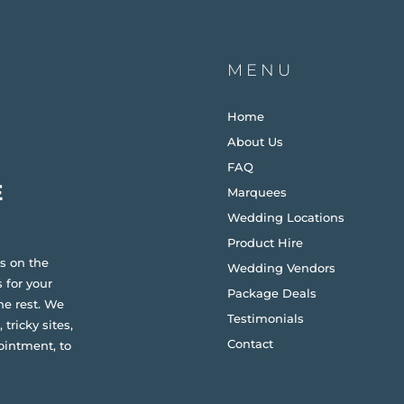
MENU
Home
About Us
FAQ
Marquees
Wedding Locations
Product Hire
s on the
Wedding Vendors
 for your
Package Deals
he rest. We
Testimonials
 tricky sites,
Contact
ointment, to