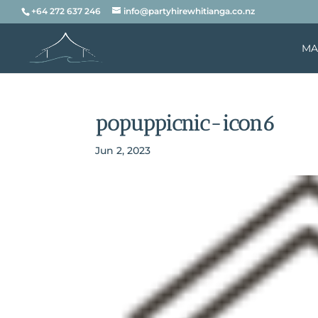
+64 272 637 246
info@partyhirewhitianga.co.nz
MA
popuppicnic-icon6
Jun 2, 2023