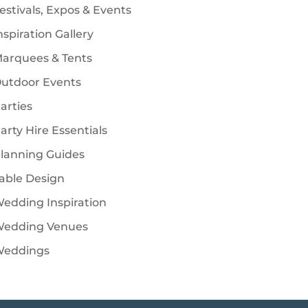
estivals, Expos & Events
nspiration Gallery
arquees & Tents
utdoor Events
arties
arty Hire Essentials
lanning Guides
able Design
edding Inspiration
edding Venues
eddings