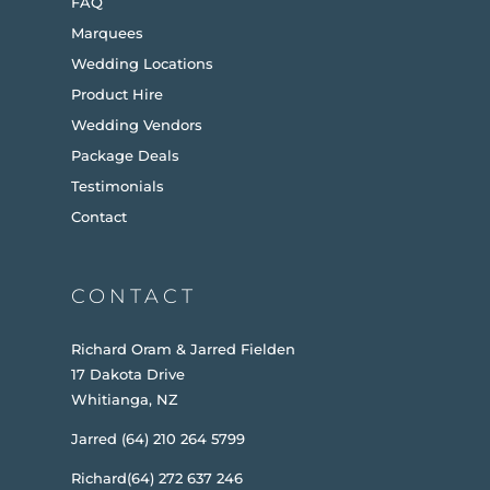
FAQ
Marquees
Wedding Locations
Product Hire
Wedding Vendors
Package Deals
Testimonials
Contact
CONTACT
Richard Oram & Jarred Fielden
17 Dakota Drive
Whitianga, NZ
Jarred (64) 210 264 5799
Richard(64) 272 637 246