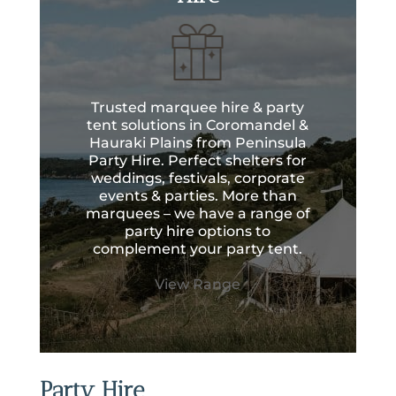
Trusted marquee hire & party
tent solutions in Coromandel &
Hauraki Plains from Peninsula
Party Hire. Perfect shelters for
weddings, festivals, corporate
events & parties. More than
marquees – we have a range of
party hire options to
complement your party tent.
View Range
Party Hire