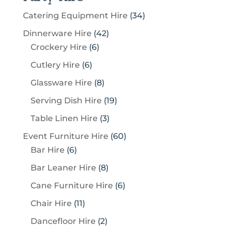
3
Catering Equipment Hire
34
4
4
Dinnerware Hire
42
p
6
2
Crockery Hire
6
r
p
p
6
Cutlery Hire
6
o
r
r
p
8
Glassware Hire
8
d
o
o
r
p
u
1
Serving Dish Hire
19
d
d
o
r
c
9
u
u
3
Table Linen Hire
3
d
o
t
p
c
c
p
u
6
Event Furniture Hire
60
d
s
r
t
t
r
c
6
0
Bar Hire
6
u
o
s
s
o
t
p
p
c
8
Bar Leaner Hire
8
d
d
s
r
r
t
p
u
6
Cane Furniture Hire
6
u
o
o
s
r
c
p
c
1
Chair Hire
11
d
d
o
t
r
t
1
u
u
2
Dancefloor Hire
2
d
s
o
s