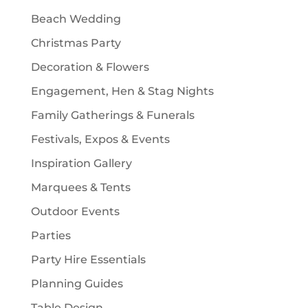
t
Beach Wedding
s
Christmas Party
Decoration & Flowers
Engagement, Hen & Stag Nights
Family Gatherings & Funerals
Festivals, Expos & Events
Inspiration Gallery
Marquees & Tents
Outdoor Events
Parties
Party Hire Essentials
Planning Guides
Table Design