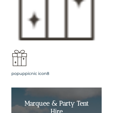
popuppicnic icon8
Marquee & Party Tent
Hire