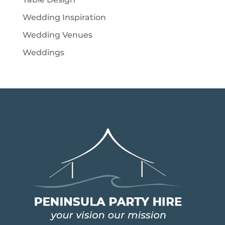
Wedding Inspiration
Wedding Venues
Weddings