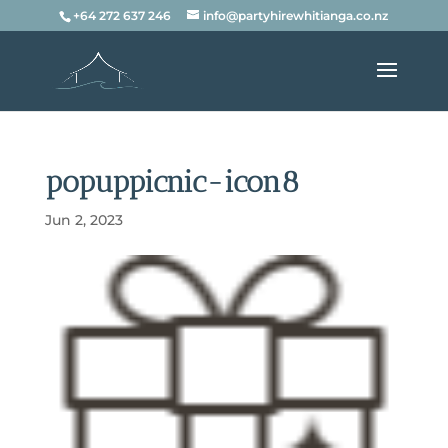
+64 272 637 246
info@partyhirewhitianga.co.nz
popuppicnic-icon8
Jun 2, 2023