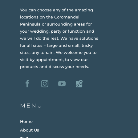
You can choose any of the amazing
locations on the Coromandel
Peninsula or surrounding areas for
your wedding, party or function and
we will do the rest. We have solutions
for all sites – large and small, tricky
sites, any terrain.
We welcome you to
visit by appointment, to view our
products and discuss your needs.
MENU
Home
About Us