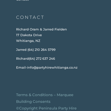
CONTACT
Richard Oram & Jarred Fielden
17 Dakota Drive
Whitianga, NZ
Jarred (64) 210 264 5799
Richard(64) 272 637 246
Email-info@partyhirewhitianga.co.nz
Terms & Conditions
–
Marquee
Building Consents
©️Copyright Peninsula Party Hire