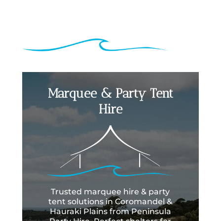
Marquee & Party Tent
Hire
Trusted marquee hire & party
tent solutions in Coromandel &
Hauraki Plains from Peninsula