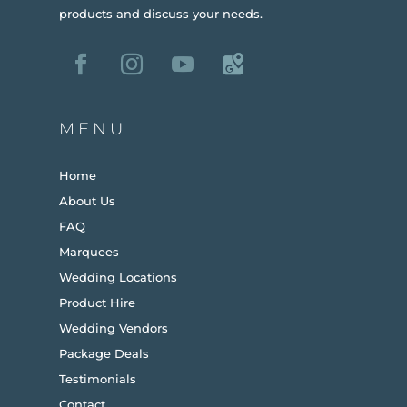
products and discuss your needs.
MENU
Home
About Us
FAQ
Marquees
Wedding Locations
Product Hire
Wedding Vendors
Package Deals
Testimonials
Contact