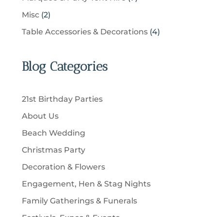
s
o
t
p
c
p
d
2
Misc
2
d
s
r
t
r
u
p
u
4
Table Accessories & Decorations
4
o
s
o
c
r
c
p
d
d
t
o
t
r
u
u
Blog Categories
s
d
s
o
c
c
u
d
t
t
c
u
s
21st Birthday Parties
s
t
c
About Us
s
t
Beach Wedding
s
Christmas Party
Decoration & Flowers
Engagement, Hen & Stag Nights
Family Gatherings & Funerals