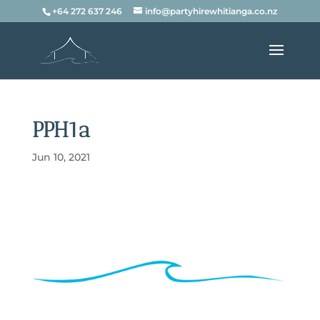
+64 272 637 246
info@partyhirewhitianga.co.nz
PPH1a
Jun 10, 2021