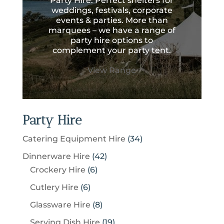
Party Hire. Perfect shelters for
weddings, festivals, corporate
events & parties. More than
marquees – we have a range of
party hire options to
complement your party tent.
View Range
Party Hire
3
Catering Equipment Hire
34
4
4
Dinnerware Hire
42
p
6
2
Crockery Hire
6
r
p
p
6
Cutlery Hire
6
o
r
r
p
8
Glassware Hire
8
d
o
o
r
p
u
1
Serving Dish Hire
19
d
d