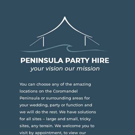
You can choose any of the amazing
locations on the Coromandel
Peninsula or surrounding areas for
your wedding, party or function and
we will do the rest. We have solutions
for all sites – large and small, tricky
sites, any terrain.
We welcome you to
visit by appointment, to view our