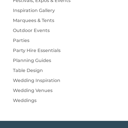
Festivals, Expos & Events
Inspiration Gallery
Marquees & Tents
Outdoor Events
Parties
Party Hire Essentials
Planning Guides
Table Design
Wedding Inspiration
Wedding Venues
Weddings