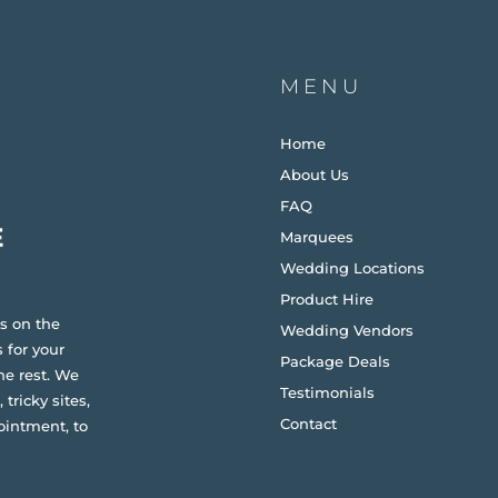
MENU
Home
About Us
FAQ
Marquees
Wedding Locations
Product Hire
s on the
Wedding Vendors
 for your
Package Deals
he rest. We
Testimonials
 tricky sites,
Contact
ointment, to