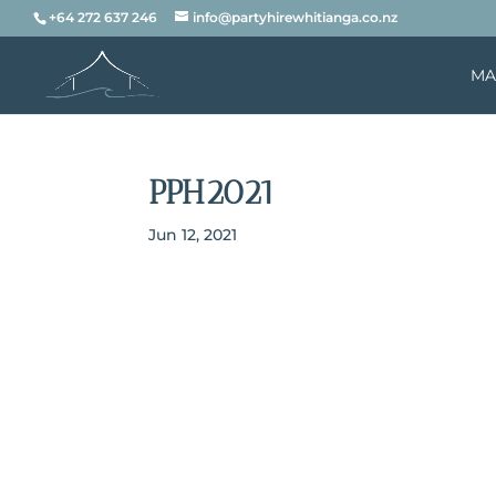
+64 272 637 246
info@partyhirewhitianga.co.nz
MA
PPH2021
Jun 12, 2021