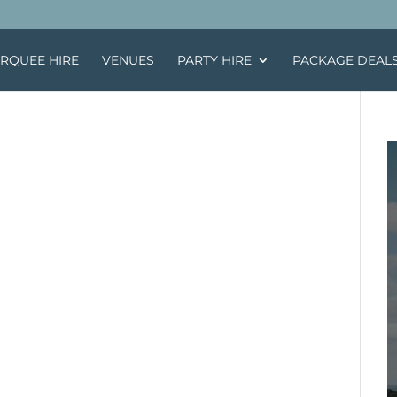
RQUEE HIRE
VENUES
PARTY HIRE
PACKAGE DEAL