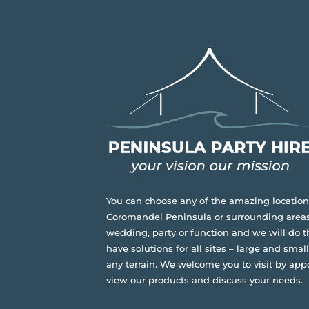
You can choose any of the amazing location
Coromandel Peninsula or surrounding areas
wedding, party or function and we will do t
have solutions for all sites – large and small,
any terrain.
We welcome you to visit by app
view our products and discuss your needs.