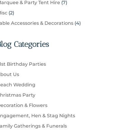
u
s
7
arquee & Party Tent Hire
7
o
s
o
t
p
c
p
d
2
isc
2
d
s
r
t
r
u
p
u
4
able Accessories & Decorations
4
o
s
o
c
r
c
p
d
d
t
o
t
r
u
u
Blog Categories
s
d
s
o
c
c
u
d
t
t
c
u
s
1st Birthday Parties
s
t
c
bout Us
s
t
each Wedding
s
hristmas Party
ecoration & Flowers
ngagement, Hen & Stag Nights
amily Gatherings & Funerals