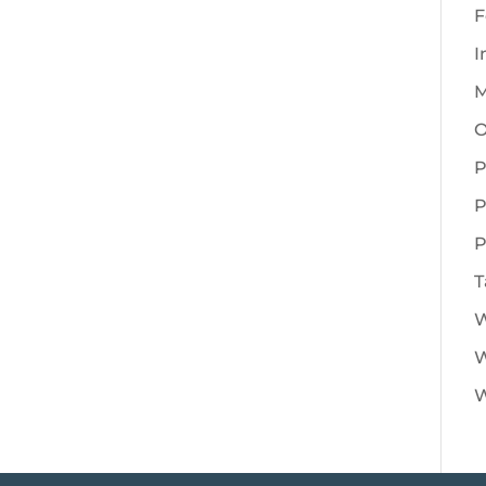
F
I
M
O
P
P
P
T
W
W
W