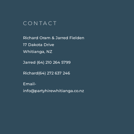
CONTACT
Richard Oram & Jarred Fielden
17 Dakota Drive
Whitianga, NZ
Jarred (64) 210 264 5799
Richard(64) 272 637 246
Email-
info@partyhirewhitianga.co.nz