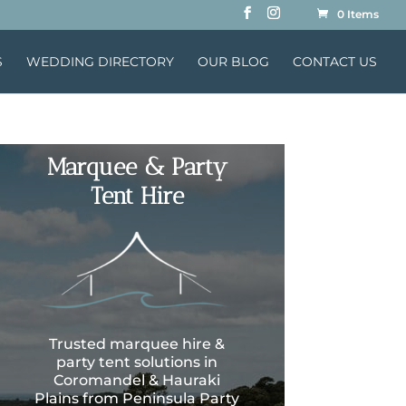
0 Items
S
WEDDING DIRECTORY
OUR BLOG
CONTACT US
Marquee & Party
Tent Hire
Trusted marquee hire &
party tent solutions in
Coromandel & Hauraki
Plains from Peninsula Party