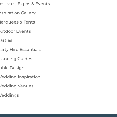
estivals, Expos & Events
nspiration Gallery
arquees & Tents
utdoor Events
arties
arty Hire Essentials
lanning Guides
able Design
edding Inspiration
edding Venues
eddings