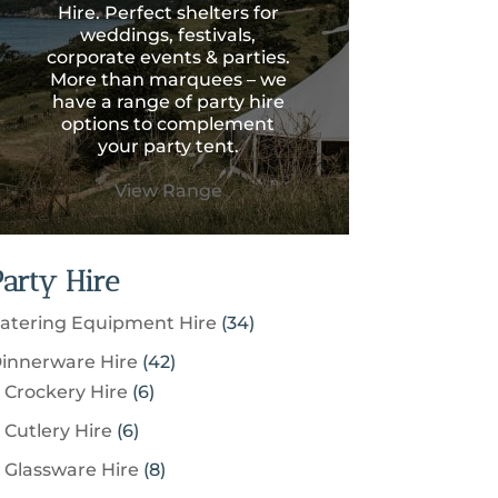
Hire. Perfect shelters for
weddings, festivals,
corporate events & parties.
More than marquees – we
have a range of party hire
options to complement
your party tent.
View Range
Party Hire
3
atering Equipment Hire
34
4
4
innerware Hire
42
p
6
2
Crockery Hire
6
r
p
p
6
Cutlery Hire
6
o
r
r
p
8
Glassware Hire
8
d
o
o
r