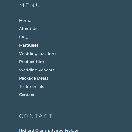
MENU
Home
About Us
FAQ
Marquees
Wedding Locations
Product Hire
Wedding Vendors
Package Deals
Testimonials
Contact
CONTACT
Richard Oram & Jarred Fielden