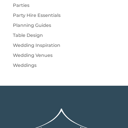
Parties
Party Hire Essentials
Planning Guides
Table Design
Wedding Inspiration
Wedding Venues
Weddings