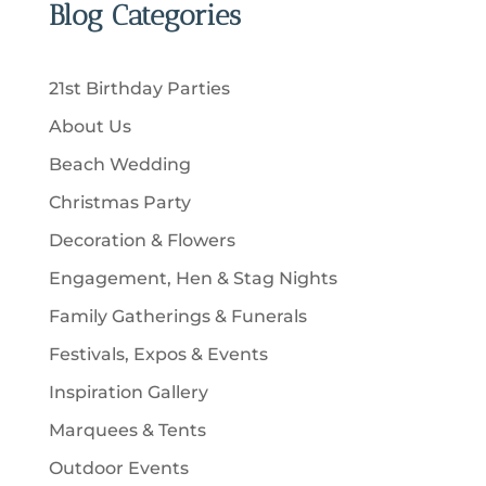
u
Blog Categories
s
d
s
o
c
c
u
d
t
t
c
u
s
21st Birthday Parties
s
t
c
About Us
s
t
Beach Wedding
s
Christmas Party
Decoration & Flowers
Engagement, Hen & Stag Nights
Family Gatherings & Funerals
Festivals, Expos & Events
Inspiration Gallery
Marquees & Tents
Outdoor Events