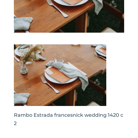
Rambo Estrada francesnick wedding 1420 c
2