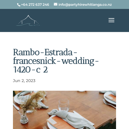
+64 272 637 246
info@partyhirewhitianga.co.nz
Rambo-Estrada-
francesnick-wedding-
1420-c 2
Jun 2, 2023