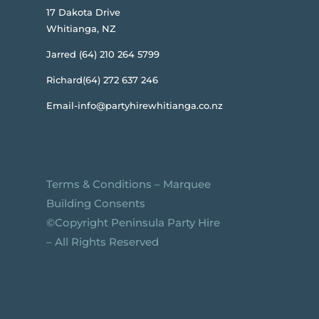
17 Dakota Drive
Whitianga, NZ
Jarred (64) 210 264 5799
Richard(64) 272 637 246
Email-info@partyhirewhitianga.co.nz
Terms & Conditions
–
Marquee
Building Consents
©️Copyright Peninsula Party Hire
– All Rights Reserved