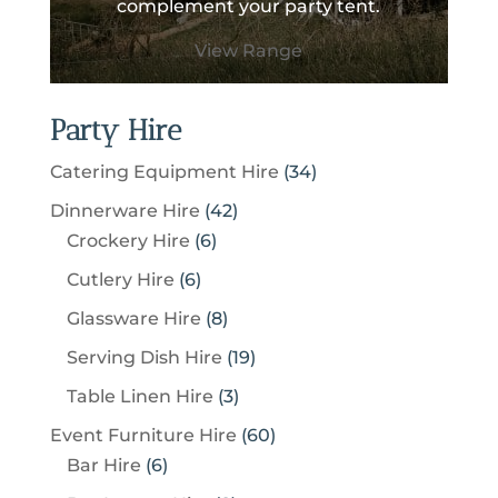
complement your party tent.
View Range
Party Hire
3
Catering Equipment Hire
34
4
4
Dinnerware Hire
42
p
6
2
Crockery Hire
6
r
p
p
6
Cutlery Hire
6
o
r
r
p
8
Glassware Hire
8
d
o
o
r
p
u
1
Serving Dish Hire
19
d
d
o
r
c
9
u
u
3
Table Linen Hire
3
d
o
t
p
c
c
p
u
6
Event Furniture Hire
60
d
s
r
t
t
r
c
6
0
Bar Hire
6
u
o
s
s
o
t
p
p
c