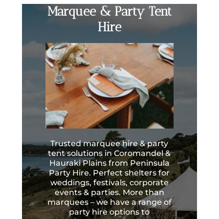
Marquee & Party Tent
Hire
Trusted marquee hire & party
tent solutions in Coromandel &
Hauraki Plains from Peninsula
Party Hire. Perfect shelters for
weddings, festivals, corporate
events & parties. More than
marquees – we have a range of
party hire options to