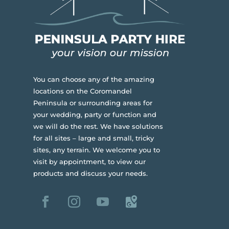
You can choose any of the amazing
locations on the Coromandel
Peninsula or surrounding areas for
your wedding, party or function and
we will do the rest. We have solutions
for all sites – large and small, tricky
sites, any terrain.
We welcome you to
visit by appointment, to view our
products and discuss your needs.