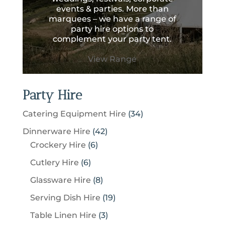
events & parties. More than
marquees – we have a range of
party hire options to
complement your party tent.
View Range
Party Hire
3
Catering Equipment Hire
34
4
4
Dinnerware Hire
42
p
6
2
Crockery Hire
6
r
p
p
6
Cutlery Hire
6
o
r
r
p
8
Glassware Hire
8
d
o
o
r
p
u
1
Serving Dish Hire
19
d
d
o
r
c
9
u
u
3
Table Linen Hire
3
d
o
t
p