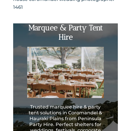
1461
Marquee & Party Tent
Hire
Trusted marquee hire & party
tent solutions in Coromandel &
Hauraki Plains from Peninsula
Party Hire. Perfect shelters for
weddings, festivals, corporate