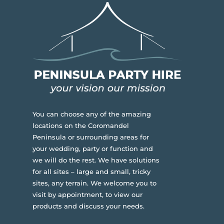
You can choose any of the amazing
locations on the Coromandel
Peninsula or surrounding areas for
your wedding, party or function and
we will do the rest. We have solutions
for all sites – large and small, tricky
sites, any terrain.
We welcome you to
visit by appointment, to view our
products and discuss your needs.