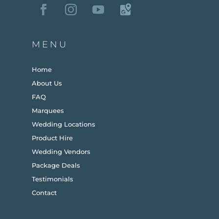
MENU
Home
About Us
FAQ
Marquees
Wedding Locations
Product Hire
Wedding Vendors
Package Deals
Testimonials
Contact