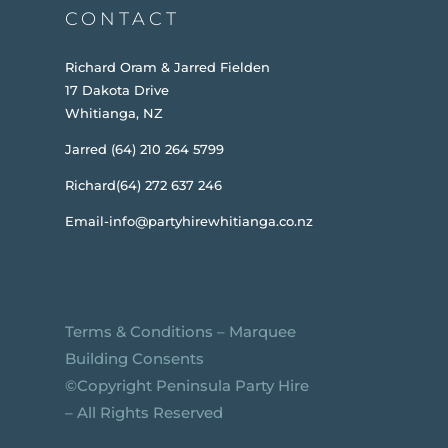
CONTACT
Richard Oram & Jarred Fielden
17 Dakota Drive
Whitianga, NZ
Jarred (64) 210 264 5799
Richard(64) 272 637 246
Email-info@partyhirewhitianga.co.nz
Terms & Conditions
–
Marquee
Building Consents
©️Copyright Peninsula Party Hire
– All Rights Reserved