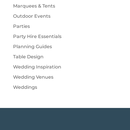
Marquees & Tents
Outdoor Events
Parties
Party Hire Essentials
Planning Guides
Table Design
Wedding Inspiration
Wedding Venues
Weddings