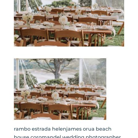
rambo estrada helenjames orua beach
house coromandel wedding photographer