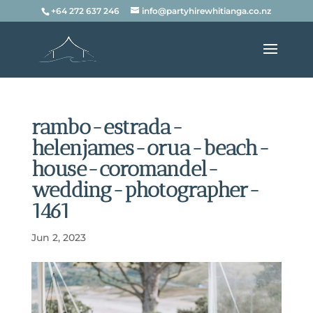
+64 272 637 246
info@partyhirewhitianga.co.nz
rambo-estrada-
helenjames-orua-beach-
house-coromandel-
wedding-photographer-
1461
Jun 2, 2023