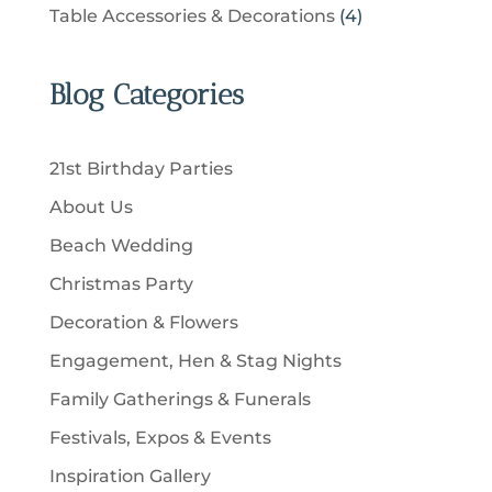
u
p
u
4
Table Accessories & Decorations
4
o
s
o
c
r
c
p
d
d
t
o
t
r
u
u
Blog Categories
s
d
s
o
c
c
u
d
t
t
c
u
s
21st Birthday Parties
s
t
c
About Us
s
t
Beach Wedding
s
Christmas Party
Decoration & Flowers
Engagement, Hen & Stag Nights
Family Gatherings & Funerals
Festivals, Expos & Events
Inspiration Gallery