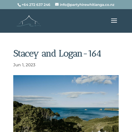
+64 272 637 246
info@partyhirewhitianga.co.nz
Stacey and Logan-164
Jun 1, 2023