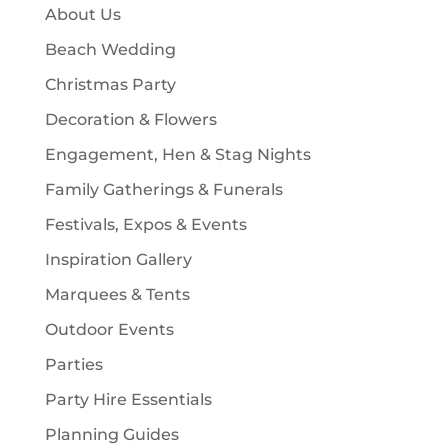
c
About Us
s
t
Beach Wedding
s
Christmas Party
Decoration & Flowers
Engagement, Hen & Stag Nights
Family Gatherings & Funerals
Festivals, Expos & Events
Inspiration Gallery
Marquees & Tents
Outdoor Events
Parties
Party Hire Essentials
Planning Guides