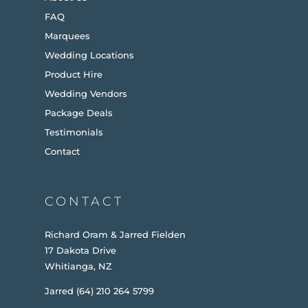
FAQ
Marquees
Wedding Locations
Product Hire
Wedding Vendors
Package Deals
Testimonials
Contact
CONTACT
Richard Oram & Jarred Fielden
17 Dakota Drive
Whitianga, NZ
Jarred (64) 210 264 5799