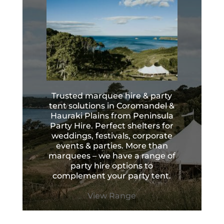
Trusted marquee hire & party
tent solutions in Coromandel &
Hauraki Plains from Peninsula
Party Hire. Perfect shelters for
weddings, festivals, corporate
events & parties. More than
marquees – we have a range of
party hire options to
complement your party tent.
View Range