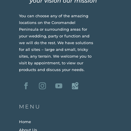
You can choose any of the amazing
locations on the Coromandel
Peninsula or surrounding areas for
your wedding, party or function and
we will do the rest. We have solutions
for all sites – large and small, tricky
sites, any terrain.
We welcome you to
visit by appointment, to view our
products and discuss your needs.
MENU
Home
About Us