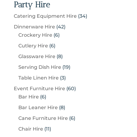
Party Hire
3
Catering Equipment Hire
34
4
4
Dinnerware Hire
42
p
6
2
Crockery Hire
6
r
p
p
6
Cutlery Hire
6
o
r
r
p
8
Glassware Hire
8
d
o
o
r
p
u
1
Serving Dish Hire
19
d
d
o
r
c
9
u
u
3
Table Linen Hire
3
d
o
t
p
c
c
p
u
6
Event Furniture Hire
60
d
s
r
t
t
r
c
6
0
Bar Hire
6
u
o
s
s
o
t
p
p
c
8
Bar Leaner Hire
8
d
d
s
r
r
t
p
u
6
Cane Furniture Hire
6
u
o
o
s
r
c
p
c
1
Chair Hire
11
d
d
o
t
r
t
1