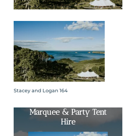
Stacey and Logan 164
Marquee & Party Tent
Hire