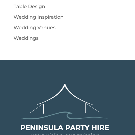
Table Design
Wedding Inspiration
Wedding Venues
Weddings